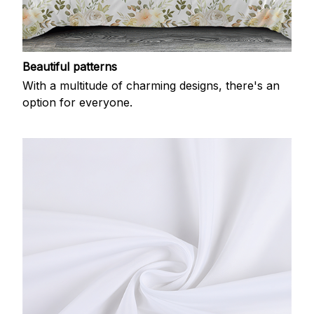
Beautiful patterns
With a multitude of charming designs, there's an
option for everyone.