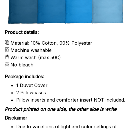
Product details:
Material: 10% Cotton, 90% Polyester
Machine washable
Warm wash (max 50C)
No bleach
Package includes:
1 Duvet Cover
2 Pillowcases
Pillow inserts and comforter insert NOT included.
Product printed on one side, the other side is white
Disclaimer
Due to variations of light and color settings of