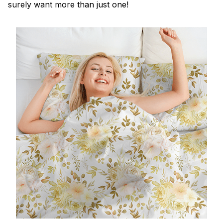
surely want more than just one!