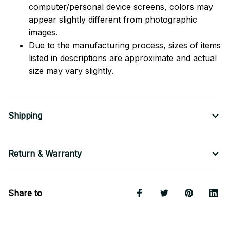
computer/personal device screens, colors may
appear slightly different from photographic
images.
Due to the manufacturing process, sizes of items
listed in descriptions are approximate and actual
size may vary slightly.
Shipping
Return & Warranty
Share to