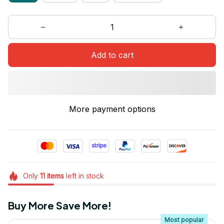
Add to cart
More payment options
Only
11
items
left in stock
Buy More Save More!
Most popular