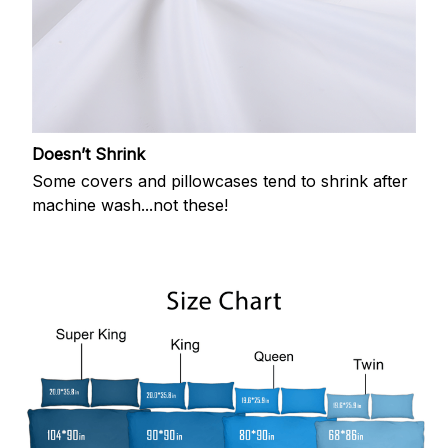
Doesn’t Shrink
Some covers and pillowcases tend to shrink after
machine wash...not these!