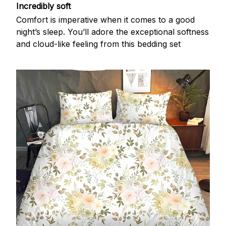
Incredibly soft
Comfort is imperative when it comes to a good
night’s sleep. You’ll adore the exceptional softness
and cloud-like feeling from this bedding set