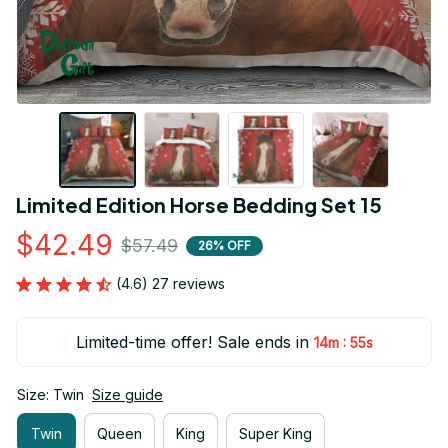
Limited Edition Horse Bedding Set 15
$42.49
$57.49
26% OFF
(4.6) 27 reviews
Limited-time offer! Sale ends in
:
14m
54s
Size: Twin
Size guide
Twin
Queen
King
Super King