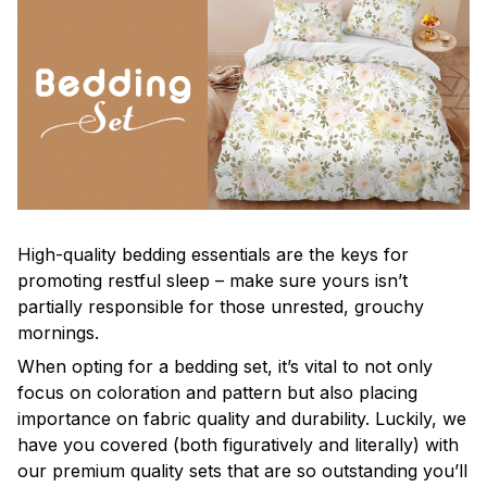
High-quality bedding essentials are the keys for
promoting restful sleep – make sure yours isn’t
partially responsible for those unrested, grouchy
mornings.
When opting for a bedding set, it’s vital to not only
focus on coloration and pattern but also placing
importance on fabric quality and durability. Luckily, we
have you covered (both figuratively and literally) with
our premium quality sets that are so outstanding you’ll