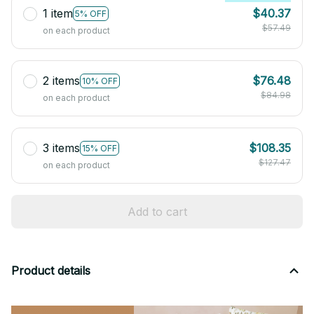
1 item
$40.37
5% OFF
$57.49
on each product
2 items
$76.48
10% OFF
$84.98
on each product
3 items
$108.35
15% OFF
$127.47
on each product
Add to cart
Product details