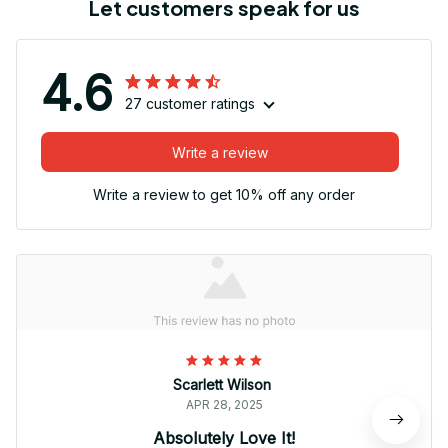
Let customers speak for us
4.6
27 customer ratings
Write a review
Write a review to get 10% off any order
Scarlett Wilson
APR 28, 2025
Absolutely Love It!