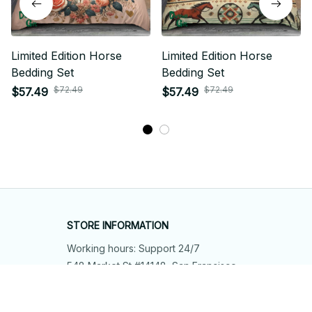
Limited Edition Horse
Limited Edition Horse
Bedding Set
Bedding Set
$72.49
$72.49
$57.49
$57.49
STORE INFORMATION
Working hours: Support 24/7
548 Market St #14148, San Francisco, 
CA 94104 USA
+1 (844) 909-4899