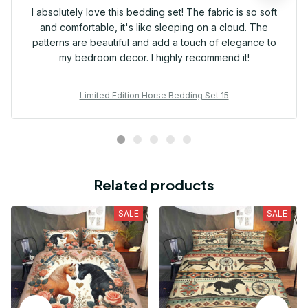
I absolutely love this bedding set! The fabric is so soft
and comfortable, it's like sleeping on a cloud. The
patterns are beautiful and add a touch of elegance to
my bedroom decor. I highly recommend it!
Limited Edition Horse Bedding Set 15
Related products
SALE
SALE