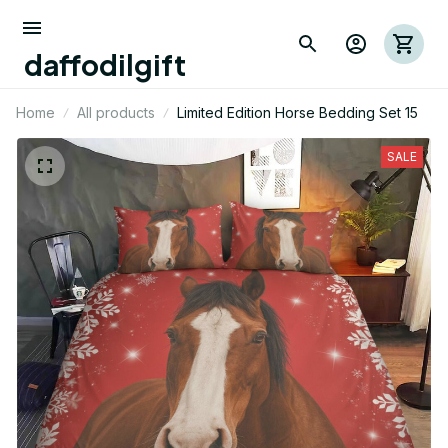
daffodilgift
Home
All products
Limited Edition Horse Bedding Set 15
SALE