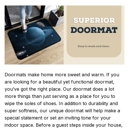
Doormats make home more sweet and warm. If you
are looking for a beautiful yet functional doormat,
you’ve got the right place. Our doormat does a lot
more things than just serving as a place for you to
wipe the soles of shoes. In addition to durability and
super softness, our unique doormat will help make a
special statement or set an inviting tone for your
indoor space. Before a guest steps inside your house,