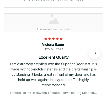
Victoria Bauer
NOV 04, 2024
Excellent Quality
I am extremely satisfied with the Superior Door Mat. It is
made with top-notch materials and the craftsmanship is
outstanding. It looks great in front of my door and has
held up well against heavy foot traffic. Highly
recommended!
Limited Edition Halloween Themed Rottweiler Dog Superior D
oor Mat 01