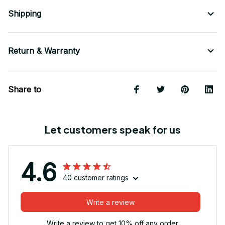
Shipping
Return & Warranty
Share to
Let customers speak for us
4.6
40 customer ratings
Write a review
Write a review to get 10% off any order