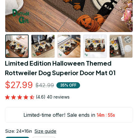
Limited Edition Halloween Themed 
Rottweiler Dog Superior Door Mat 01
$27.99
$42.99
35% OFF
(4.6) 40 reviews
Limited-time offer! Sale ends in
:
14m
54s
Size: 24x16in
Size guide