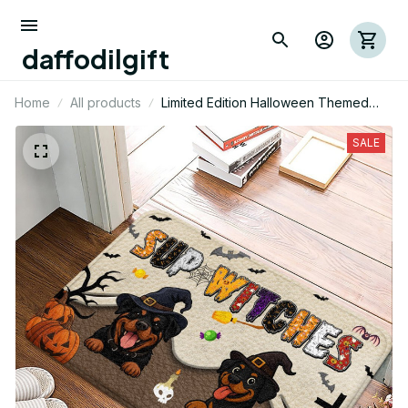
daffodilgift
Home
All products
Limited Edition Halloween Themed
Rottweiler Dog Superior Door Mat 01
SALE