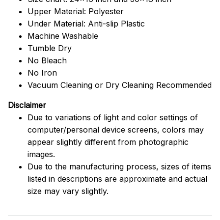
Upper Material: Polyester
Under Material: Anti-slip Plastic
Machine Washable
Tumble Dry
No Bleach
No Iron
Vacuum Cleaning or Dry Cleaning Recommended
Disclaimer
Due to variations of light and color settings of
computer/personal device screens, colors may
appear slightly different from photographic
images.
Due to the manufacturing process, sizes of items
listed in descriptions are approximate and actual
size may vary slightly.