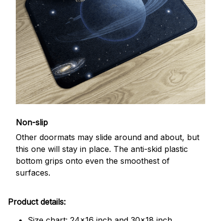
Non-slip
Other doormats may slide around and about, but
this one will stay in place. The anti-skid plastic
bottom grips onto even the smoothest of
surfaces.
Product details:
Size chart: 24x16 inch and 30x18 inch