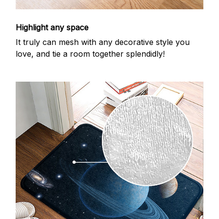
Highlight any space
It truly can mesh with any decorative style you
love, and tie a room together splendidly!