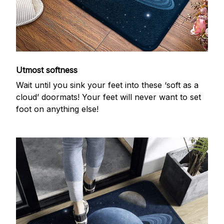
Utmost softness
Wait until you sink your feet into these ‘soft as a
cloud’ doormats! Your feet will never want to set
foot on anything else!