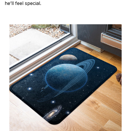
he’ll feel special.