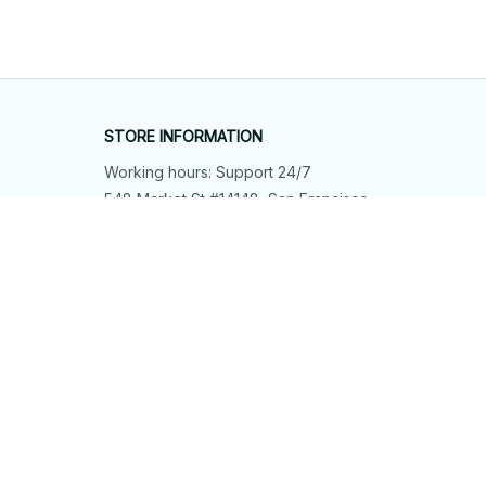
STORE INFORMATION
Working hours: Support 24/7
548 Market St #14148, San Francisco, 
CA 94104 USA
+1 (844) 909-4899
support@shops-support.net
SUPPORT
Contact us
Order tracking