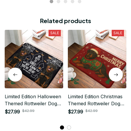
Related products
SALE
SALE
Limited Edition Halloween
Limited Edition Christmas
Themed Rottweiler Dog
Themed Rottweiler Dog
Superior Door Mat 03
Superior Door Mat 01
$42.99
$42.99
$27.99
$27.99