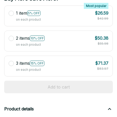
Most popular
1 item
$26.59
5% OFF
$42.99
on each product
2 items
$50.38
10% OFF
$55.98
on each product
3 items
$71.37
15% OFF
$83.97
on each product
Add to cart
Product details