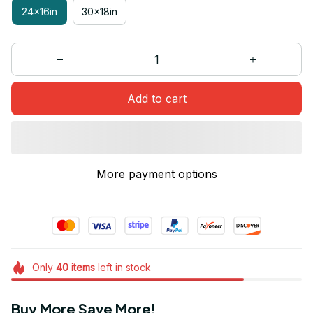
24x16in
30x18in
Add to cart
More payment options
Only
40
items
left in stock
Buy More Save More!