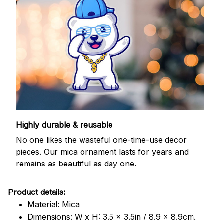
Highly durable & reusable
No one likes the wasteful one-time-use decor
pieces. Our mica ornament lasts for years and
remains as beautiful as day one.
Product details:
Material: Mica
Dimensions: W x H: 3.5 x 3.5in / 8.9 x 8.9cm.