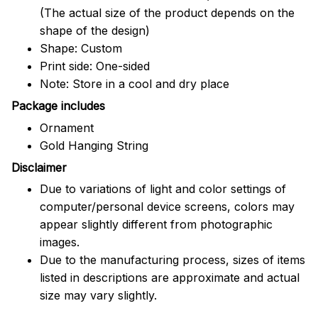
(The actual size of the product depends on the
shape of the design)
Shape: Custom
Print side: One-sided
Note: Store in a cool and dry place
Package includes
Ornament
Gold Hanging String
Disclaimer
Due to variations of light and color settings of
computer/personal device screens, colors may
appear slightly different from photographic
images.
Due to the manufacturing process, sizes of items
listed in descriptions are approximate and actual
size may vary slightly.