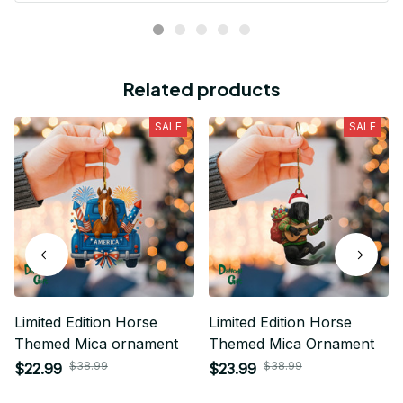
Related products
SALE
SALE
Limited Edition Horse
Limited Edition Horse
Themed Mica ornament
Themed Mica Ornament
$38.99
$38.99
$22.99
$23.99