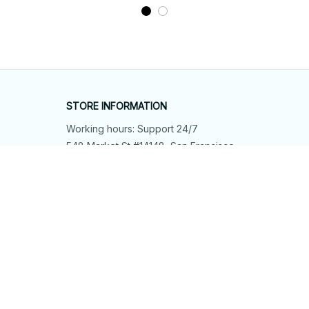
STORE INFORMATION
Working hours: Support 24/7
548 Market St #14148, San Francisco, 
CA 94104 USA
+1 (844) 909-4899
support@shops-support.net
SUPPORT
Contact us