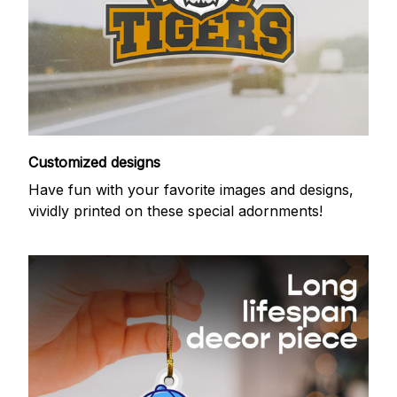
Customized designs
Have fun with your favorite images and designs,
vividly printed on these special adornments!