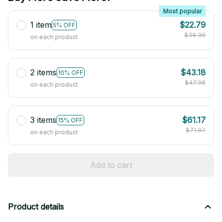
Most popular
1 item
$22.79
5% OFF
$38.99
on each product
2 items
$43.18
10% OFF
$47.98
on each product
3 items
$61.17
15% OFF
$71.97
on each product
Add to cart
Product details