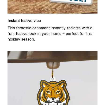
Instant festive vibe
This fantastic ornament instantly radiates with a
fun, festive look in your home – perfect for this
holiday season.