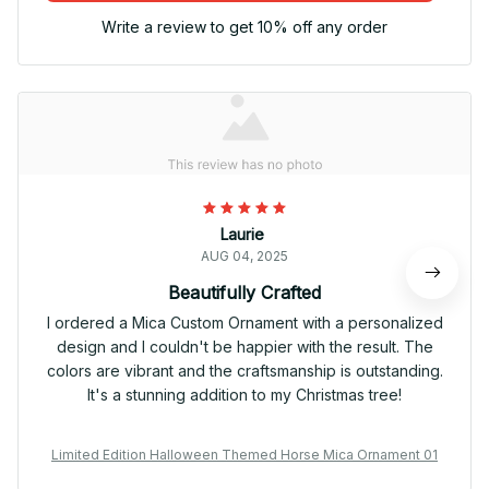
Write a review to get 10% off any order
Laurie
AUG 04, 2025
Beautifully Crafted
I ordered a Mica Custom Ornament with a personalized
design and I couldn't be happier with the result. The
colors are vibrant and the craftsmanship is outstanding.
It's a stunning addition to my Christmas tree!
Limited Edition Halloween Themed Horse Mica Ornament 01