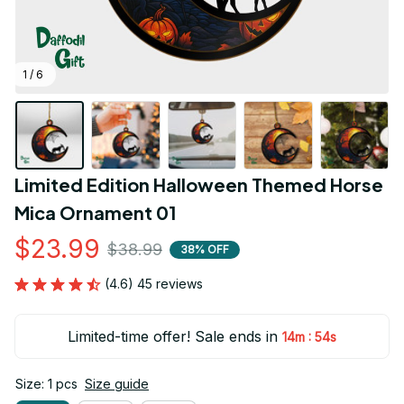
1 / 6
Limited Edition Halloween Themed Horse 
Mica Ornament 01
$23.99
$38.99
38% OFF
(4.6) 45 reviews
Limited-time offer! Sale ends in
:
14m
54s
Size: 1 pcs
Size guide