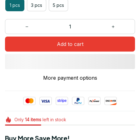
1 pcs
3 pcs
5 pcs
Add to cart
More payment options
Only
14
items
left in stock
Buy More Save More!