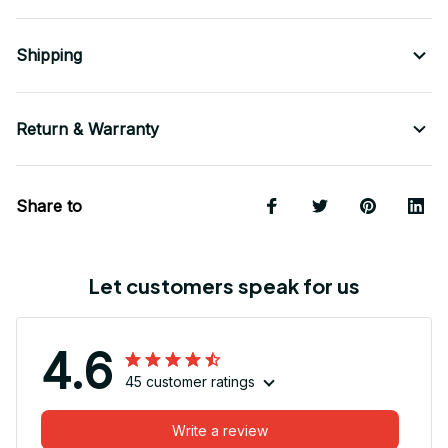
Shipping
Return & Warranty
Share to
Let customers speak for us
4.6
45 customer ratings
Write a review