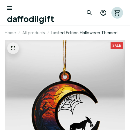
daffodilgift
Home
All products
Limited Edition Halloween Themed
Horse Mica Ornament 01
SALE