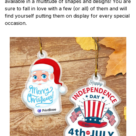
available in a multitude of shapes and designs! You are
sure to fall in love with a few (or all) of them and will
find yourself putting them on display for every special
occasion.