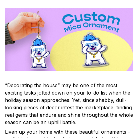
“Decorating the house” may be one of the most
exciting tasks jotted down on your to-do list when the
holiday season approaches. Yet, since shabby, dull-
looking pieces of decor infest the marketplace, finding
real gems that endure and shine throughout the whole
season can be an uphill battle.
Liven up your home with these beautiful ornaments –