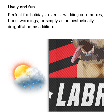
Lively and fun
Perfect for holidays, events, wedding ceremonies,
housewarmings, or simply as an aesthetically
delightful home addition.