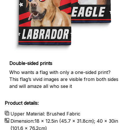
Double-sided prints
Who wants a flag with only a one-sided print?
This flag’s vivid images are visible from both sides
and will amaze all who see it
Product details:
Upper Material: Brushed Fabric
Dimension:18 x 12.5in (45.7 x 31.8cm); 40 x 30in
(101.6 x 76.2cm)