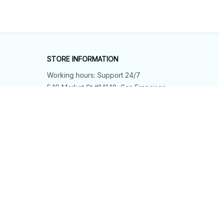
STORE INFORMATION
Working hours: Support 24/7
548 Market St #14148, San Francisco, 
CA 94104 USA
+1 (844) 909-4899
support@shops-support.net
SUPPORT
Contact us
Order tracking