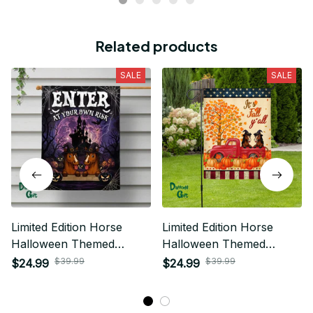
Related products
SALE
SALE
Limited Edition Horse
Limited Edition Horse
Halloween Themed
Halloween Themed
House Flag
House Flag
$39.99
$39.99
$24.99
$24.99