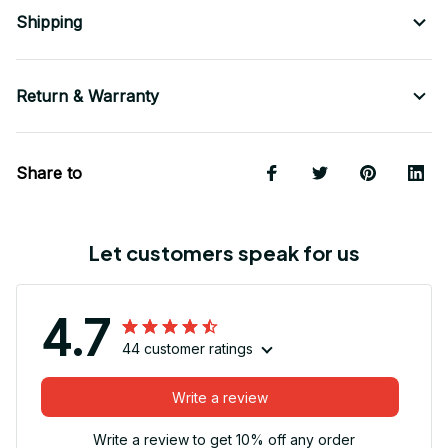
Shipping
Return & Warranty
Share to
Let customers speak for us
4.7
44 customer ratings
Write a review
Write a review to get 10% off any order