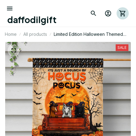
daffodilgift
Home
All products
Limited Edition Halloween Themed
Horse House Flag 03
SALE