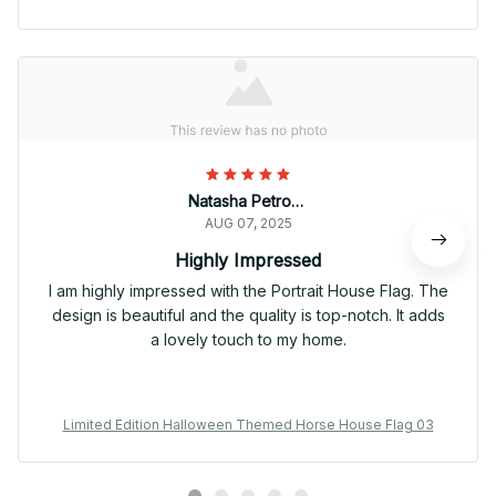
Natasha Petrova
AUG 07, 2025
Highly Impressed
I am highly impressed with the Portrait House Flag. The
design is beautiful and the quality is top-notch. It adds
a lovely touch to my home.
Limited Edition Halloween Themed Horse House Flag 03