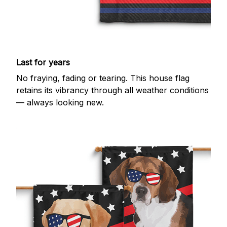
Last for years
No fraying, fading or tearing. This house flag
retains its vibrancy through all weather conditions
— always looking new.