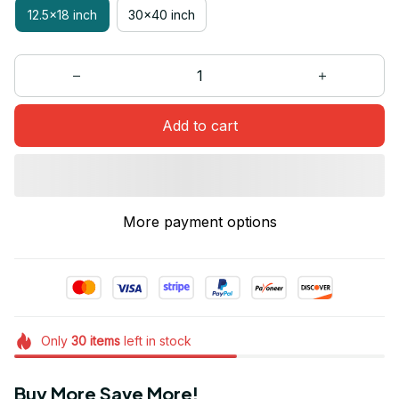
12.5x18 inch
30x40 inch
Add to cart
More payment options
Only
30
items
left in stock
Buy More Save More!