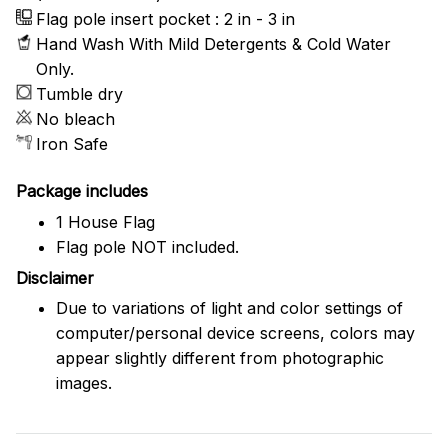
Flag pole insert pocket : 2 in - 3 in
Hand Wash With Mild Detergents & Cold Water
Only.
Tumble dry
No bleach
Iron Safe
Package includes
1 House Flag
Flag pole NOT included.
Disclaimer
Due to variations of light and color settings of
computer/personal device screens, colors may
appear slightly different from photographic
images.