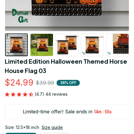
Limited Edition Halloween Themed Horse 
House Flag 03
$24.99
$39.99
38% OFF
(4.7) 44 reviews
Limited-time offer! Sale ends in
:
14m
54s
Size: 12.5x18 inch
Size guide