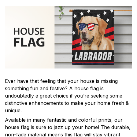
Ever have that feeling that your house is missing
something fun and festive? A house flag is
undoubtedly a great choice if you’re seeking some
distinctive enhancements to make your home fresh &
unique.
Available in many fantastic and colorful prints, our
house flag is sure to jazz up your home! The durable,
non-fade material means this flag will stay vibrant