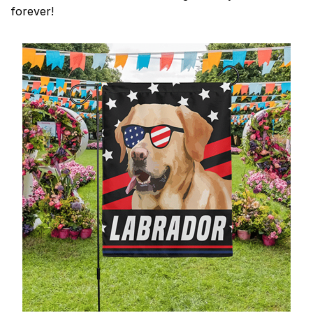
forever!