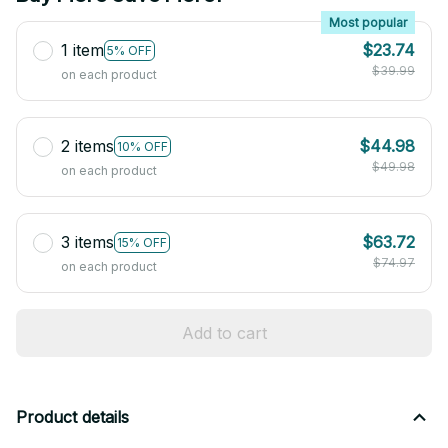
Most popular
1 item
$23.74
5% OFF
$39.99
on each product
2 items
$44.98
10% OFF
$49.98
on each product
3 items
$63.72
15% OFF
$74.97
on each product
Add to cart
Product details