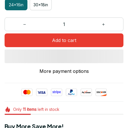
24x16in
30x18in
Add to cart
More payment options
Only
11
items
left in stock
Buy More Save More!