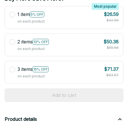
Most popular
1 item
$26.59
5% OFF
$42.99
on each product
2 items
$50.38
10% OFF
$55.98
on each product
3 items
$71.37
15% OFF
$83.97
on each product
Add to cart
Product details