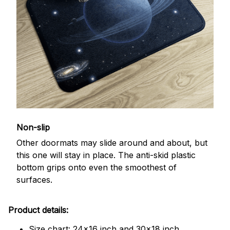
Non-slip
Other doormats may slide around and about, but
this one will stay in place. The anti-skid plastic
bottom grips onto even the smoothest of
surfaces.
Product details:
Size chart: 24x16 inch and 30x18 inch