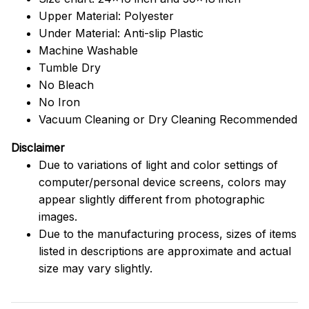
Upper Material: Polyester
Under Material: Anti-slip Plastic
Machine Washable
Tumble Dry
No Bleach
No Iron
Vacuum Cleaning or Dry Cleaning Recommended
Disclaimer
Due to variations of light and color settings of
computer/personal device screens, colors may
appear slightly different from photographic
images.
Due to the manufacturing process, sizes of items
listed in descriptions are approximate and actual
size may vary slightly.