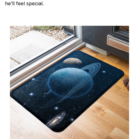
he’ll feel special.