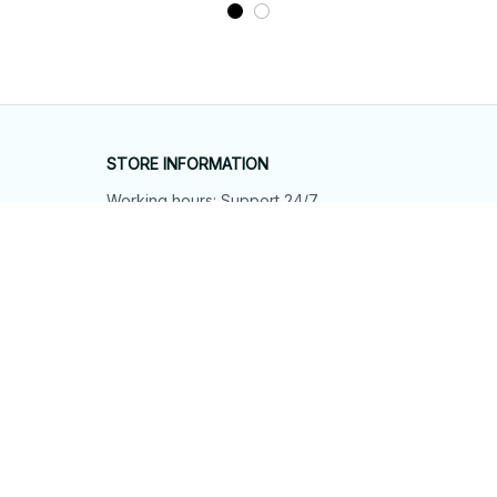
STORE INFORMATION
Working hours: Support 24/7
548 Market St #14148, San Francisco, 
CA 94104 USA
+1 (844) 909-4899
support@shops-support.net
SUPPORT
Contact us