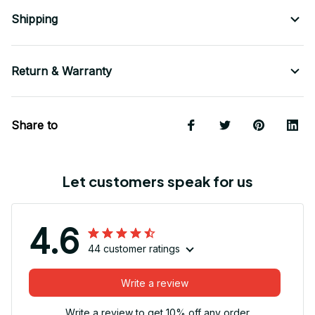
Shipping
Return & Warranty
Share to
Let customers speak for us
4.6
44 customer ratings
Write a review
Write a review to get 10% off any order