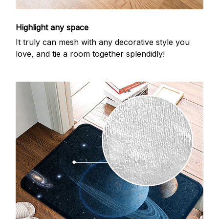
Highlight any space
It truly can mesh with any decorative style you
love, and tie a room together splendidly!