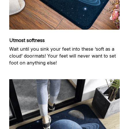
Utmost softness
Wait until you sink your feet into these ‘soft as a
cloud’ doormats! Your feet will never want to set
foot on anything else!