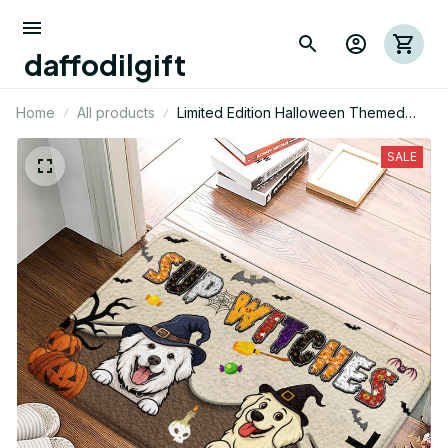
daffodilgift
Home
All products
Limited Edition Halloween Themed
Great Pyrenees Superior Door Mat 01
SALE