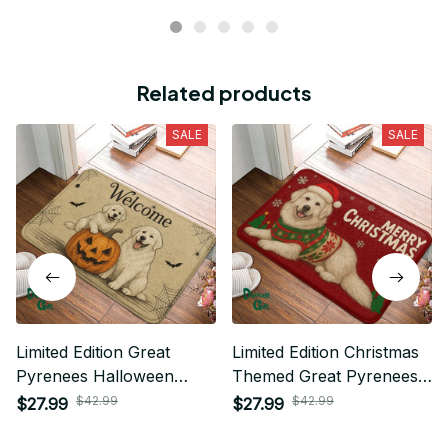
Related products
SALE
SALE
Limited Edition Great
Limited Edition Christmas
Pyrenees Halloween
Themed Great Pyrenees
Themed Superior Door
Superior Door Mat 01
$42.99
$42.99
$27.99
$27.99
Mat