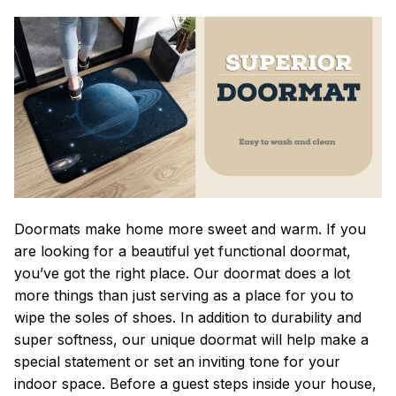
Doormats make home more sweet and warm. If you
are looking for a beautiful yet functional doormat,
you’ve got the right place. Our doormat does a lot
more things than just serving as a place for you to
wipe the soles of shoes. In addition to durability and
super softness, our unique doormat will help make a
special statement or set an inviting tone for your
indoor space. Before a guest steps inside your house,