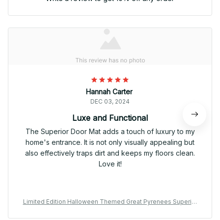
Hannah Carter
DEC 03, 2024
Luxe and Functional
The Superior Door Mat adds a touch of luxury to my
home's entrance. It is not only visually appealing but
also effectively traps dirt and keeps my floors clean.
Love it!
Limited Edition Halloween Themed Great Pyrenees Superior
Door Mat 01