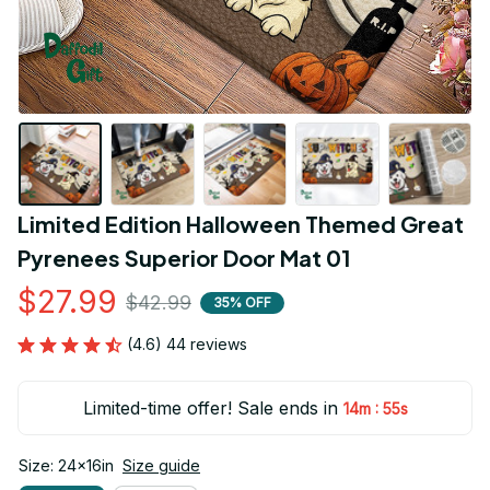
Limited Edition Halloween Themed Great 
Pyrenees Superior Door Mat 01
$27.99
$42.99
35% OFF
(4.6) 44 reviews
Limited-time offer! Sale ends in
:
14m
54s
Size: 24x16in
Size guide