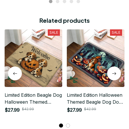
Related products
SALE
SALE
Limited Edition Beagle Dog
Limited Edition Halloween
Halloween Themed
Themed Beagle Dog Door
Superior Door Mat
Mat 01
$42.99
$42.99
$27.99
$27.99