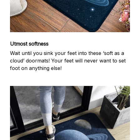
Utmost softness
Wait until you sink your feet into these ‘soft as a
cloud’ doormats! Your feet will never want to set
foot on anything else!