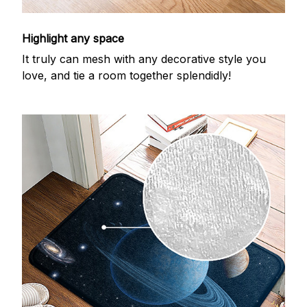
Highlight any space
It truly can mesh with any decorative style you
love, and tie a room together splendidly!