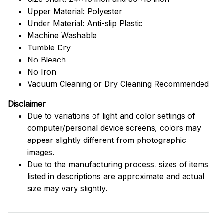
Upper Material: Polyester
Under Material: Anti-slip Plastic
Machine Washable
Tumble Dry
No Bleach
No Iron
Vacuum Cleaning or Dry Cleaning Recommended
Disclaimer
Due to variations of light and color settings of
computer/personal device screens, colors may
appear slightly different from photographic
images.
Due to the manufacturing process, sizes of items
listed in descriptions are approximate and actual
size may vary slightly.