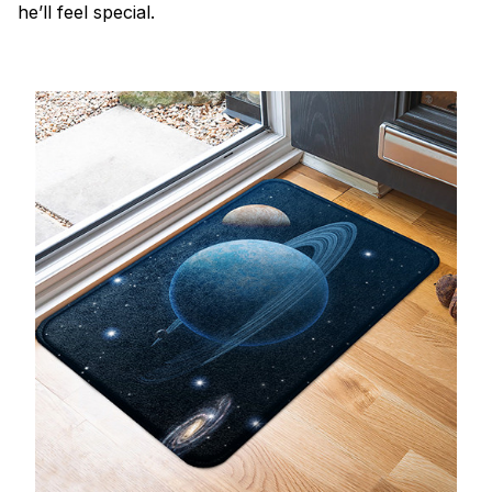
he’ll feel special.