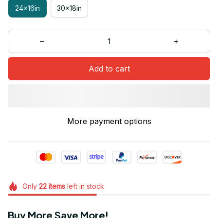
24x16in
30x18in
Add to cart
More payment options
Only
22
items
left in stock
Buy More Save More!