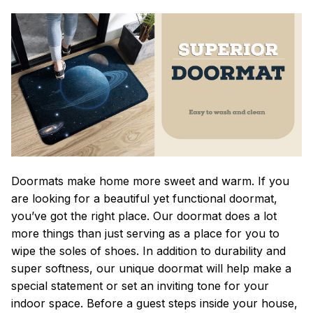
Doormats make home more sweet and warm. If you
are looking for a beautiful yet functional doormat,
you’ve got the right place. Our doormat does a lot
more things than just serving as a place for you to
wipe the soles of shoes. In addition to durability and
super softness, our unique doormat will help make a
special statement or set an inviting tone for your
indoor space. Before a guest steps inside your house,