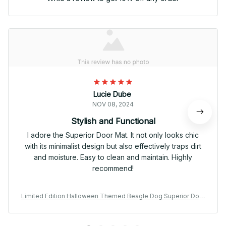
Lucie Dube
NOV 08, 2024
Stylish and Functional
I adore the Superior Door Mat. It not only looks chic
with its minimalist design but also effectively traps dirt
and moisture. Easy to clean and maintain. Highly
recommend!
Limited Edition Halloween Themed Beagle Dog Superior Door
Mat 01