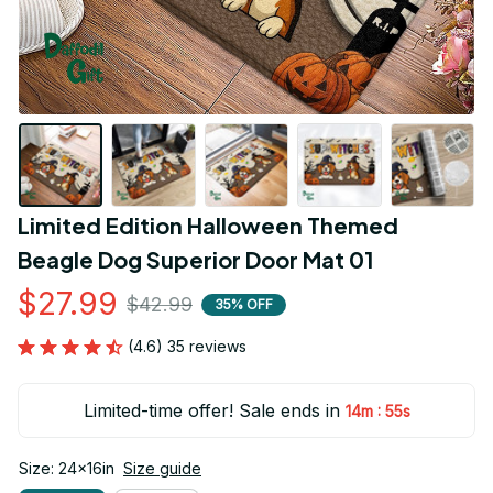
Limited Edition Halloween Themed 
Beagle Dog Superior Door Mat 01
$27.99
$42.99
35% OFF
(4.6) 35 reviews
Limited-time offer! Sale ends in
:
14m
54s
Size: 24x16in
Size guide