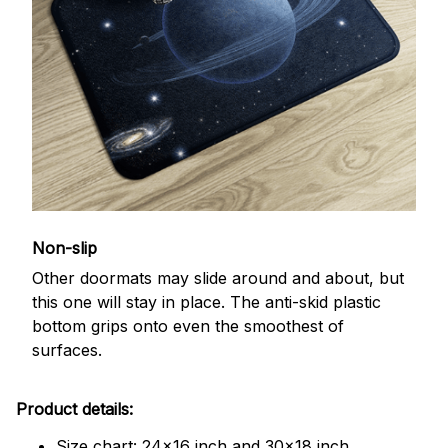
Non-slip
Other doormats may slide around and about, but
this one will stay in place. The anti-skid plastic
bottom grips onto even the smoothest of
surfaces.
Product details:
Size chart: 24x16 inch and 30x18 inch