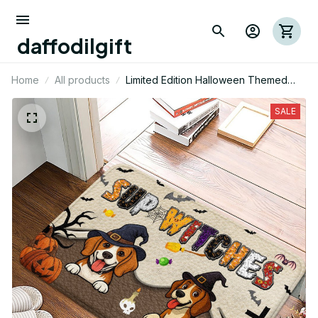
daffodilgift
Home
All products
Limited Edition Halloween Themed
Beagle Dog Superior Door Mat 01
SALE