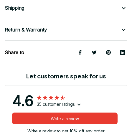
Shipping
Return & Warranty
Share to
Let customers speak for us
4.6
35 customer ratings
Write a review
Write a review to get 10% off any order