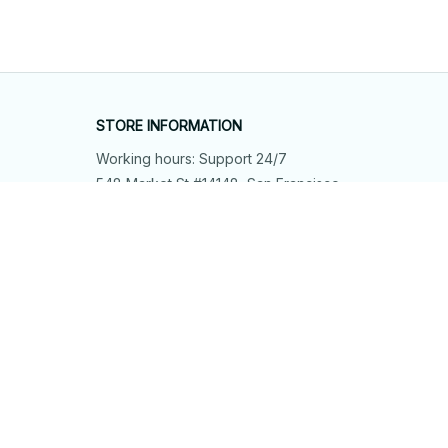
STORE INFORMATION
Working hours: Support 24/7
548 Market St #14148, San Francisco, 
CA 94104 USA
+1 (844) 909-4899
support@shops-support.net
SUPPORT
Contact us
Order tracking