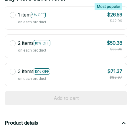
Most popular
1 item
$26.59
5% OFF
$42.99
on each product
2 items
$50.38
10% OFF
$55.98
on each product
3 items
$71.37
15% OFF
$83.97
on each product
Add to cart
Product details