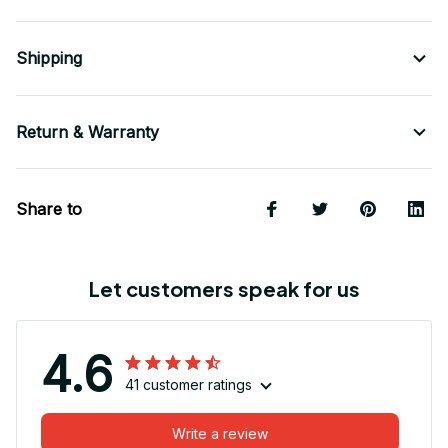
Shipping
Return & Warranty
Share to
Let customers speak for us
4.6
41 customer ratings
Write a review