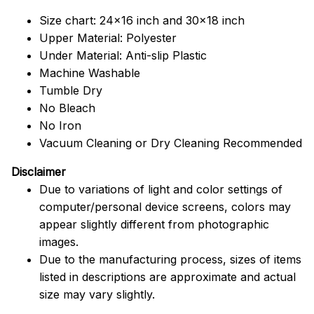
Size chart: 24x16 inch and 30x18 inch
Upper Material: Polyester
Under Material: Anti-slip Plastic
Machine Washable
Tumble Dry
No Bleach
No Iron
Vacuum Cleaning or Dry Cleaning Recommended
Disclaimer
Due to variations of light and color settings of
computer/personal device screens, colors may
appear slightly different from photographic
images.
Due to the manufacturing process, sizes of items
listed in descriptions are approximate and actual
size may vary slightly.