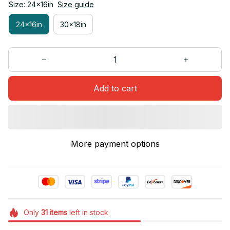
Size: 24x16in
Size guide
24x16in
30x18in
Add to cart
More payment options
Only
31
items
left in stock