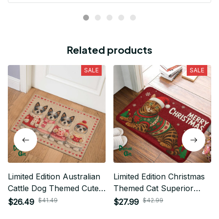
Related products
SALE
SALE
Limited Edition Australian
Limited Edition Christmas
Cattle Dog Themed Cute
Themed Cat Superior
Door Mat 01
Door Mat 01
$41.49
$42.99
$26.49
$27.99