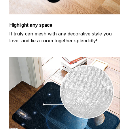
Highlight any space
It truly can mesh with any decorative style you
love, and tie a room together splendidly!