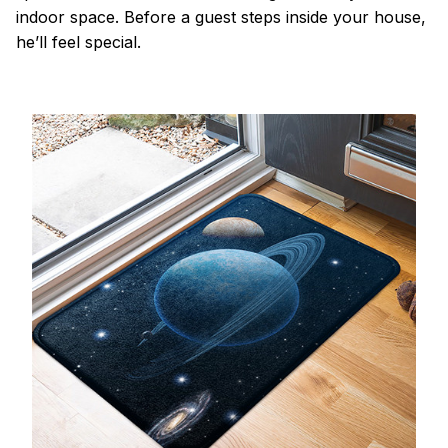
indoor space. Before a guest steps inside your house,
he’ll feel special.