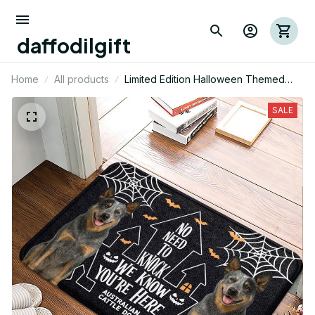
daffodilgift
Home
All products
Limited Edition Halloween Themed
Australian Cattel Dog Superior Door
Mat 01
SALE