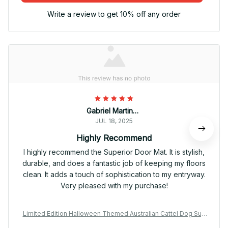
Write a review to get 10% off any order
Gabriel Martinez
JUL 18, 2025
Highly Recommend
I highly recommend the Superior Door Mat. It is stylish,
durable, and does a fantastic job of keeping my floors
clean. It adds a touch of sophistication to my entryway.
Very pleased with my purchase!
Limited Edition Halloween Themed Australian Cattel Dog Sup
erior Door Mat 01