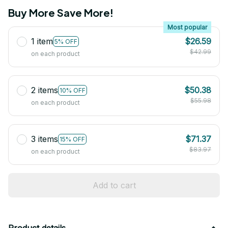
Buy More Save More!
Most popular
1 item
$26.59
5% OFF
$42.99
on each product
2 items
$50.38
10% OFF
$55.98
on each product
3 items
$71.37
15% OFF
$83.97
on each product
Add to cart