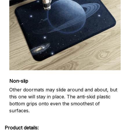
Non-slip
Other doormats may slide around and about, but
this one will stay in place. The anti-skid plastic
bottom grips onto even the smoothest of
surfaces.
Product details: