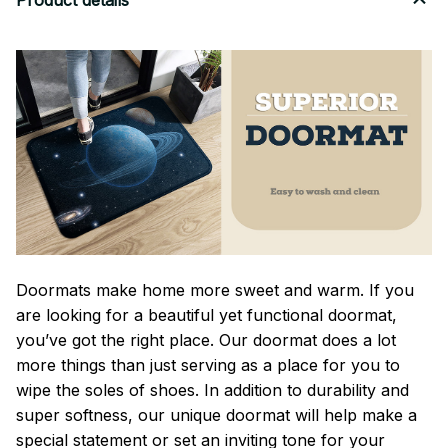
Product details
Doormats make home more sweet and warm. If you
are looking for a beautiful yet functional doormat,
you’ve got the right place. Our doormat does a lot
more things than just serving as a place for you to
wipe the soles of shoes. In addition to durability and
super softness, our unique doormat will help make a
special statement or set an inviting tone for your