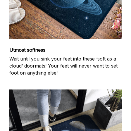
Utmost softness
Wait until you sink your feet into these ‘soft as a
cloud’ doormats! Your feet will never want to set
foot on anything else!