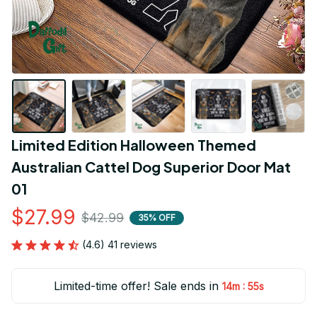
Limited Edition Halloween Themed 
Australian Cattel Dog Superior Door Mat 
01
$27.99
$42.99
35% OFF
(4.6) 41 reviews
Limited-time offer! Sale ends in
:
14m
54s