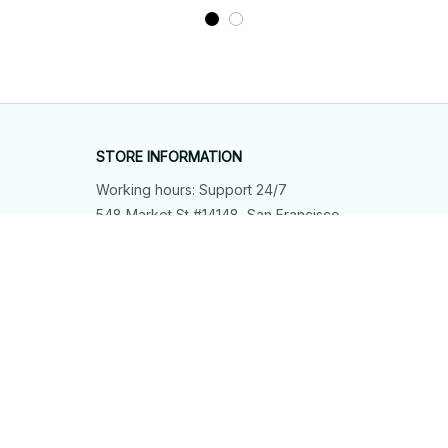
STORE INFORMATION
Working hours: Support 24/7
548 Market St #14148, San Francisco, 
CA 94104 USA
+1 (844) 909-4899
support@shops-support.net
SUPPORT
Contact us