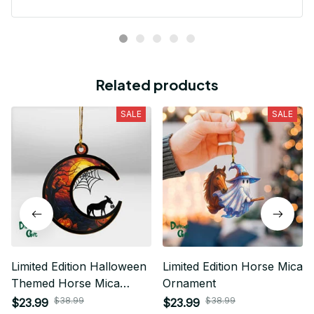
Related products
SALE
SALE
Limited Edition Halloween
Limited Edition Horse Mica
Themed Horse Mica
Ornament
Ornament 01
$38.99
$38.99
$23.99
$23.99