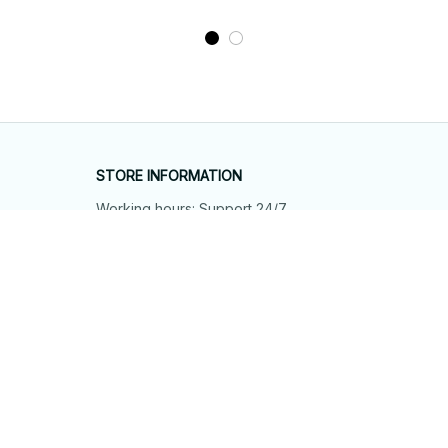
STORE INFORMATION
Working hours: Support 24/7
548 Market St #14148, San Francisco, 
CA 94104 USA
+1 (844) 909-4899
support@shops-support.net
SUPPORT
Contact us