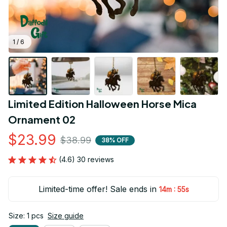
1 / 6
Limited Edition Halloween Horse Mica 
Ornament 02
$23.99
$38.99
38% OFF
(4.6) 30 reviews
Limited-time offer! Sale ends in
:
14m
54s
Size: 1 pcs
Size guide