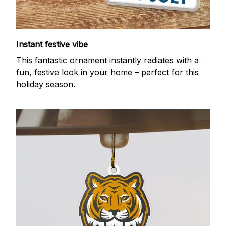
Instant festive vibe
This fantastic ornament instantly radiates with a
fun, festive look in your home – perfect for this
holiday season.