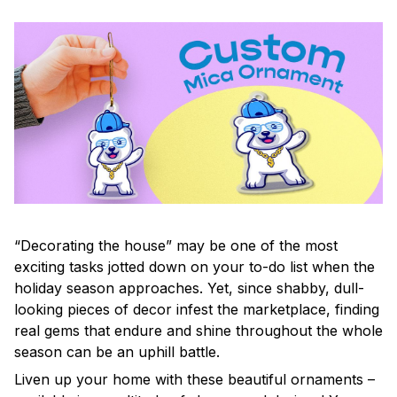
“Decorating the house” may be one of the most
exciting tasks jotted down on your to-do list when the
holiday season approaches. Yet, since shabby, dull-
looking pieces of decor infest the marketplace, finding
real gems that endure and shine throughout the whole
season can be an uphill battle.
Liven up your home with these beautiful ornaments –