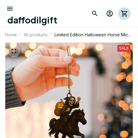
daffodilgift
Home
All products
Limited Edition Halloween Horse Mica
Ornament 02
SALE