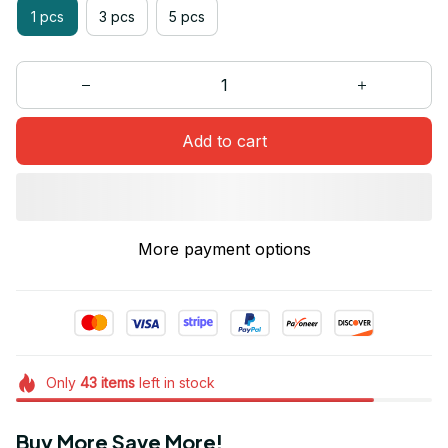
1 pcs
3 pcs
5 pcs
Add to cart
More payment options
Only
43
items
left in stock
Buy More Save More!