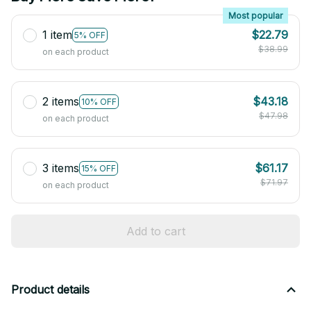
Most popular
1 item
$22.79
5% OFF
$38.99
on each product
2 items
$43.18
10% OFF
$47.98
on each product
3 items
$61.17
15% OFF
$71.97
on each product
Add to cart
Product details