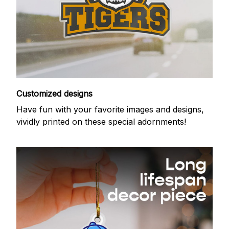
Customized designs
Have fun with your favorite images and designs,
vividly printed on these special adornments!