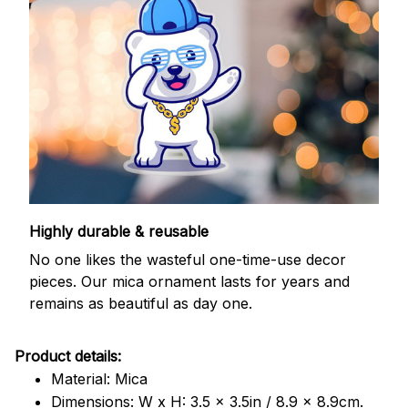
Highly durable & reusable
No one likes the wasteful one-time-use decor
pieces. Our mica ornament lasts for years and
remains as beautiful as day one.
Product details:
Material: Mica
Dimensions: W x H: 3.5 x 3.5in / 8.9 x 8.9cm.