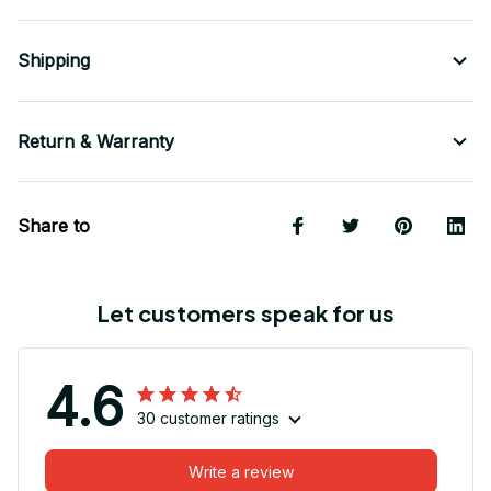
Shipping
Return & Warranty
Share to
Let customers speak for us
4.6
30 customer ratings
Write a review