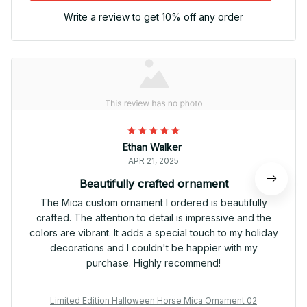
Write a review to get 10% off any order
Ethan Walker
APR 21, 2025
Beautifully crafted ornament
The Mica custom ornament I ordered is beautifully
crafted. The attention to detail is impressive and the
colors are vibrant. It adds a special touch to my holiday
decorations and I couldn't be happier with my
purchase. Highly recommend!
Limited Edition Halloween Horse Mica Ornament 02