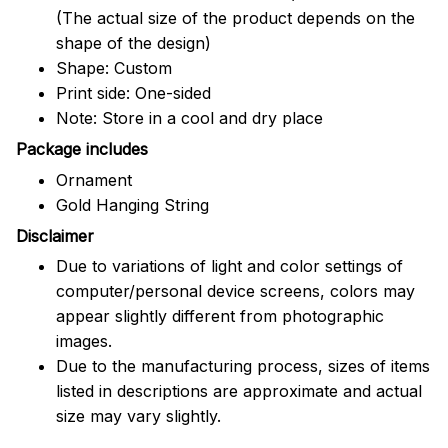
(The actual size of the product depends on the
shape of the design)
Shape: Custom
Print side: One-sided
Note: Store in a cool and dry place
Package includes
Ornament
Gold Hanging String
Disclaimer
Due to variations of light and color settings of
computer/personal device screens, colors may
appear slightly different from photographic
images.
Due to the manufacturing process, sizes of items
listed in descriptions are approximate and actual
size may vary slightly.