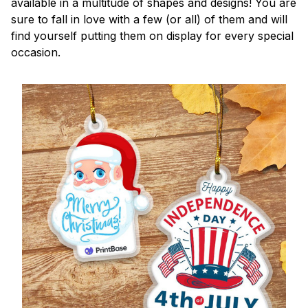
available in a multitude of shapes and designs! You are
sure to fall in love with a few (or all) of them and will
find yourself putting them on display for every special
occasion.