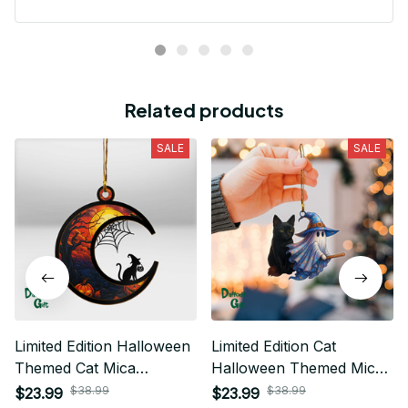
Related products
SALE
SALE
Limited Edition Halloween
Limited Edition Cat
Themed Cat Mica
Halloween Themed Mica
Ornament 01
Ornament
$38.99
$38.99
$23.99
$23.99