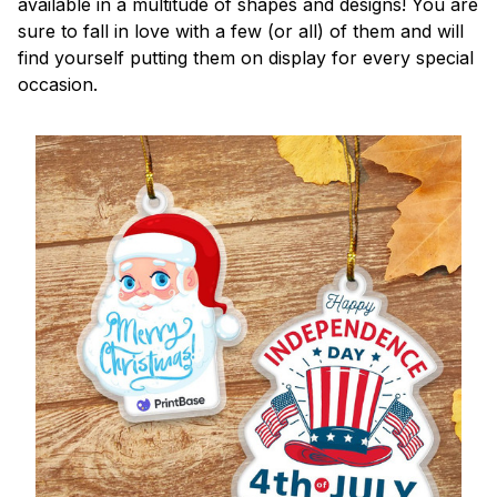
available in a multitude of shapes and designs! You are
sure to fall in love with a few (or all) of them and will
find yourself putting them on display for every special
occasion.