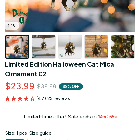
1 / 6
Limited Edition Halloween Cat Mica 
Ornament 02
$23.99
$38.99
38% OFF
(4.7) 23 reviews
Limited-time offer! Sale ends in
:
14m
55s
Size: 1 pcs
Size guide