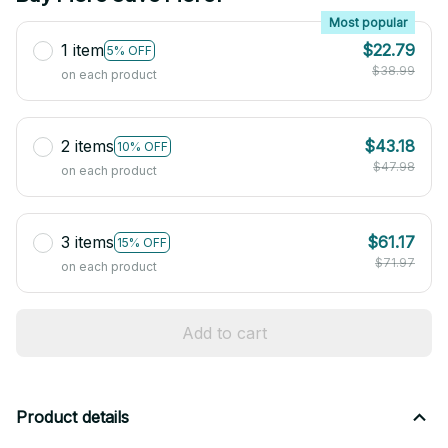
Most popular
1 item
$22.79
5% OFF
$38.99
on each product
2 items
$43.18
10% OFF
$47.98
on each product
3 items
$61.17
15% OFF
$71.97
on each product
Add to cart
Product details