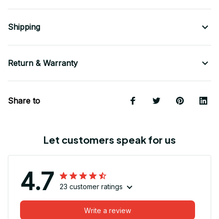
Shipping
Return & Warranty
Share to
Let customers speak for us
4.7
23 customer ratings
Write a review