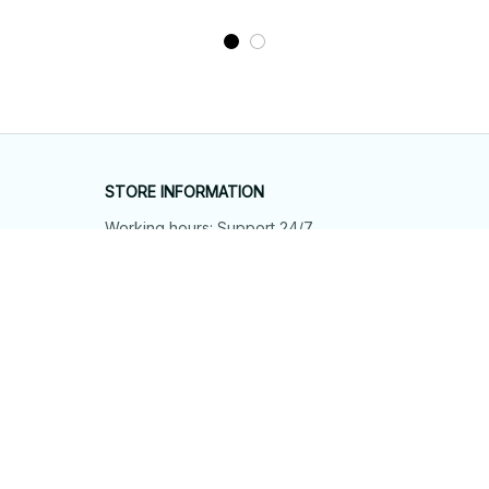
STORE INFORMATION
Working hours: Support 24/7
548 Market St #14148, San Francisco, 
CA 94104 USA
+1 (844) 909-4899
support@shops-support.net
SUPPORT
Contact us