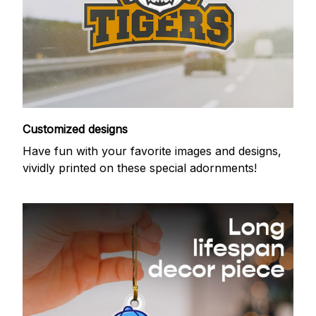
Customized designs
Have fun with your favorite images and designs,
vividly printed on these special adornments!