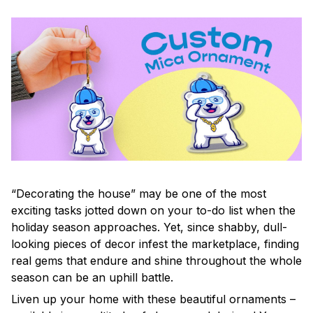
“Decorating the house” may be one of the most
exciting tasks jotted down on your to-do list when the
holiday season approaches. Yet, since shabby, dull-
looking pieces of decor infest the marketplace, finding
real gems that endure and shine throughout the whole
season can be an uphill battle.
Liven up your home with these beautiful ornaments –