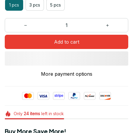
1 pcs
3 pcs
5 pcs
Add to cart
More payment options
Only
24
items
left in stock
Buy More Save More!