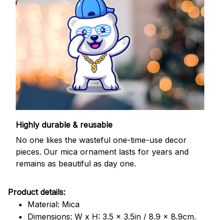
Highly durable & reusable
No one likes the wasteful one-time-use decor
pieces. Our mica ornament lasts for years and
remains as beautiful as day one.
Product details:
Material: Mica
Dimensions: W x H: 3.5 x 3.5in / 8.9 x 8.9cm.