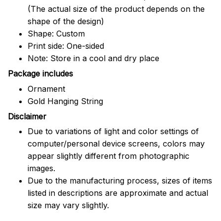
(The actual size of the product depends on the
shape of the design)
Shape: Custom
Print side: One-sided
Note: Store in a cool and dry place
Package includes
Ornament
Gold Hanging String
Disclaimer
Due to variations of light and color settings of
computer/personal device screens, colors may
appear slightly different from photographic
images.
Due to the manufacturing process, sizes of items
listed in descriptions are approximate and actual
size may vary slightly.