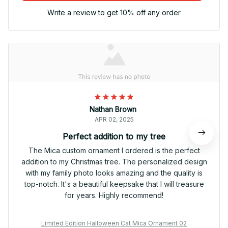
Write a review to get 10% off any order
Nathan Brown
APR 02, 2025
Perfect addition to my tree
The Mica custom ornament I ordered is the perfect
addition to my Christmas tree. The personalized design
with my family photo looks amazing and the quality is
top-notch. It's a beautiful keepsake that I will treasure
for years. Highly recommend!
Limited Edition Halloween Cat Mica Ornament 02