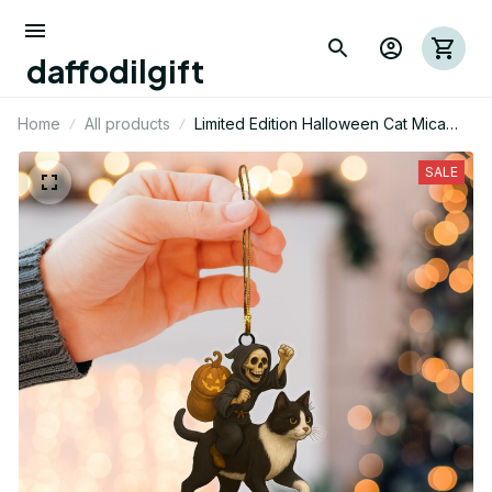
daffodilgift
Home
All products
Limited Edition Halloween Cat Mica
Ornament 02
SALE