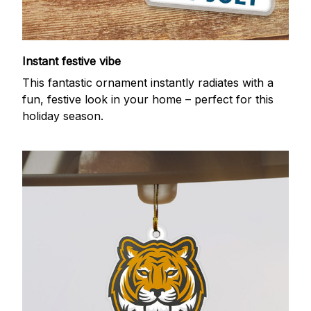
Instant festive vibe
This fantastic ornament instantly radiates with a
fun, festive look in your home – perfect for this
holiday season.