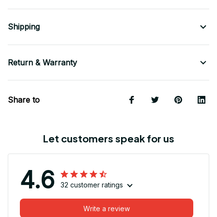
Shipping
Return & Warranty
Share to
Let customers speak for us
4.6
32 customer ratings
Write a review