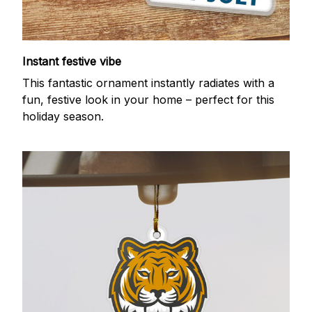
Instant festive vibe
This fantastic ornament instantly radiates with a
fun, festive look in your home – perfect for this
holiday season.