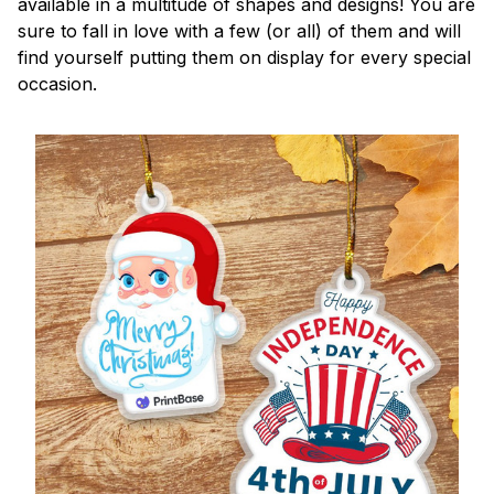
available in a multitude of shapes and designs! You are
sure to fall in love with a few (or all) of them and will
find yourself putting them on display for every special
occasion.