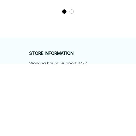
STORE INFORMATION
Working hours: Support 24/7
548 Market St #14148, San Francisco, 
CA 94104 USA
+1 (844) 909-4899
support@shops-support.net
SUPPORT
Contact us