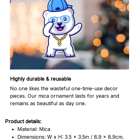
Highly durable & reusable
No one likes the wasteful one-time-use decor
pieces. Our mica ornament lasts for years and
remains as beautiful as day one.
Product details:
Material: Mica
Dimensions: W x H: 3.5 x 3.5in / 8.9 x 8.9cm.