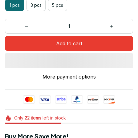
1 pcs
3 pcs
5 pcs
Add to cart
More payment options
Only
22
items
left in stock
Buy More Save More!