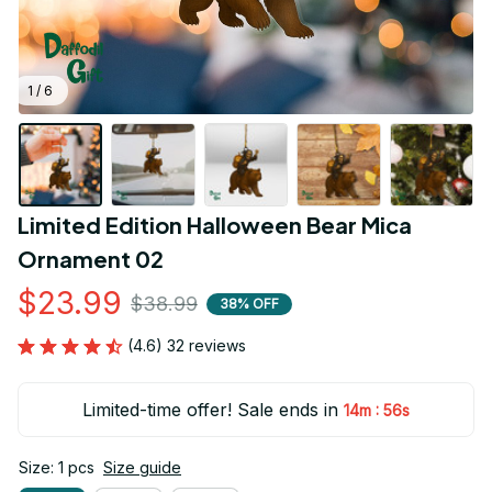
1 / 6
Limited Edition Halloween Bear Mica 
Ornament 02
$23.99
$38.99
38% OFF
(4.6) 32 reviews
Limited-time offer! Sale ends in
:
14m
55s
Size: 1 pcs
Size guide