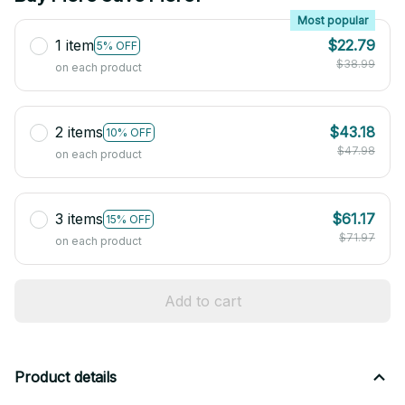
Most popular
1 item
$22.79
5% OFF
$38.99
on each product
2 items
$43.18
10% OFF
$47.98
on each product
3 items
$61.17
15% OFF
$71.97
on each product
Add to cart
Product details