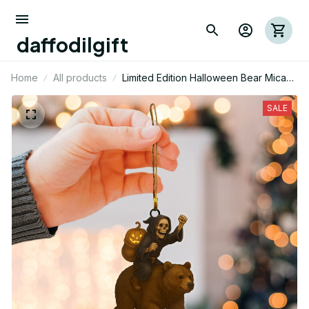
daffodilgift
Home
All products
Limited Edition Halloween Bear Mica
Ornament 02
SALE