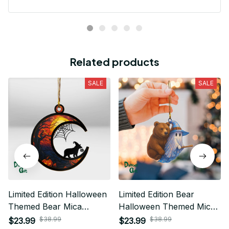
Related products
SALE
SALE
Limited Edition Halloween
Limited Edition Bear
Themed Bear Mica
Halloween Themed Mica
Ornament 01
Ornament
$38.99
$38.99
$23.99
$23.99