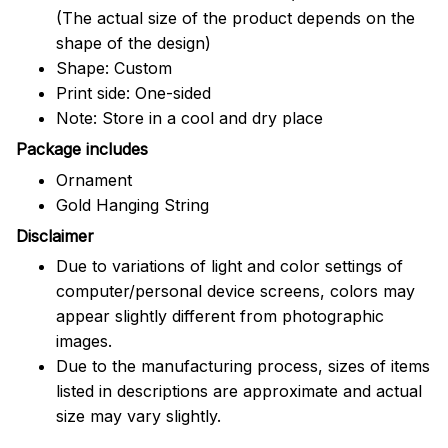
(The actual size of the product depends on the
shape of the design)
Shape: Custom
Print side: One-sided
Note: Store in a cool and dry place
Package includes
Ornament
Gold Hanging String
Disclaimer
Due to variations of light and color settings of
computer/personal device screens, colors may
appear slightly different from photographic
images.
Due to the manufacturing process, sizes of items
listed in descriptions are approximate and actual
size may vary slightly.