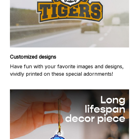
Customized designs
Have fun with your favorite images and designs,
vividly printed on these special adornments!