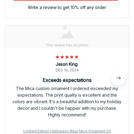
Write a review to get 10% off any order
Jason King
DEC 10, 2024
Exceeds expectations
The Mica custom ornament I ordered exceeded my
expectations. The print quality is excellent and the
colors are vibrant. It's a beautiful addition to my holiday
decor and I couldn't be happier with my purchase.
Highly recommend!
Limited Edition Halloween Bear Mica Ornament 02