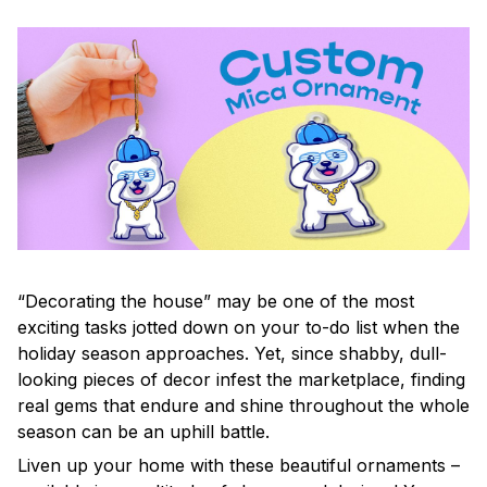
“Decorating the house” may be one of the most
exciting tasks jotted down on your to-do list when the
holiday season approaches. Yet, since shabby, dull-
looking pieces of decor infest the marketplace, finding
real gems that endure and shine throughout the whole
season can be an uphill battle.
Liven up your home with these beautiful ornaments –