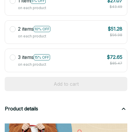
1 item
$27.07
5% OFF
$43.49
on each product
2 items
$51.28
10% OFF
$56.98
on each product
3 items
$72.65
15% OFF
$85.47
on each product
Add to cart
Product details