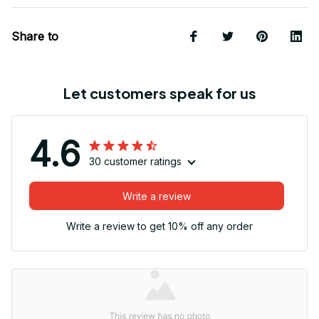
Share to
Let customers speak for us
4.6
30 customer ratings
Write a review
Write a review to get 10% off any order