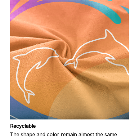
Recyclable
The shape and color remain almost the same