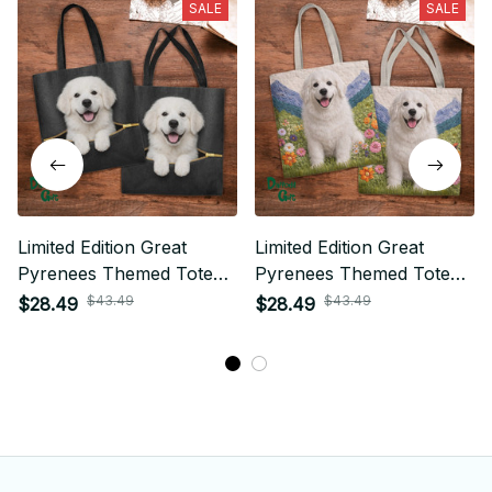
SALE
SALE
Limited Edition Great
Limited Edition Great
Pyrenees Themed Tote
Pyrenees Themed Tote
Bag
Bag
$43.49
$43.49
$28.49
$28.49