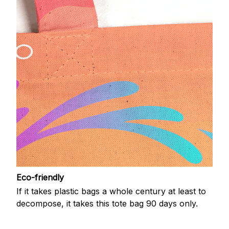
Eco-friendly
If it takes plastic bags a whole century at least to
decompose, it takes this tote bag 90 days only.