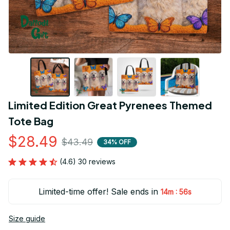
Limited Edition Great Pyrenees Themed 
Tote Bag
$28.49
$43.49
34% OFF
(4.6) 30 reviews
Limited-time offer! Sale ends in
:
14m
55s
Size guide