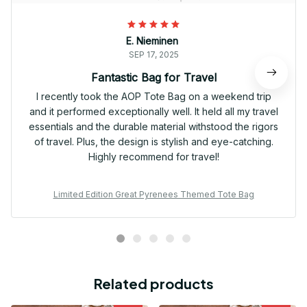
E. Nieminen
SEP 17, 2025
Fantastic Bag for Travel
I recently took the AOP Tote Bag on a weekend trip
and it performed exceptionally well. It held all my travel
essentials and the durable material withstood the rigors
of travel. Plus, the design is stylish and eye-catching.
Highly recommend for travel!
Limited Edition Great Pyrenees Themed Tote Bag
Related products