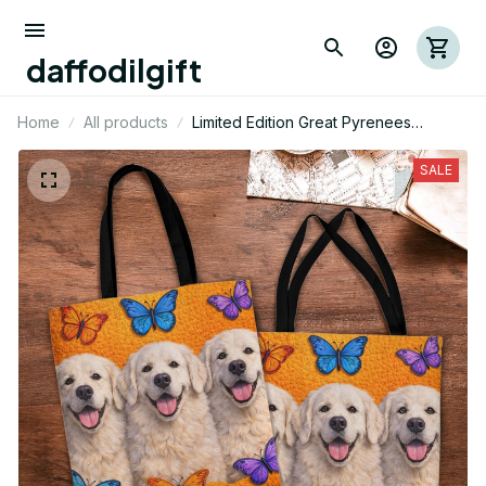
daffodilgift
Home
All products
Limited Edition Great Pyrenees
Themed Tote Bag
SALE