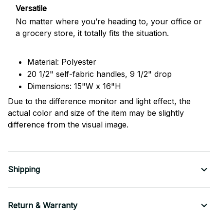
Versatile
No matter where you’re heading to, your office or
a grocery store, it totally fits the situation.
Material: Polyester
20 1/2" self-fabric handles, 9 1/2" drop
Dimensions: 15"W x 16"H
Due to the difference monitor and light effect, the
actual color and size of the item may be slightly
difference from the visual image.
Shipping
Return & Warranty