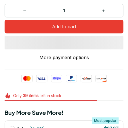
Add to cart
More payment options
Only
39
items
left in stock
Buy More Save More!
Most popular