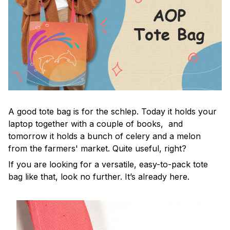
A good tote bag is for the schlep. Today it holds your
laptop together with a couple of books, and
tomorrow it holds a bunch of celery and a melon
from the farmers' market. Quite useful, right?
If you are looking for a versatile, easy-to-pack tote
bag like that, look no further. It’s already here.