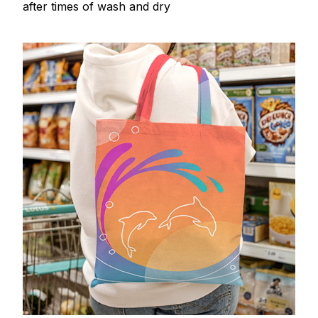
after times of wash and dry