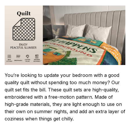
You’re looking to update your bedroom with a good
quality quilt without spending too much money? Our
quilt set fits the bill. These quilt sets are high-quality,
embroidered with a free-motion pattern. Made of
high-grade materials, they are light enough to use on
their own on summer nights, and add an extra layer of
coziness when things get chilly.