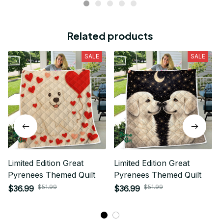
Related products
SALE
SALE
Limited Edition Great
Limited Edition Great
Pyrenees Themed Quilt
Pyrenees Themed Quilt
$51.99
$51.99
$36.99
$36.99