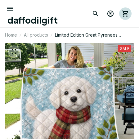
daffodilgift
Home
All products
Limited Edition Great Pyrenees
Themed Quilt
SALE