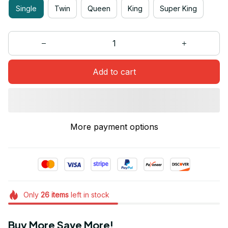
Single
Twin
Queen
King
Super King
Add to cart
More payment options
Only
26
items
left in stock
Buy More Save More!