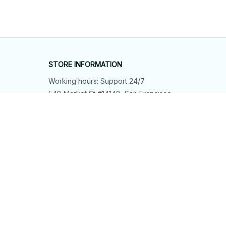
STORE INFORMATION
Working hours: Support 24/7
548 Market St #14148, San Francisco, 
CA 94104 USA
+1 (844) 909-4899
support@shops-support.net
SUPPORT
Contact us
Order tracking