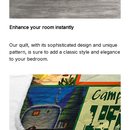
Enhance your room instantly
Our quilt, with its sophisticated design and unique
pattern, is sure to add a classic style and elegance
to your bedroom.