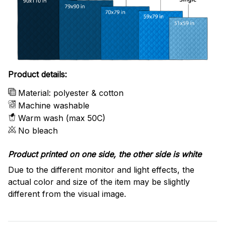
Product details:
Material: polyester & cotton
Machine washable
Warm wash (max 50C)
No bleach
Product printed on one side, the other side is white
Due to the different monitor and light effects, the
actual color and size of the item may be slightly
different from the visual image.