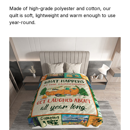
Made of high-grade polyester and cotton, our
quilt is soft, lightweight and warm enough to use
year-round.