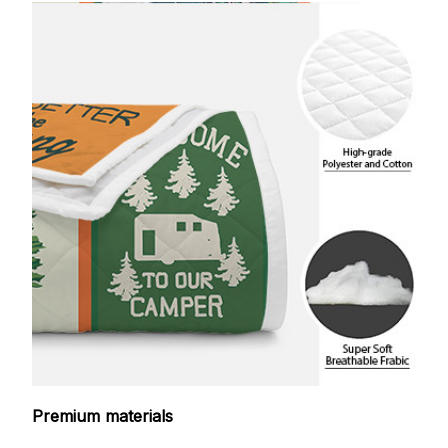
Premium materials