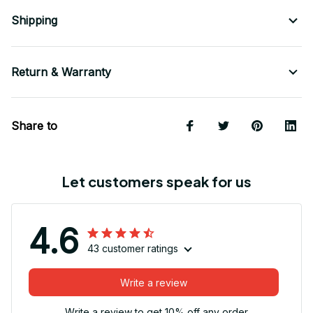
Shipping
Return & Warranty
Share to
Let customers speak for us
4.6
43 customer ratings
Write a review
Write a review to get 10% off any order