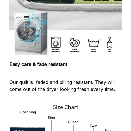
Easy care & fade resistant
Our quilt is faded and pilling resistant. They will
come out of the dryer looking fresh every time.