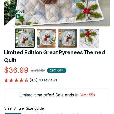
Limited Edition Great Pyrenees Themed 
Quilt
$36.99
$51.99
29% OFF
(4.6) 43 reviews
Limited-time offer! Sale ends in
:
14m
54s
Size: Single
Size guide