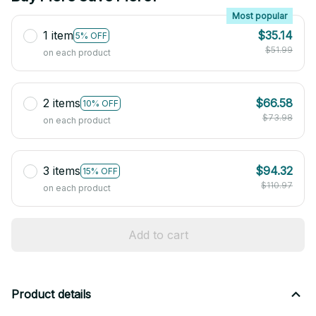
Most popular
1 item
$35.14
5% OFF
$51.99
on each product
2 items
$66.58
10% OFF
$73.98
on each product
3 items
$94.32
15% OFF
$110.97
on each product
Add to cart
Product details