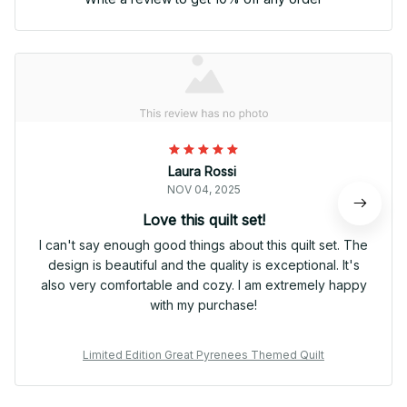
Laura Rossi
NOV 04, 2025
Love this quilt set!
I can't say enough good things about this quilt set. The
design is beautiful and the quality is exceptional. It's
also very comfortable and cozy. I am extremely happy
with my purchase!
Limited Edition Great Pyrenees Themed Quilt