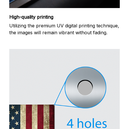
High-quality printing
Utilizing the premium UV digital printing technique,
the images will remain vibrant without fading.