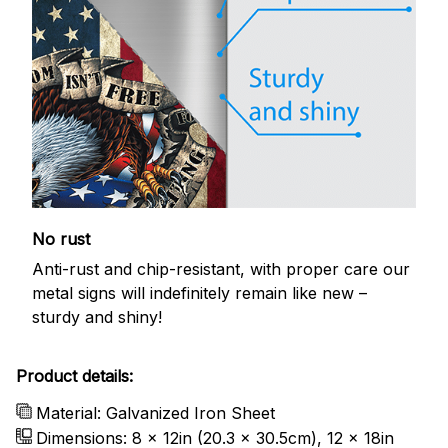
No rust
Anti-rust and chip-resistant, with proper care our
metal signs will indefinitely remain like new –
sturdy and shiny!
Product details:
Material: Galvanized Iron Sheet
Dimensions: 8 x 12in (20.3 x 30.5cm), 12 x 18in