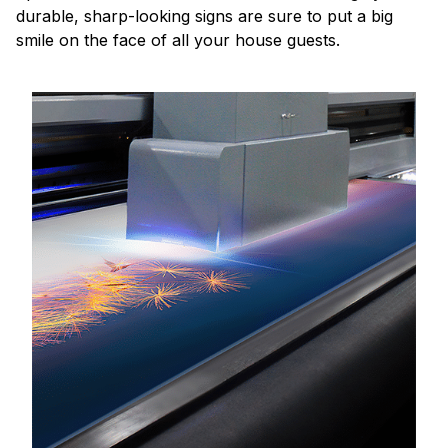
durable, sharp-looking signs are sure to put a big
smile on the face of all your house guests.