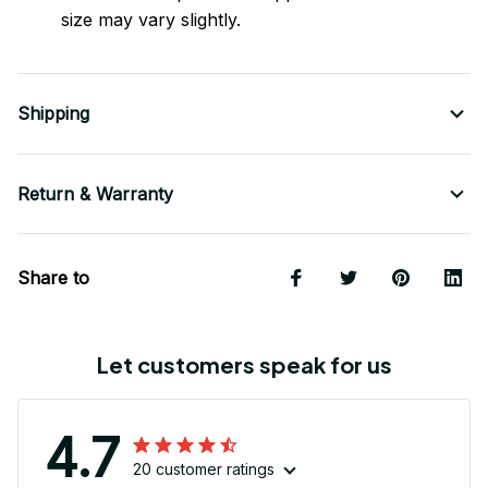
size may vary slightly.
Shipping
Return & Warranty
Share to
Let customers speak for us
4.7
20 customer ratings