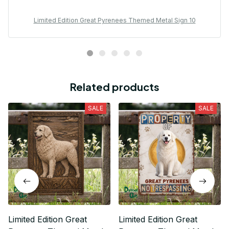
Limited Edition Great Pyrenees Themed Metal Sign 10
Related products
SALE
SALE
Limited Edition Great
Limited Edition Great