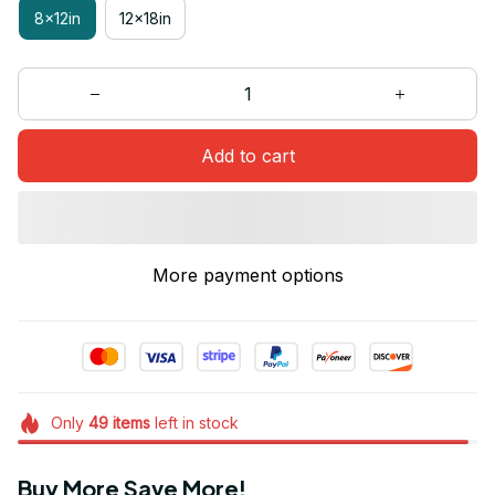
8x12in
12x18in
Add to cart
More payment options
Only
49
items
left in stock
Buy More Save More!