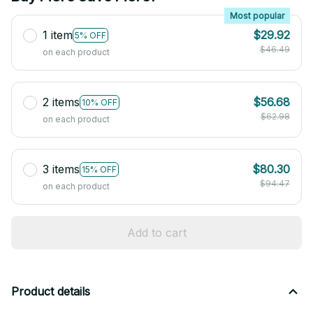
Most popular
1 item
$29.92
5% OFF
$46.49
on each product
2 items
$56.68
10% OFF
$62.98
on each product
3 items
$80.30
15% OFF
$94.47
on each product
Add to cart
Product details