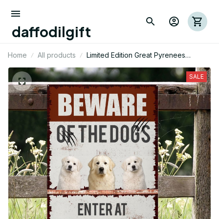
daffodilgift
Home
All products
Limited Edition Great Pyrenees
Themed Metal Sign 10
SALE