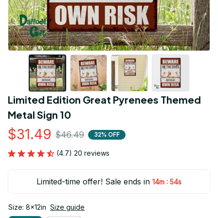
Limited Edition Great Pyrenees Themed 
Metal Sign 10
$31.49
$46.49
32% OFF
(4.7) 20 reviews
Limited-time offer! Sale ends in
:
14m
54s
Size: 8x12in
Size guide