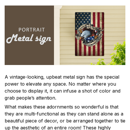
A vintage-looking, upbeat metal sign has the special
power to elevate any space. No matter where you
choose to display it, it can infuse a shot of color and
grab people’s attention.
What makes these adornments so wonderful is that
they are multi-functional as they can stand alone as a
beautiful piece of decor, or be arranged together to tie
up the aesthetic of an entire room! These highly