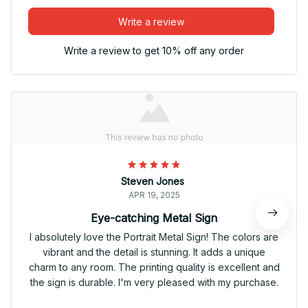
Write a review
Write a review to get 10% off any order
Steven Jones
APR 19, 2025
Eye-catching Metal Sign
I absolutely love the Portrait Metal Sign! The colors are
vibrant and the detail is stunning. It adds a unique
charm to any room. The printing quality is excellent and
the sign is durable. I'm very pleased with my purchase.