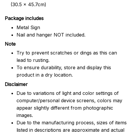
(30.5 x 45.7cm)
Package includes
Metal Sign
Nail and hanger NOT included.
Note
Try to prevent scratches or dings as this can
lead to rusting.
To ensure durability, store and display this
product in a dry location.
Disclaimer
Due to variations of light and color settings of
computer/personal device screens, colors may
appear slightly different from photographic
images.
Due to the manufacturing process, sizes of items
listed in descriptions are approximate and actual