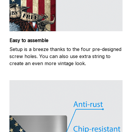
Easy to assemble
Setup is a breeze thanks to the four pre-designed
screw holes. You can also use extra string to
create an even more vintage look.