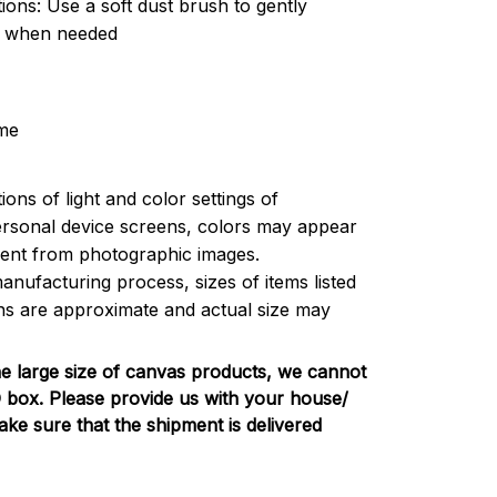
tions: Use a soft dust brush to gently
t when needed
me
ions of light and color settings of
rsonal device screens, colors may appear
ferent from photographic images.
anufacturing process, sizes of items listed
ons are approximate and actual size may
e large size of canvas products, we cannot
PO box. Please provide us with your house/
e sure that the shipment is delivered