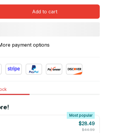
Add to cart
More payment options
tock
re!
Most popular
$28.49
$44.99