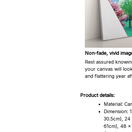
Non-fade, vivid imag
Rest assured knowin
your canvas will look
and flattering year af
Product details:
Material: Ca
Dimension: 1
30.5cm), 24 
61cm), 48 x 