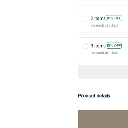
2 items
10% OFF
on each product
3 items
15% OFF
on each product
Product details