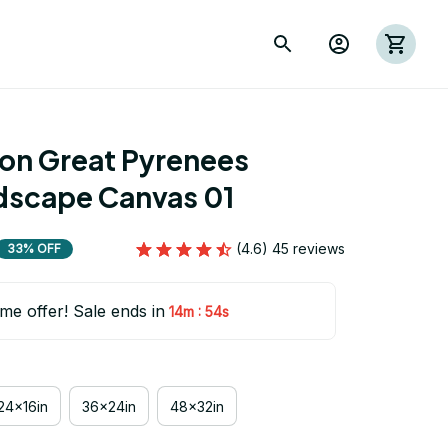
ion Great Pyrenees 
scape Canvas 01
(4.6) 45 reviews
33% OFF
ime offer! Sale ends in
:
14m
53s
24x16in
36x24in
48x32in