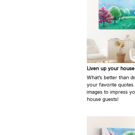
Liven up your house
What’s better than di
your favorite quotes
images to impress y
house guests!