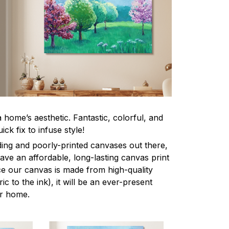
home’s aesthetic. Fantastic, colorful, and
ick fix to infuse style!
ing and poorly-printed canvases out there,
 have an affordable, long-lasting canvas print
nce our canvas is made from high-quality
ic to the ink), it will be an ever-present
ur home.