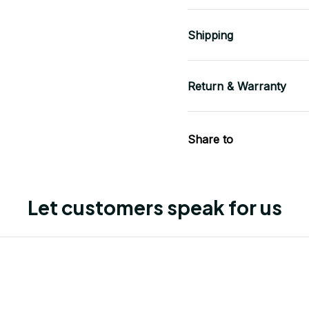
Shipping
Return & Warranty
Share to
Let customers speak for us