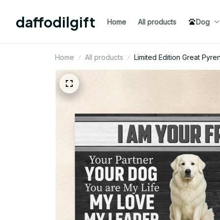
daffodilgift
Home
All products
Dog
Home
All products
Limited Edition Great Py