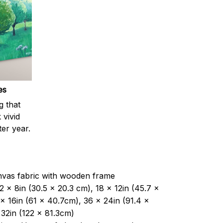
es
g that
 vivid
ter year.
nvas fabric with wooden frame
2 x 8in (30.5 x 20.3 cm), 18 x 12in (45.7 x
x 16in (61 x 40.7cm), 36 x 24in (91.4 x
32in (122 x 81.3cm)