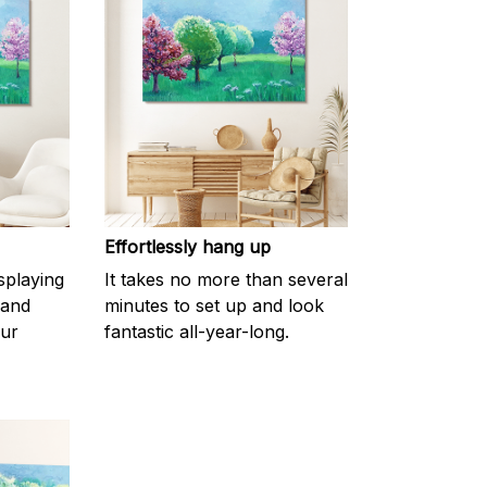
Effortlessly hang up
splaying
It takes no more than several
 and
minutes to set up and look
our
fantastic all-year-long.