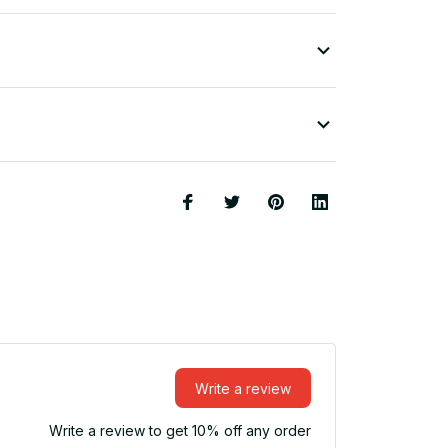
Write a review
Write a review to get 10% off any order