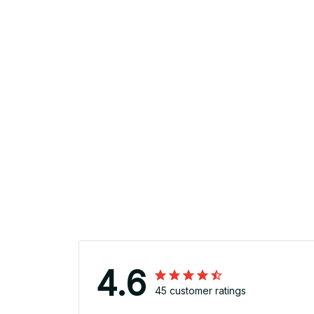
4.6
45 customer ratings