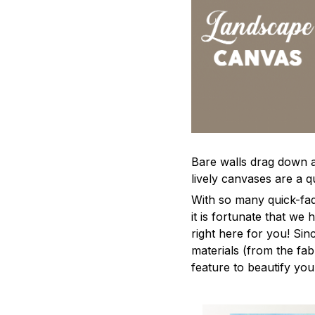
Bare walls drag down a 
lively canvases are a qu
With so many quick-fad
it is fortunate that we
right here for you! Si
materials (from the fabr
feature to beautify yo