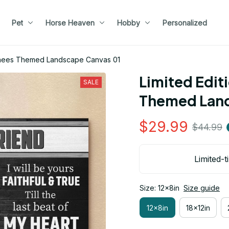
Pet
Horse Heaven
Hobby
Personalized
renees Themed Landscape Canvas 01
Limited Edit
SALE
Themed Land
$29.99
$44.99
Limited-t
Size: 12x8in
Size guide
12x8in
18x12in