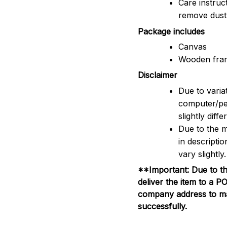
Care instruc
remove dus
Package includes
Canvas
Wooden fra
Disclaimer
Due to variat
computer/pe
slightly dif
Due to the m
in descripti
vary slightly.
**Important: Due to th
deliver the item to a 
company address to mak
successfully.