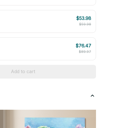
$53.98
$59.98
$76.47
$89.97
Add to cart