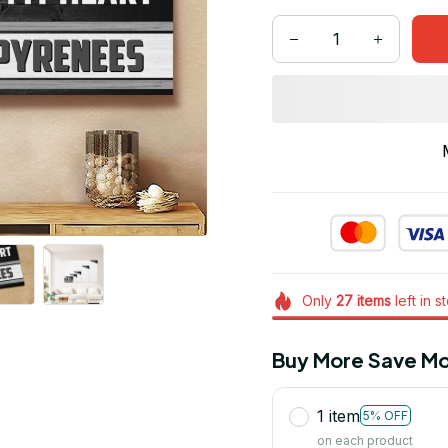
Only
27
items
left in s
Buy More Save Mo
1 item
5% OFF
on each product