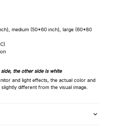
inch), medium (50*60 inch), large (60*80
C)
ron
side, the other side is white
nitor and light effects, the actual color and
slightly different from the visual image.