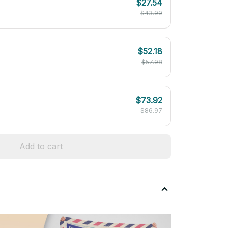
$27.54
$43.99
$52.18
$57.98
$73.92
$86.97
Add to cart