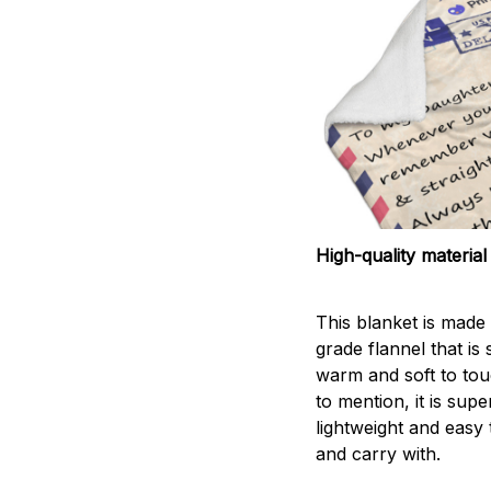
High-quality material
This blanket is made 
grade flannel that is
warm and soft to tou
to mention, it is supe
lightweight and easy 
and carry with.