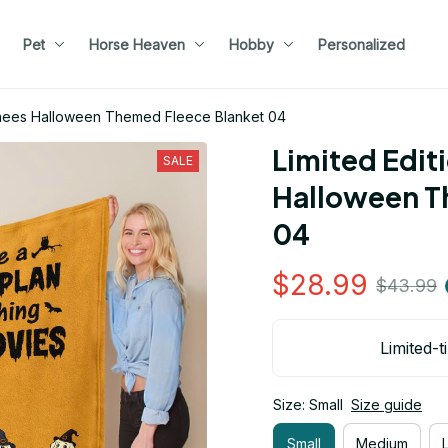
Pet
Horse Heaven
Hobby
Personalized
renees Halloween Themed Fleece Blanket 04
Limited Edit
SALE
Halloween T
04
$28.99
$43.99
Limited-t
Size: Small
Size guide
Small
Medium