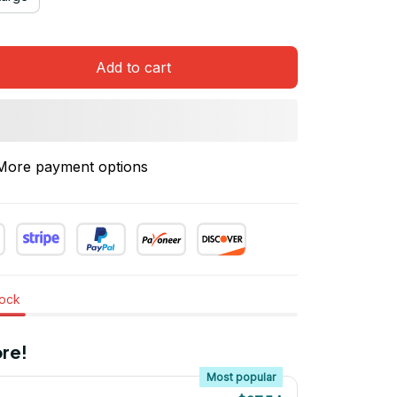
Add to cart
More payment options
tock
re!
Most popular