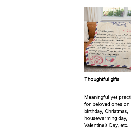
Thoughtful gifts
Meaningful yet practic
for beloved ones on
birthday, Christmas,
housewarming day,
Valentine’s Day, etc.