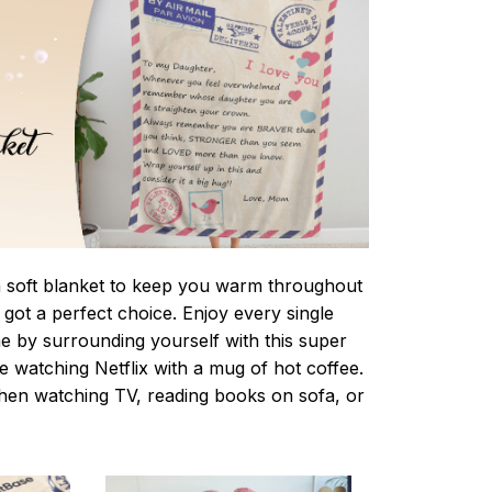
 a soft blanket to keep you warm throughout
e got a perfect choice. Enjoy every single
e by surrounding yourself with this super
le watching Netflix with a mug of hot coffee.
when watching TV, reading books on sofa, or