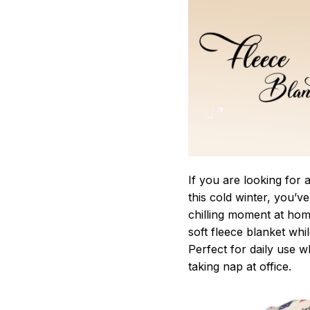
If you are looking for
this cold winter, you’v
chilling moment at hom
soft fleece blanket whi
Perfect for daily use 
taking nap at office.