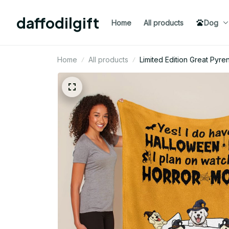
daffodilgift
Home
All products
Dog
Home
All products
Limited Edition Great Py