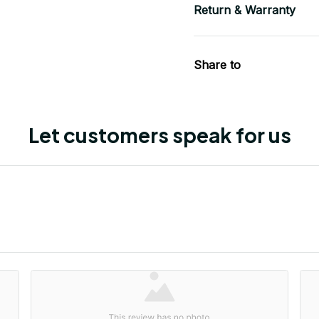
Return & Warranty
Share to
Let customers speak for us