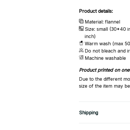
Product details:
Material: flannel
Size: small (30*40 
inch)
Warm wash (max 50
Do not bleach and i
Machine washable
Product printed on one 
Due to the different mo
size of the item may be 
Shipping