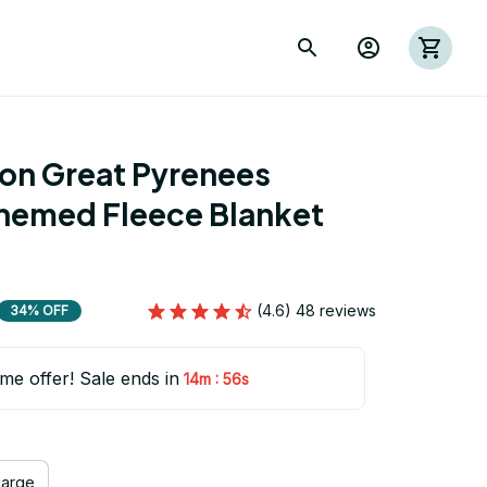
ion Great Pyrenees 
hemed Fleece Blanket 
(4.6) 48 reviews
34% OFF
ime offer! Sale ends in
:
14m
55s
Large