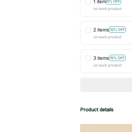
1 item
5% OFF
on each product
2 items
10% OFF
on each product
3 items
15% OFF
on each product
Product details