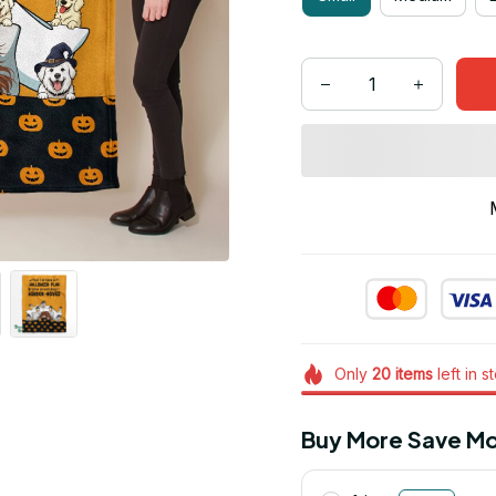
Only
20
items
left in s
Buy More Save Mo