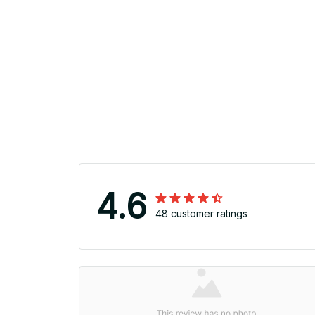
4.6
48 customer ratings