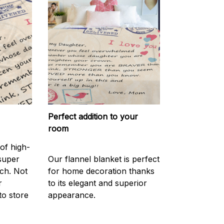
Perfect addition to your
room
of high-
 super
Our flannel blanket is perfect
ch. Not
for home decoration thanks
r
to its elegant and superior
to store
appearance.