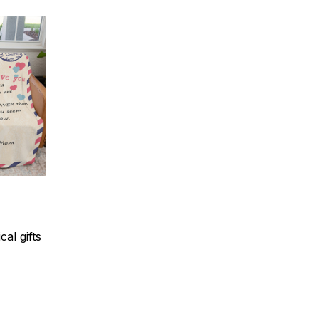
al gifts