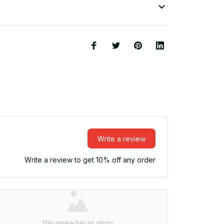
Write a review
Write a review to get 10% off any order