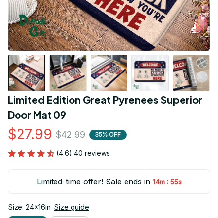
Limited Edition Great Pyrenees Superior 
Door Mat 09
$27.99
$42.99
35% OFF
(4.6) 40 reviews
Limited-time offer! Sale ends in
:
14m
55s
Size: 24x16in
Size guide