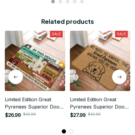
Related products
SALE
SALE
Limited Edition Great
Limited Edition Great
Pyrenees Superior Door
Pyrenees Superior Door
Mat
Mat
$42.99
$42.99
$26.99
$27.99