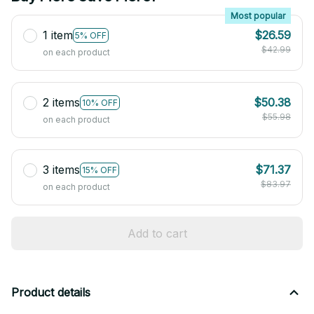
Most popular
1 item
$26.59
5% OFF
$42.99
on each product
2 items
$50.38
10% OFF
$55.98
on each product
3 items
$71.37
15% OFF
$83.97
on each product
Add to cart
Product details