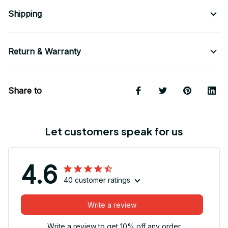
Shipping
Return & Warranty
Share to
Let customers speak for us
4.6
40 customer ratings
Write a review
Write a review to get 10% off any order