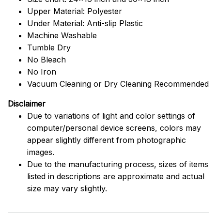
Upper Material: Polyester
Under Material: Anti-slip Plastic
Machine Washable
Tumble Dry
No Bleach
No Iron
Vacuum Cleaning or Dry Cleaning Recommended
Disclaimer
Due to variations of light and color settings of
computer/personal device screens, colors may
appear slightly different from photographic
images.
Due to the manufacturing process, sizes of items
listed in descriptions are approximate and actual
size may vary slightly.