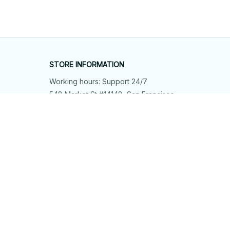
STORE INFORMATION
Working hours: Support 24/7
548 Market St #14148, San Francisco, 
CA 94104 USA
+1 (844) 909-4899
support@shops-support.net
SUPPORT
Contact us
Order tracking