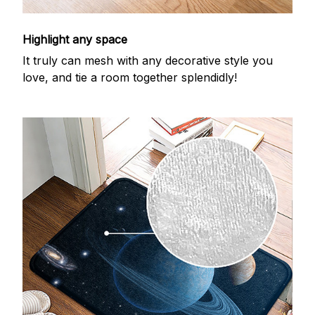
Highlight any space
It truly can mesh with any decorative style you
love, and tie a room together splendidly!