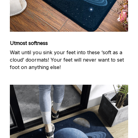
Utmost softness
Wait until you sink your feet into these ‘soft as a
cloud’ doormats! Your feet will never want to set
foot on anything else!