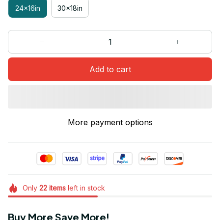
24x16in
30x18in
Add to cart
More payment options
Only
22
items
left in stock
Buy More Save More!