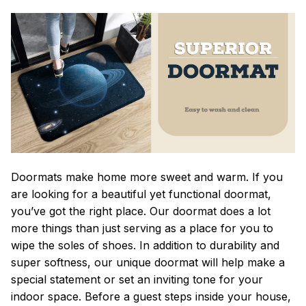
Doormats make home more sweet and warm. If you
are looking for a beautiful yet functional doormat,
you’ve got the right place. Our doormat does a lot
more things than just serving as a place for you to
wipe the soles of shoes. In addition to durability and
super softness, our unique doormat will help make a
special statement or set an inviting tone for your
indoor space. Before a guest steps inside your house,