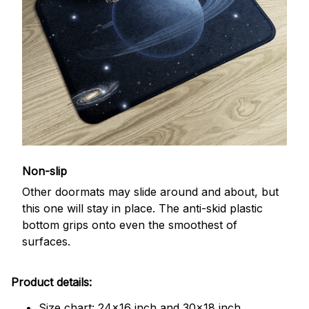
Non-slip
Other doormats may slide around and about, but
this one will stay in place. The anti-skid plastic
bottom grips onto even the smoothest of
surfaces.
Product details:
Size chart: 24x16 inch and 30x18 inch