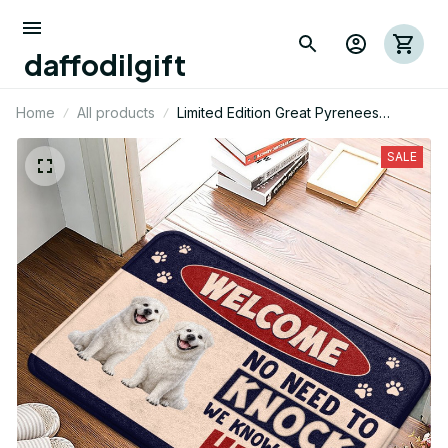
daffodilgift
Home
All products
Limited Edition Great Pyrenees
Superior Door Mat 09
SALE