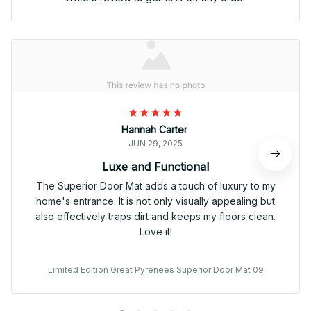
Hannah Carter
JUN 29, 2025
Luxe and Functional
The Superior Door Mat adds a touch of luxury to my
home's entrance. It is not only visually appealing but
also effectively traps dirt and keeps my floors clean.
Love it!
Limited Edition Great Pyrenees Superior Door Mat 09