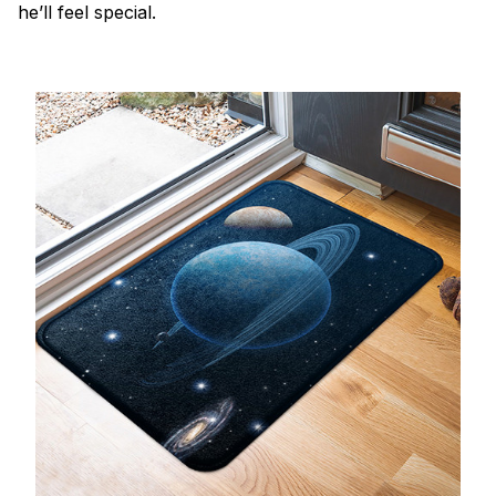
he’ll feel special.