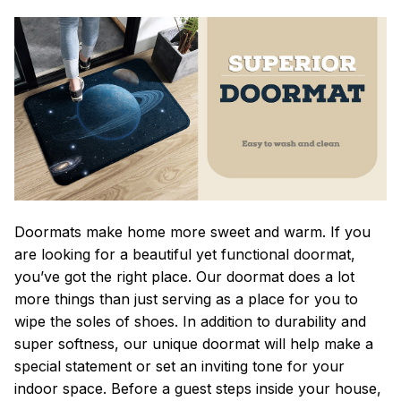
Doormats make home more sweet and warm. If you
are looking for a beautiful yet functional doormat,
you’ve got the right place. Our doormat does a lot
more things than just serving as a place for you to
wipe the soles of shoes. In addition to durability and
super softness, our unique doormat will help make a
special statement or set an inviting tone for your
indoor space. Before a guest steps inside your house,