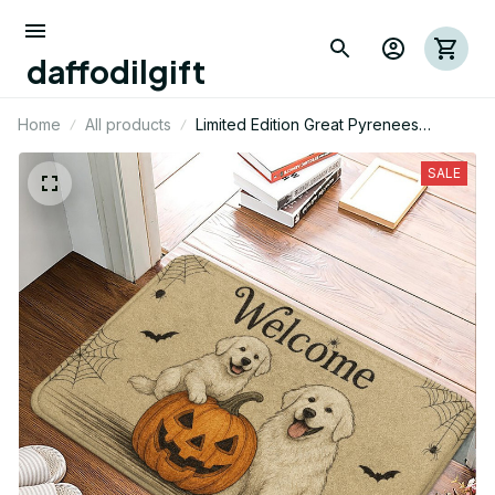
daffodilgift
Home
All products
Limited Edition Great Pyrenees
Halloween Themed Superior Door
Mat
SALE