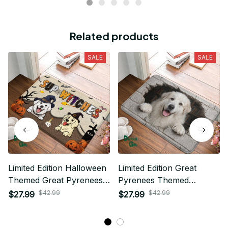
Related products
SALE
SALE
Limited Edition Halloween
Limited Edition Great
Themed Great Pyrenees
Pyrenees Themed
Superior Door Mat 01
Superior Door Mat
$42.99
$42.99
$27.99
$27.99