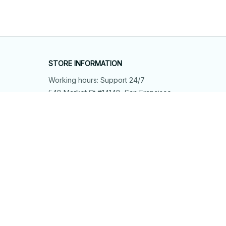
STORE INFORMATION
Working hours: Support 24/7
548 Market St #14148, San Francisco, 
CA 94104 USA
+1 (844) 909-4899
support@shops-support.net
SUPPORT
Contact us
Order tracking