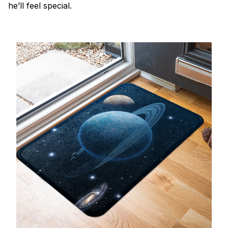
he’ll feel special.