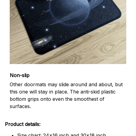
Non-slip
Other doormats may slide around and about, but
this one will stay in place. The anti-skid plastic
bottom grips onto even the smoothest of
surfaces.
Product details:
Size chart: 24x16 inch and 30x18 inch