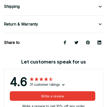
Shipping
Return & Warranty
Share to
Let customers speak for us
4.6
31 customer ratings
Write a review
Write a review to get 10% off any order