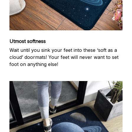
Utmost softness
Wait until you sink your feet into these ‘soft as a
cloud’ doormats! Your feet will never want to set
foot on anything else!