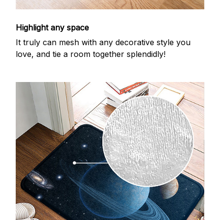
Highlight any space
It truly can mesh with any decorative style you
love, and tie a room together splendidly!