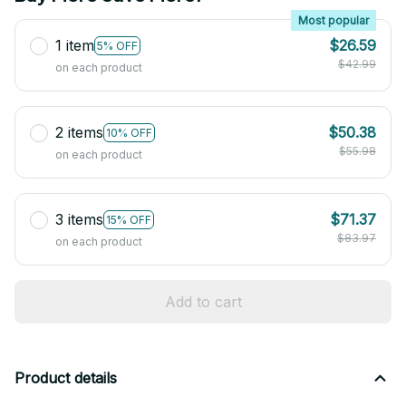
Most popular
1 item
$26.59
5% OFF
$42.99
on each product
2 items
$50.38
10% OFF
$55.98
on each product
3 items
$71.37
15% OFF
$83.97
on each product
Add to cart
Product details