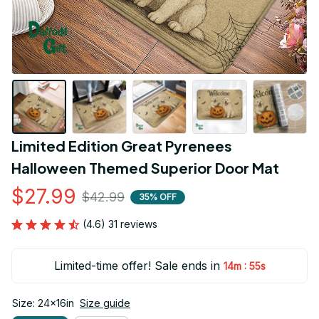
Limited Edition Great Pyrenees 
Halloween Themed Superior Door Mat
$27.99
$42.99
35% OFF
(4.6) 31 reviews
Limited-time offer! Sale ends in
:
14m
54s
Size: 24x16in
Size guide