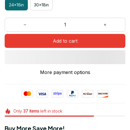
24x16in
30x18in
Add to cart
More payment options
Only
37
items
left in stock
Buy More Save More!