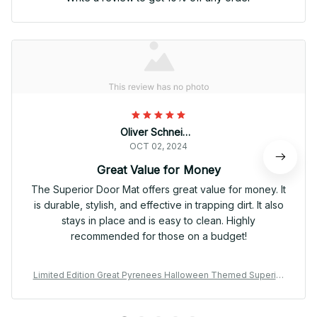
Oliver Schneider
OCT 02, 2024
Great Value for Money
The Superior Door Mat offers great value for money. It
is durable, stylish, and effective in trapping dirt. It also
stays in place and is easy to clean. Highly
recommended for those on a budget!
Limited Edition Great Pyrenees Halloween Themed Superior
Door Mat