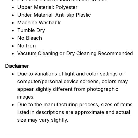
Upper Material: Polyester
Under Material: Anti-slip Plastic
Machine Washable
Tumble Dry
No Bleach
No Iron
Vacuum Cleaning or Dry Cleaning Recommended
Disclaimer
Due to variations of light and color settings of
computer/personal device screens, colors may
appear slightly different from photographic
images.
Due to the manufacturing process, sizes of items
listed in descriptions are approximate and actual
size may vary slightly.