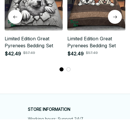
Limited Edition Great
Limited Edition Great
Pyrenees Bedding Set
Pyrenees Bedding Set
$57.49
$57.49
$42.49
$42.49
STORE INFORMATION
Working hours: Support 24/7
548 Market St #14148, San Francisco, 