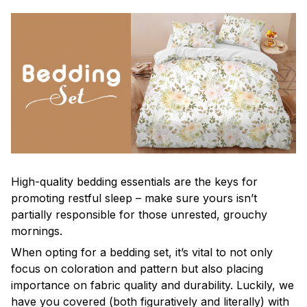
High-quality bedding essentials are the keys for
promoting restful sleep – make sure yours isn’t
partially responsible for those unrested, grouchy
mornings.
When opting for a bedding set, it’s vital to not only
focus on coloration and pattern but also placing
importance on fabric quality and durability. Luckily, we
have you covered (both figuratively and literally) with