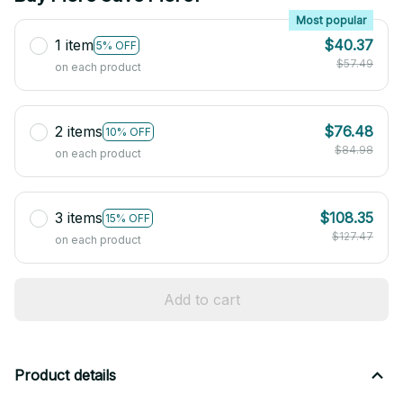
Most popular
1 item
$40.37
5% OFF
$57.49
on each product
2 items
$76.48
10% OFF
$84.98
on each product
3 items
$108.35
15% OFF
$127.47
on each product
Add to cart
Product details