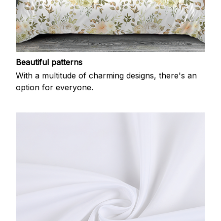
Beautiful patterns
With a multitude of charming designs, there's an
option for everyone.