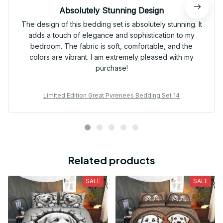
Absolutely Stunning Design
The design of this bedding set is absolutely stunning. It
adds a touch of elegance and sophistication to my
bedroom. The fabric is soft, comfortable, and the
colors are vibrant. I am extremely pleased with my
purchase!
Limited Edition Great Pyrenees Bedding Set 14
Related products
SALE
SALE