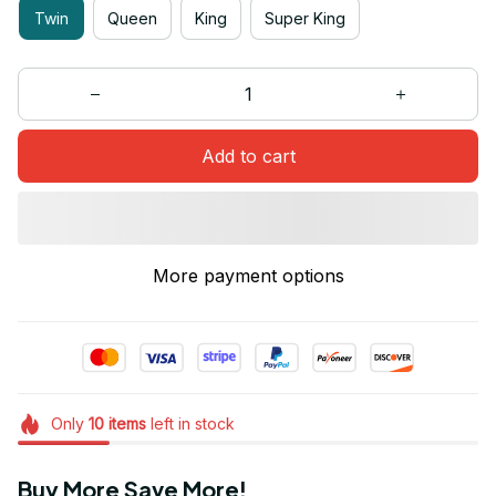
Twin
Queen
King
Super King
Add to cart
More payment options
Only
10
items
left in stock
Buy More Save More!