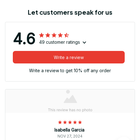
Let customers speak for us
4.6
49 customer ratings
Write a review
Write a review to get 10% off any order
Isabella Garcia
NOV 27, 2024