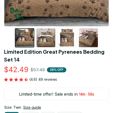
Limited Edition Great Pyrenees Bedding 
Set 14
$42.49
$57.49
26% OFF
(4.6) 49 reviews
Limited-time offer! Sale ends in
:
14m
55s
Size: Twin
Size guide