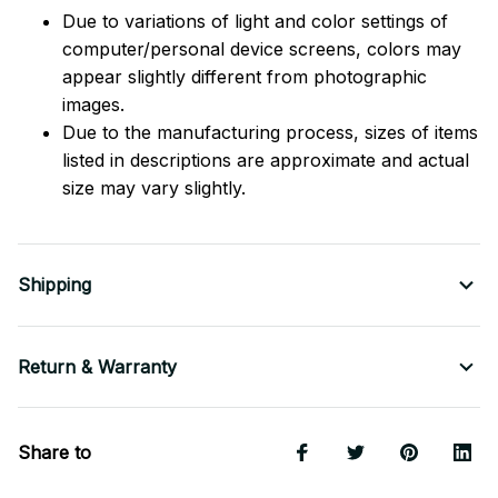
Due to variations of light and color settings of
computer/personal device screens, colors may
appear slightly different from photographic
images.
Due to the manufacturing process, sizes of items
listed in descriptions are approximate and actual
size may vary slightly.
Shipping
Return & Warranty
Share to