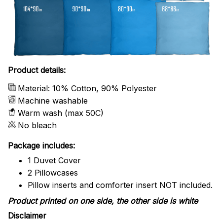
Product details:
Material: 10% Cotton, 90% Polyester
Machine washable
Warm wash (max 50C)
No bleach
Package includes:
1 Duvet Cover
2 Pillowcases
Pillow inserts and comforter insert NOT included.
Product printed on one side, the other side is white
Disclaimer