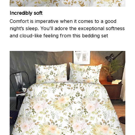
Incredibly soft
Comfort is imperative when it comes to a good
night’s sleep. You’ll adore the exceptional softness
and cloud-like feeling from this bedding set