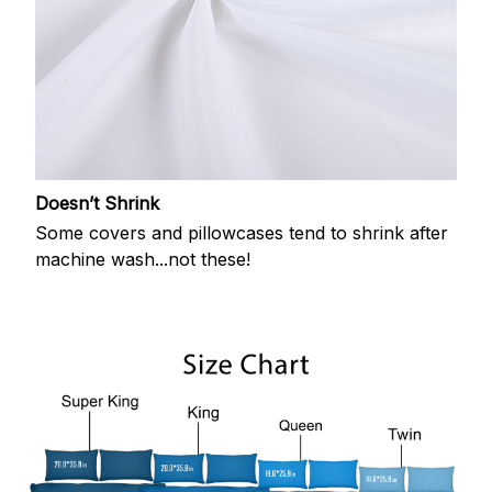
Doesn’t Shrink
Some covers and pillowcases tend to shrink after
machine wash...not these!