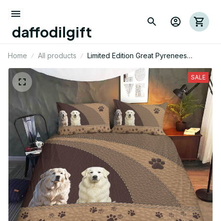
daffodilgift
Home
All products
Limited Edition Great Pyrenees
Bedding Set 14
SALE