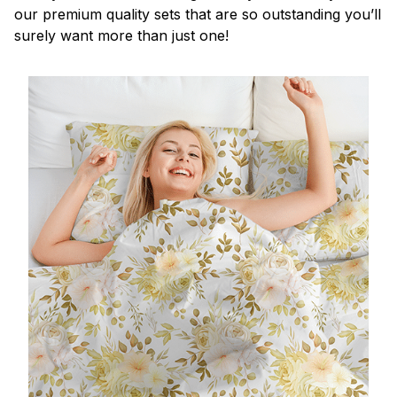
our premium quality sets that are so outstanding you’ll
surely want more than just one!