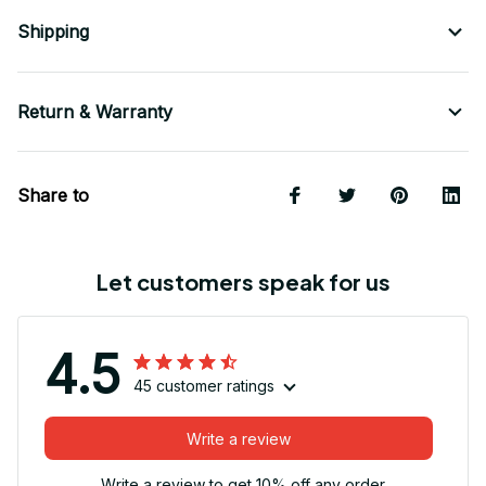
Shipping
Return & Warranty
Share to
Let customers speak for us
4.5
45 customer ratings
Write a review
Write a review to get 10% off any order