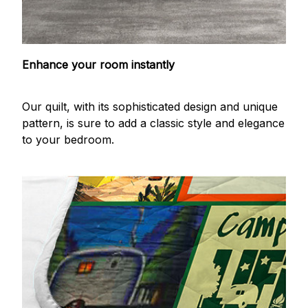
Enhance your room instantly
Our quilt, with its sophisticated design and unique
pattern, is sure to add a classic style and elegance
to your bedroom.