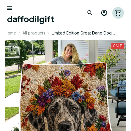
daffodilgift
Home
All products
Limited Edition Great Dane Dog
Themed Quilt
SALE