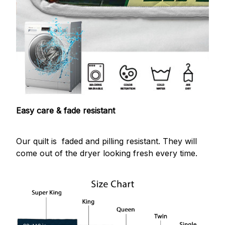
Easy care & fade resistant
Our quilt is faded and pilling resistant. They will
come out of the dryer looking fresh every time.