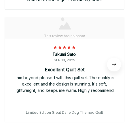
Takumi Sato
SEP 10, 2025
Excellent Quilt Set
I am beyond pleased with this quilt set. The quality is
excellent and the design is stunning. It's soft,
lightweight, and keeps me warm. Highly recommend!
Limited Edition Great Dane Dog Themed Quilt