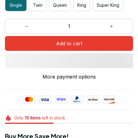
Single
Twin
Queen
King
Super King
Add to cart
More payment options
Only
19
items
left in stock
Buy More Save More!