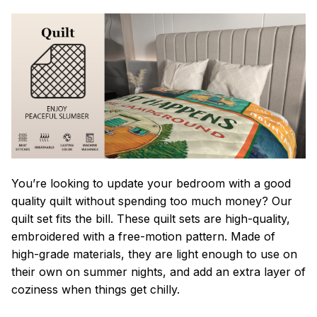
You’re looking to update your bedroom with a good
quality quilt without spending too much money? Our
quilt set fits the bill. These quilt sets are high-quality,
embroidered with a free-motion pattern. Made of
high-grade materials, they are light enough to use on
their own on summer nights, and add an extra layer of
coziness when things get chilly.