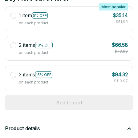
Most popular
1 item
$35.14
5% OFF
$51.99
on each product
2 items
$66.58
10% OFF
$73.98
on each product
3 items
$94.32
15% OFF
$110.97
on each product
Add to cart
Product details