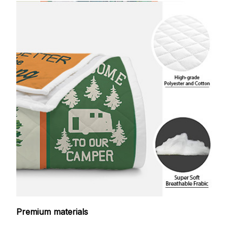
Premium materials