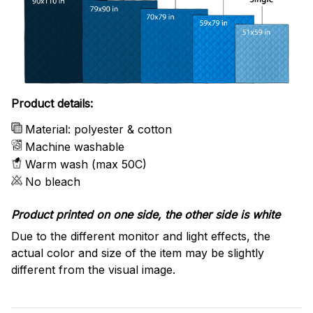
Product details:
Material: polyester & cotton
Machine washable
Warm wash (max 50C)
No bleach
Product printed on one side, the other side is white
Due to the different monitor and light effects, the
actual color and size of the item may be slightly
different from the visual image.