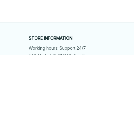
STORE INFORMATION
Working hours: Support 24/7
548 Market St #14148, San Francisco, 
CA 94104 USA
+1 (844) 909-4899
support@shops-support.net
SUPPORT
Contact us
Order tracking