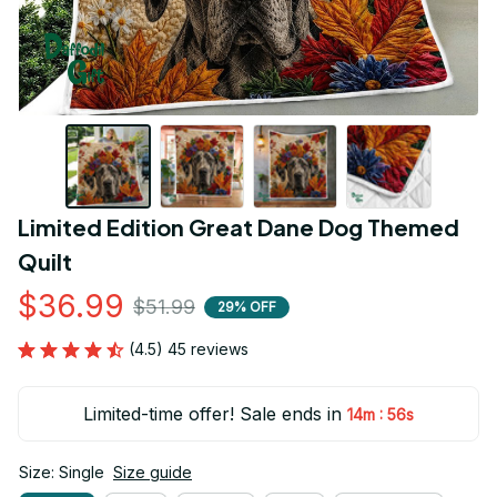
Limited Edition Great Dane Dog Themed 
Quilt
$36.99
$51.99
29% OFF
(4.5) 45 reviews
Limited-time offer! Sale ends in
:
14m
55s
Size: Single
Size guide