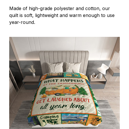
Made of high-grade polyester and cotton, our
quilt is soft, lightweight and warm enough to use
year-round.