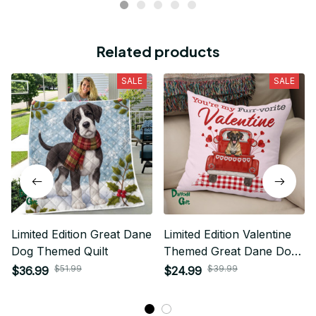
Related products
SALE
SALE
Limited Edition Great Dane
Limited Edition Valentine
Dog Themed Quilt
Themed Great Dane Dog
Pillow Case Cover 01
$51.99
$39.99
$36.99
$24.99