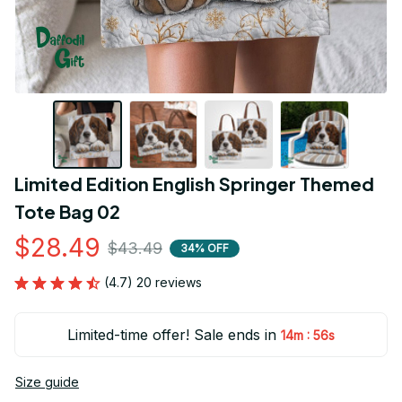
Limited Edition English Springer Themed 
Tote Bag 02
$28.49
$43.49
34% OFF
(4.7) 20 reviews
Limited-time offer! Sale ends in
:
14m
55s
Size guide