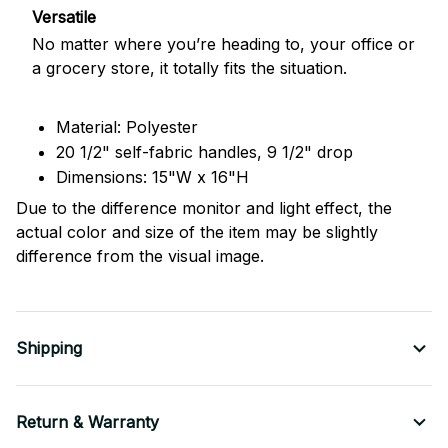
Versatile
No matter where you’re heading to, your office or
a grocery store, it totally fits the situation.
Material: Polyester
20 1/2" self-fabric handles, 9 1/2" drop
Dimensions: 15"W x 16"H
Due to the difference monitor and light effect, the
actual color and size of the item may be slightly
difference from the visual image.
Shipping
Return & Warranty