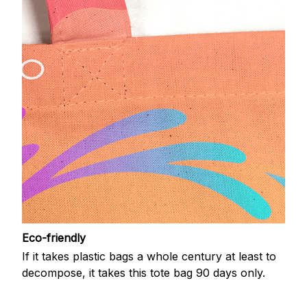
Eco-friendly
If it takes plastic bags a whole century at least to
decompose, it takes this tote bag 90 days only.