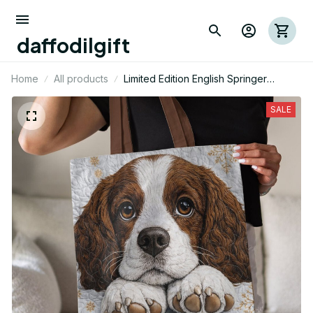
daffodilgift
Home
All products
Limited Edition English Springer
Themed Tote Bag 02
SALE