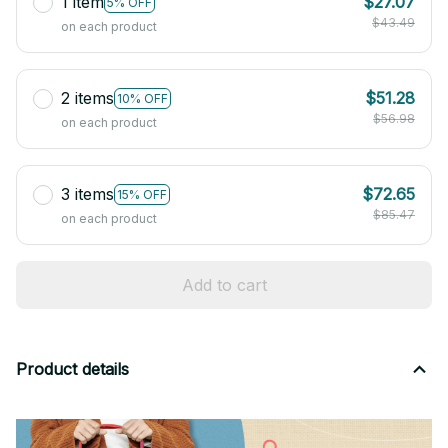
1 item
$27.07
5% OFF
$43.49
on each product
2 items
$51.28
10% OFF
$56.98
on each product
3 items
$72.65
15% OFF
$85.47
on each product
Add to cart
Product details