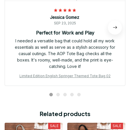
Jessica Gomez
SEP 23, 2025
Perfect for Work and Play
I needed a versatile bag that could hold all my work
essentials as well as serve as a stylish accessory for
casual outings. The AOP Tote Bag checks all the
boxes. It's roomy, well-made, and the print is eye-
catching. Love it!
Limited Edition English Springer Themed Tote Bag 02
Related products
SALE
SALE