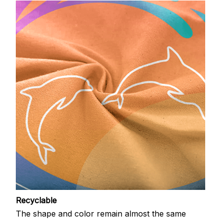
Recyclable
The shape and color remain almost the same