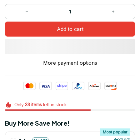
Add to cart
More payment options
Only
33
items
left in stock
Buy More Save More!
Most popular