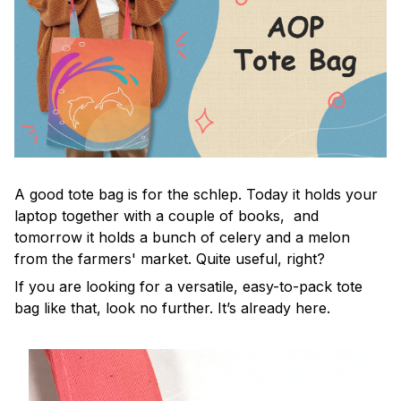
A good tote bag is for the schlep. Today it holds your
laptop together with a couple of books, and
tomorrow it holds a bunch of celery and a melon
from the farmers' market. Quite useful, right?
If you are looking for a versatile, easy-to-pack tote
bag like that, look no further. It’s already here.