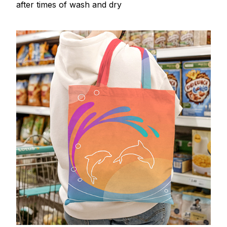
after times of wash and dry