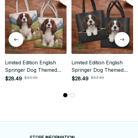
Limited Edition English
Limited Edition English
Springer Dog Themed
Springer Dog Themed
Tote Bag
Tote Bag
$43.49
$43.49
$28.49
$28.49
STORE INFORMATION