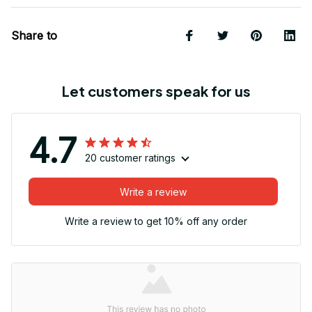
Share to
Let customers speak for us
4.7
20 customer ratings
Write a review
Write a review to get 10% off any order