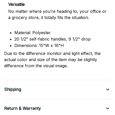
Versatile
No matter where you’re heading to, your office or
a grocery store, it totally fits the situation.
Material: Polyester
20 1/2" self-fabric handles, 9 1/2" drop
Dimensions: 15"W x 16"H
Due to the difference monitor and light effect, the
actual color and size of the item may be slightly
difference from the visual image.
Shipping
Return & Warranty