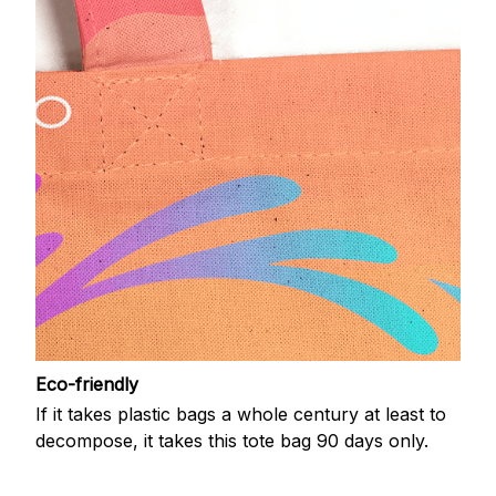
Eco-friendly
If it takes plastic bags a whole century at least to
decompose, it takes this tote bag 90 days only.