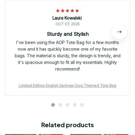
Laura Kowalski
OCT 07, 2025
Sturdy and Stylish
I've been using the AOP Tote Bag for a few months
now and it has quickly become one of my favorite
bags. The material is sturdy, the design is trendy, and
it's spacious enough to fit all my essentials. Highly
recommend!
Limited Edition English Springer Dog Themed Tote Bag
Related products