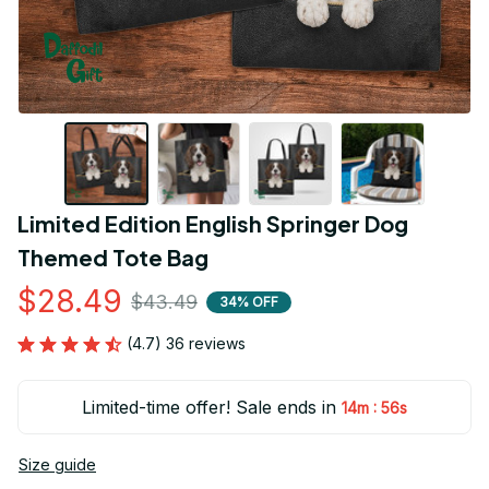
Limited Edition English Springer Dog 
Themed Tote Bag
$28.49
$43.49
34% OFF
(4.7) 36 reviews
Limited-time offer! Sale ends in
:
14m
56s
Size guide