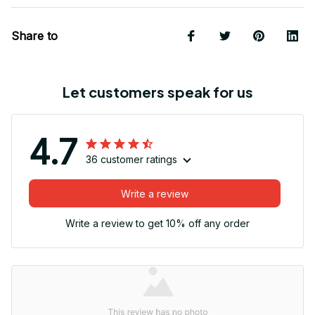
Share to
Let customers speak for us
4.7
36 customer ratings
Write a review
Write a review to get 10% off any order