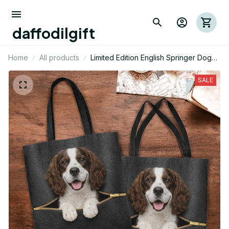
daffodilgift
Home
All products
Limited Edition English Springer Dog
Themed Tote Bag
SALE