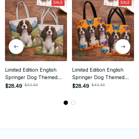
SALE
SALE
Limited Edition English
Limited Edition English
Springer Dog Themed
Springer Dog Themed
Tote Bag
Tote Bag
$43.49
$43.49
$28.49
$28.49