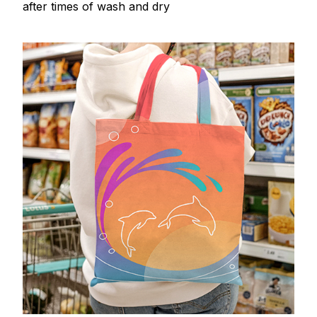
after times of wash and dry