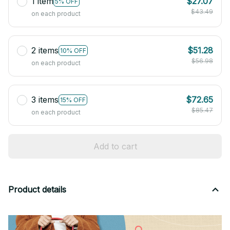
1 item
$27.07
5% OFF
$43.49
on each product
2 items
$51.28
10% OFF
$56.98
on each product
3 items
$72.65
15% OFF
$85.47
on each product
Add to cart
Product details