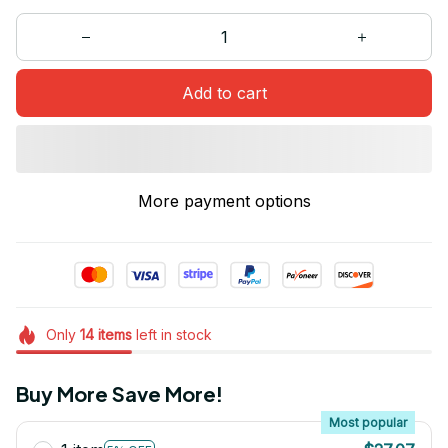
Add to cart
More payment options
Only
14
items
left in stock
Buy More Save More!
Most popular