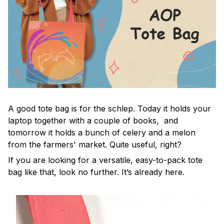
A good tote bag is for the schlep. Today it holds your
laptop together with a couple of books, and
tomorrow it holds a bunch of celery and a melon
from the farmers' market. Quite useful, right?
If you are looking for a versatile, easy-to-pack tote
bag like that, look no further. It’s already here.