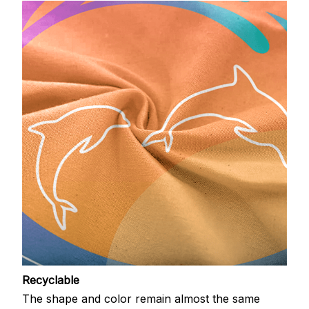
Recyclable
The shape and color remain almost the same