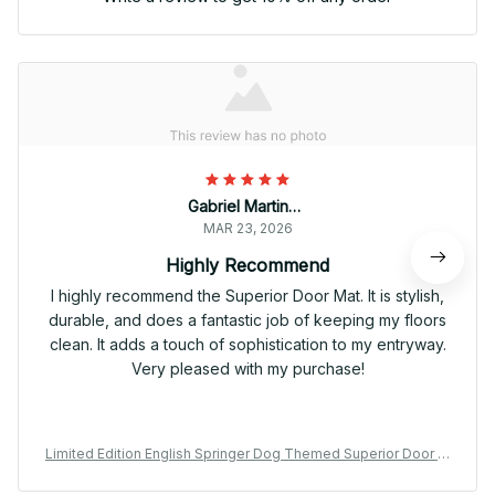
Gabriel Martinez
MAR 23, 2026
Highly Recommend
I highly recommend the Superior Door Mat. It is stylish,
durable, and does a fantastic job of keeping my floors
clean. It adds a touch of sophistication to my entryway.
Very pleased with my purchase!
Limited Edition English Springer Dog Themed Superior Door M
at