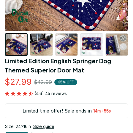
Limited Edition English Springer Dog 
Themed Superior Door Mat
$27.99
$42.99
35% OFF
(4.6) 45 reviews
Limited-time offer! Sale ends in
:
14m
54s
Size: 24x16in
Size guide