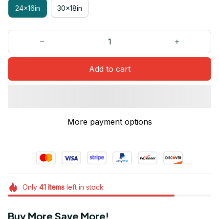
24x16in
30x18in
Add to cart
More payment options
Only
41
items
left in stock
Buy More Save More!