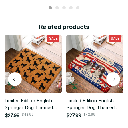
Related products
SALE
SALE
Limited Edition English
Limited Edition English
Springer Dog Themed
Springer Dog Themed
Superior Door Mat
Superior Door Mat
$42.99
$42.99
$27.99
$27.99