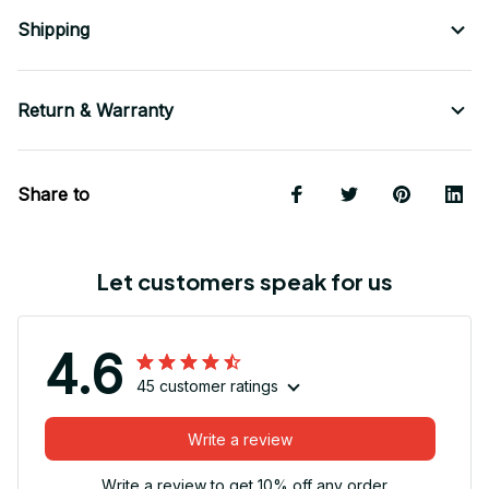
Shipping
Return & Warranty
Share to
Let customers speak for us
4.6
45 customer ratings
Write a review
Write a review to get 10% off any order