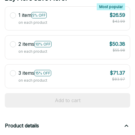
Most popular
1 item
$26.59
5% OFF
$42.99
on each product
2 items
$50.38
10% OFF
$55.98
on each product
3 items
$71.37
15% OFF
$83.97
on each product
Add to cart
Product details