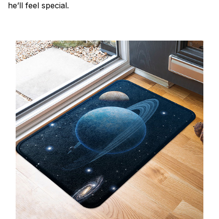
he’ll feel special.