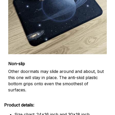
Non-slip
Other doormats may slide around and about, but
this one will stay in place. The anti-skid plastic
bottom grips onto even the smoothest of
surfaces.
Product details:
Size chart: 24x16 inch and 30x18 inch