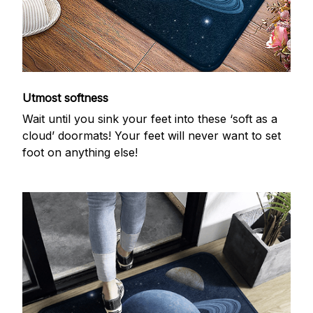
Utmost softness
Wait until you sink your feet into these ‘soft as a
cloud’ doormats! Your feet will never want to set
foot on anything else!