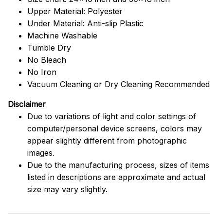
Upper Material: Polyester
Under Material: Anti-slip Plastic
Machine Washable
Tumble Dry
No Bleach
No Iron
Vacuum Cleaning or Dry Cleaning Recommended
Disclaimer
Due to variations of light and color settings of
computer/personal device screens, colors may
appear slightly different from photographic
images.
Due to the manufacturing process, sizes of items
listed in descriptions are approximate and actual
size may vary slightly.