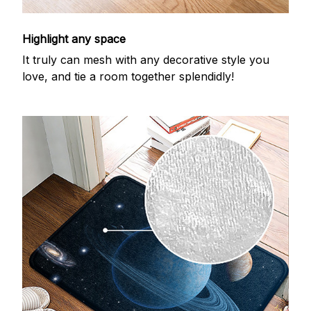
Highlight any space
It truly can mesh with any decorative style you
love, and tie a room together splendidly!