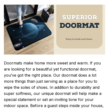
Doormats make home more sweet and warm. If you
are looking for a beautiful yet functional doormat,
you’ve got the right place. Our doormat does a lot
more things than just serving as a place for you to
wipe the soles of shoes. In addition to durability and
super softness, our unique doormat will help make a
special statement or set an inviting tone for your
indoor space. Before a guest steps inside your house,