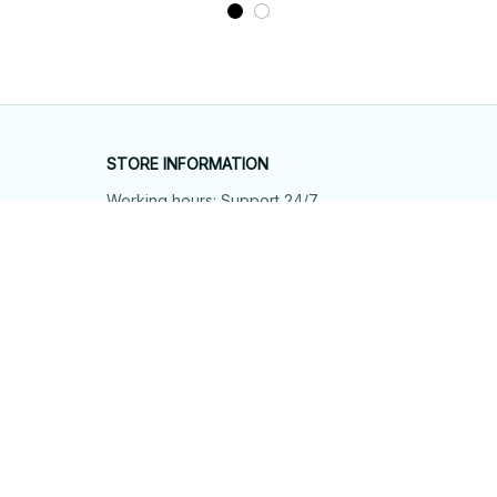
STORE INFORMATION
Working hours: Support 24/7
548 Market St #14148, San Francisco, 
CA 94104 USA
+1 (844) 909-4899
support@shops-support.net
SUPPORT
Contact us