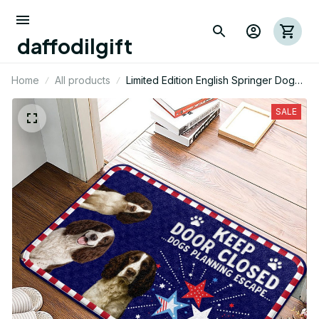
daffodilgift
Home
All products
Limited Edition English Springer Dog
Themed Superior Door Mat
SALE