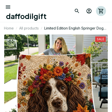
daffodilgift
Home
All products
Limited Edition English Springer Dog
Themed Quilt
SALE