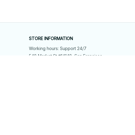
STORE INFORMATION
Working hours: Support 24/7
548 Market St #14148, San Francisco, 
CA 94104 USA
+1 (844) 909-4899
support@shops-support.net
SUPPORT
Contact us
Order tracking