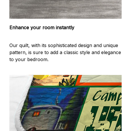
Enhance your room instantly
Our quilt, with its sophisticated design and unique
pattern, is sure to add a classic style and elegance
to your bedroom.