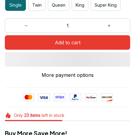
Single
Twin
Queen
King
Super King
Add to cart
More payment options
Only
23
items
left in stock
Buy More Save More!