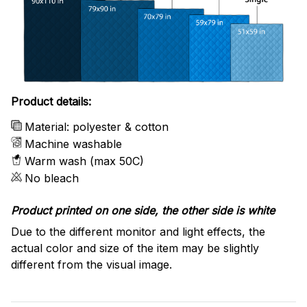
Product details:
Material: polyester & cotton
Machine washable
Warm wash (max 50C)
No bleach
Product printed on one side, the other side is white
Due to the different monitor and light effects, the
actual color and size of the item may be slightly
different from the visual image.