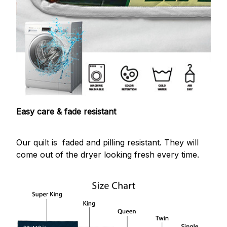
Easy care & fade resistant
Our quilt is faded and pilling resistant. They will
come out of the dryer looking fresh every time.