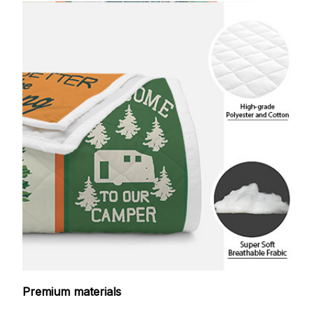
Premium materials