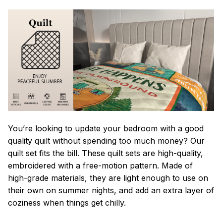
You’re looking to update your bedroom with a good
quality quilt without spending too much money? Our
quilt set fits the bill. These quilt sets are high-quality,
embroidered with a free-motion pattern. Made of
high-grade materials, they are light enough to use on
their own on summer nights, and add an extra layer of
coziness when things get chilly.