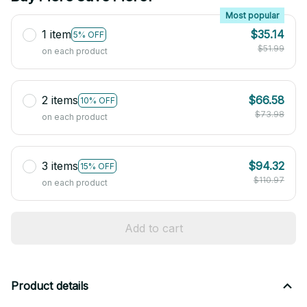
Most popular
1 item
$35.14
5% OFF
$51.99
on each product
2 items
$66.58
10% OFF
$73.98
on each product
3 items
$94.32
15% OFF
$110.97
on each product
Add to cart
Product details