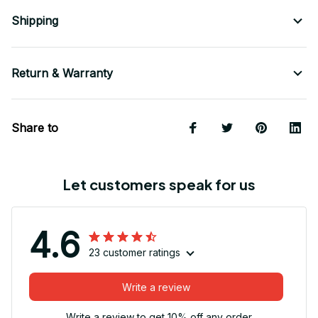
Shipping
Return & Warranty
Share to
Let customers speak for us
4.6
23 customer ratings
Write a review
Write a review to get 10% off any order