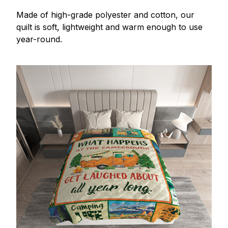
Made of high-grade polyester and cotton, our
quilt is soft, lightweight and warm enough to use
year-round.