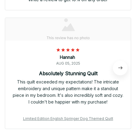
Hannah
AUG 05, 2025
Absolutely Stunning Quilt
This quilt exceeded my expectations! The intricate
embroidery and unique pattern make it a standout
piece in my bedroom. It's also incredibly soft and cozy.
I couldn't be happier with my purchase!
Limited Edition English Springer Dog Themed Quilt