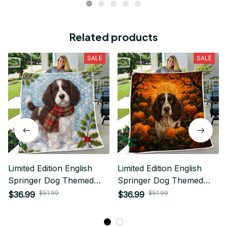
Related products
SALE
SALE
Limited Edition English
Limited Edition English
Springer Dog Themed
Springer Dog Themed
Quilt
Quilt
$51.99
$51.99
$36.99
$36.99