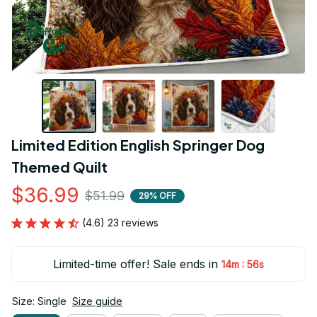
Limited Edition English Springer Dog 
Themed Quilt
$36.99
$51.99
29% OFF
(4.6) 23 reviews
Limited-time offer! Sale ends in
:
14m
55s
Size: Single
Size guide