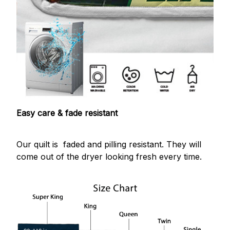
Easy care & fade resistant
Our quilt is faded and pilling resistant. They will
come out of the dryer looking fresh every time.