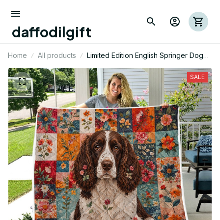
daffodilgift
Home
All products
Limited Edition English Springer Dog
Themed Quilt
SALE