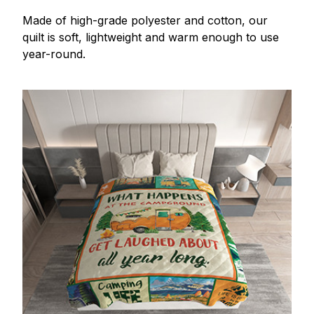
Made of high-grade polyester and cotton, our
quilt is soft, lightweight and warm enough to use
year-round.