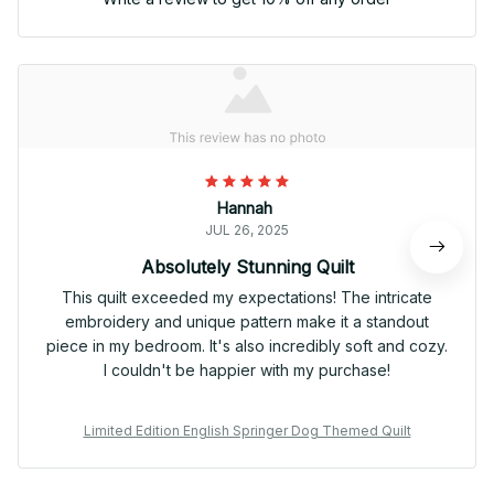
Hannah
JUL 26, 2025
Absolutely Stunning Quilt
This quilt exceeded my expectations! The intricate
embroidery and unique pattern make it a standout
piece in my bedroom. It's also incredibly soft and cozy.
I couldn't be happier with my purchase!
Limited Edition English Springer Dog Themed Quilt