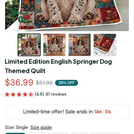
Limited Edition English Springer Dog 
Themed Quilt
$36.99
$51.99
29% OFF
(4.6) 41 reviews
Limited-time offer! Sale ends in
:
14m
50s
Size: Single
Size guide