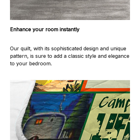
Enhance your room instantly
Our quilt, with its sophisticated design and unique
pattern, is sure to add a classic style and elegance
to your bedroom.