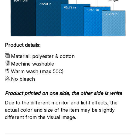
Product details:
Material: polyester & cotton
Machine washable
Warm wash (max 50C)
No bleach
Product printed on one side, the other side is white
Due to the different monitor and light effects, the
actual color and size of the item may be slightly
different from the visual image.