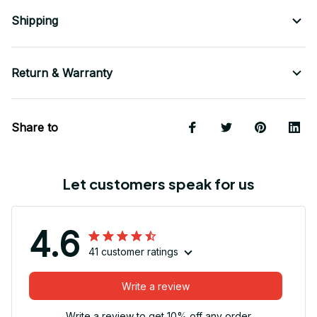
Shipping
Return & Warranty
Share to
Let customers speak for us
4.6
41 customer ratings
Write a review
Write a review to get 10% off any order