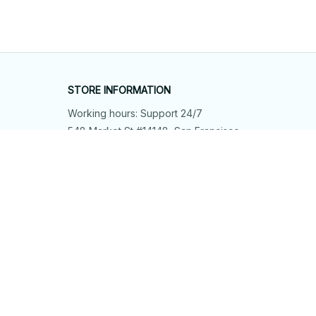
STORE INFORMATION
Working hours: Support 24/7
548 Market St #14148, San Francisco, 
CA 94104 USA
+1 (844) 909-4899
support@shops-support.net
SUPPORT
Contact us
Order tracking