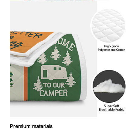
Premium materials