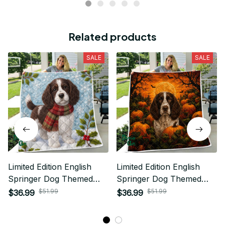
Related products
SALE
SALE
Limited Edition English
Limited Edition English
Springer Dog Themed
Springer Dog Themed
Quilt
Quilt
$51.99
$51.99
$36.99
$36.99