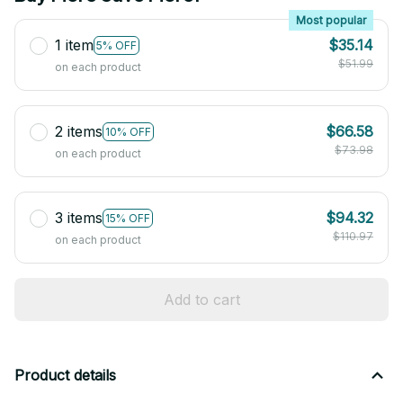
Most popular
1 item
$35.14
5% OFF
$51.99
on each product
2 items
$66.58
10% OFF
$73.98
on each product
3 items
$94.32
15% OFF
$110.97
on each product
Add to cart
Product details