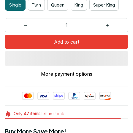
Single
Twin
Queen
King
Super King
Add to cart
More payment options
Only
47
items
left in stock
Buy More Save More!