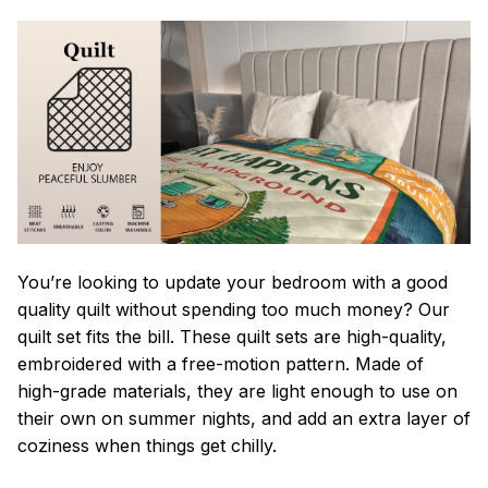
You’re looking to update your bedroom with a good
quality quilt without spending too much money? Our
quilt set fits the bill. These quilt sets are high-quality,
embroidered with a free-motion pattern. Made of
high-grade materials, they are light enough to use on
their own on summer nights, and add an extra layer of
coziness when things get chilly.