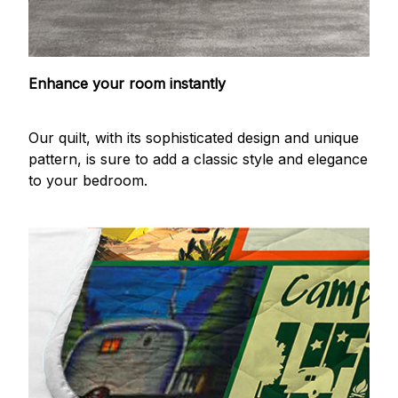
Enhance your room instantly
Our quilt, with its sophisticated design and unique
pattern, is sure to add a classic style and elegance
to your bedroom.