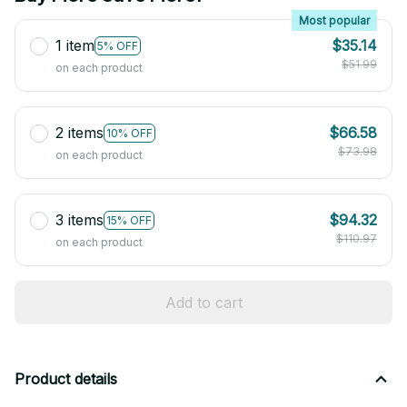
Most popular
1 item
$35.14
5% OFF
$51.99
on each product
2 items
$66.58
10% OFF
$73.98
on each product
3 items
$94.32
15% OFF
$110.97
on each product
Add to cart
Product details