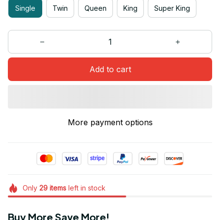
Single
Twin
Queen
King
Super King
Add to cart
More payment options
Only
29
items
left in stock
Buy More Save More!