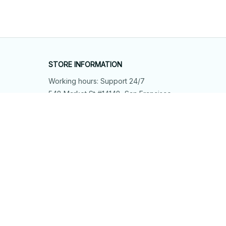
STORE INFORMATION
Working hours: Support 24/7
548 Market St #14148, San Francisco, 
CA 94104 USA
+1 (844) 909-4899
support@shops-support.net
SUPPORT
Contact us
Order tracking