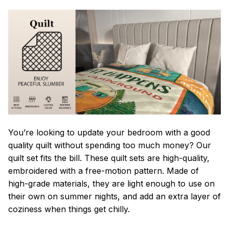
You’re looking to update your bedroom with a good
quality quilt without spending too much money? Our
quilt set fits the bill. These quilt sets are high-quality,
embroidered with a free-motion pattern. Made of
high-grade materials, they are light enough to use on
their own on summer nights, and add an extra layer of
coziness when things get chilly.