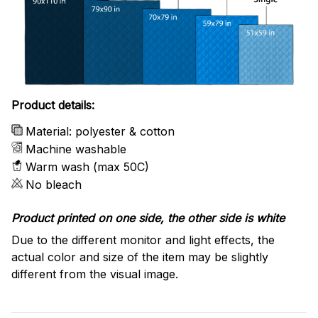
Product details:
Material: polyester & cotton
Machine washable
Warm wash (max 50C)
No bleach
Product printed on one side, the other side is white
Due to the different monitor and light effects, the
actual color and size of the item may be slightly
different from the visual image.