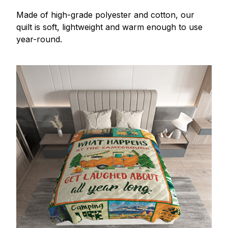
Made of high-grade polyester and cotton, our
quilt is soft, lightweight and warm enough to use
year-round.