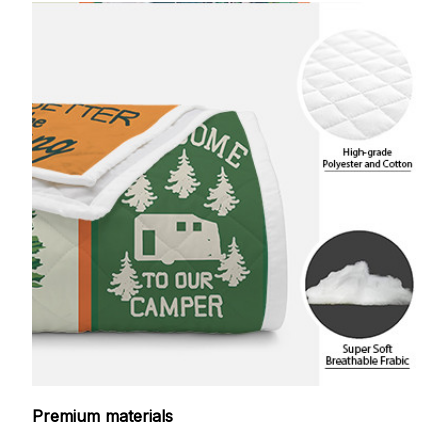
Premium materials