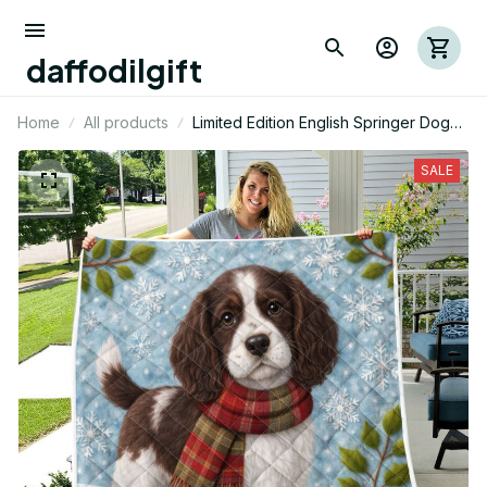
daffodilgift
Home
All products
Limited Edition English Springer Dog
Themed Quilt
SALE