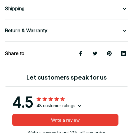
Shipping
Return & Warranty
Share to
Let customers speak for us
4.5
48 customer ratings
Write a review
Write a review to get 10% off any order