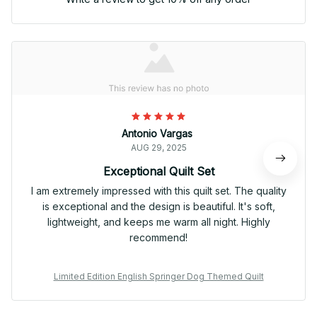
Antonio Vargas
AUG 29, 2025
Exceptional Quilt Set
I am extremely impressed with this quilt set. The quality
is exceptional and the design is beautiful. It's soft,
lightweight, and keeps me warm all night. Highly
recommend!
Limited Edition English Springer Dog Themed Quilt