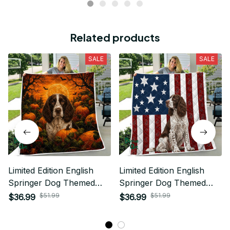
Related products
SALE
SALE
Limited Edition English
Limited Edition English
Springer Dog Themed
Springer Dog Themed
Quilt
Quilt
$51.99
$51.99
$36.99
$36.99