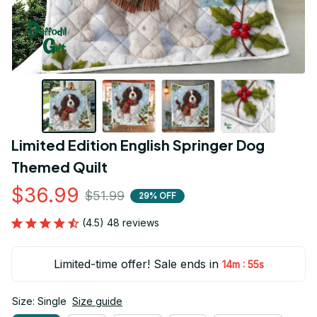
Limited Edition English Springer Dog 
Themed Quilt
$36.99
$51.99
29% OFF
(4.5) 48 reviews
Limited-time offer! Sale ends in
:
14m
54s
Size: Single
Size guide