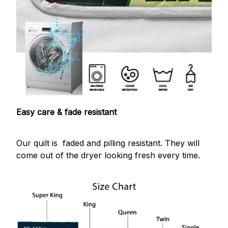
Easy care & fade resistant
Our quilt is faded and pilling resistant. They will
come out of the dryer looking fresh every time.