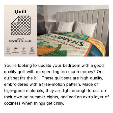
You’re looking to update your bedroom with a good
quality quilt without spending too much money? Our
quilt set fits the bill. These quilt sets are high-quality,
embroidered with a free-motion pattern. Made of
high-grade materials, they are light enough to use on
their own on summer nights, and add an extra layer of
coziness when things get chilly.