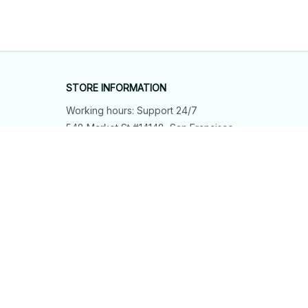
STORE INFORMATION
Working hours: Support 24/7
548 Market St #14148, San Francisco, 
CA 94104 USA
+1 (844) 909-4899
support@shops-support.net
SUPPORT
Contact us
Order tracking