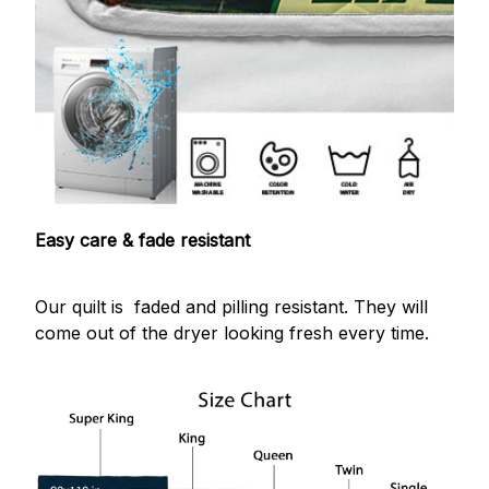
Easy care & fade resistant
Our quilt is faded and pilling resistant. They will
come out of the dryer looking fresh every time.