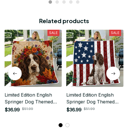
Related products
SALE
SALE
Limited Edition English
Limited Edition English
Springer Dog Themed
Springer Dog Themed
Quilt
Quilt
$51.99
$51.99
$36.99
$36.99