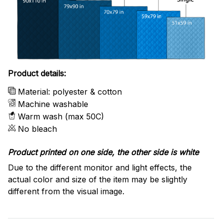
Product details:
Material: polyester & cotton
Machine washable
Warm wash (max 50C)
No bleach
Product printed on one side, the other side is white
Due to the different monitor and light effects, the
actual color and size of the item may be slightly
different from the visual image.