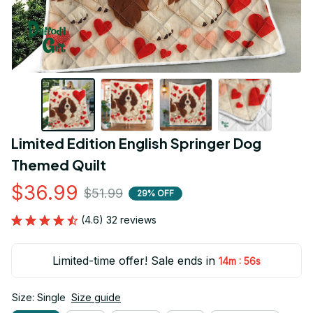
Limited Edition English Springer Dog 
Themed Quilt
$36.99
$51.99
29% OFF
(4.6) 32 reviews
Limited-time offer! Sale ends in
:
14m
54s
Size: Single
Size guide