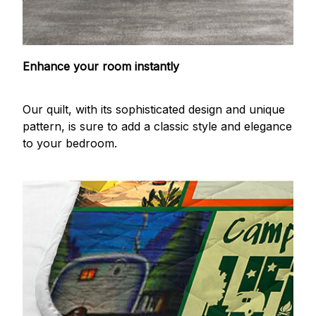
Enhance your room instantly
Our quilt, with its sophisticated design and unique
pattern, is sure to add a classic style and elegance
to your bedroom.