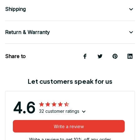
Shipping
Return & Warranty
Share to
Let customers speak for us
4.6
32 customer ratings
Write a review
Write a review to get 10% off any order