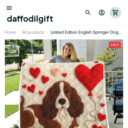
daffodilgift
Home
All products
Limited Edition English Springer Dog
Themed Quilt
SALE