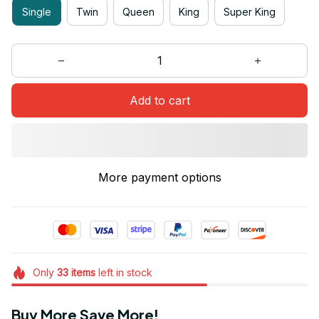
Single
Twin
Queen
King
Super King
Add to cart
More payment options
Only
33
items
left in stock
Buy More Save More!