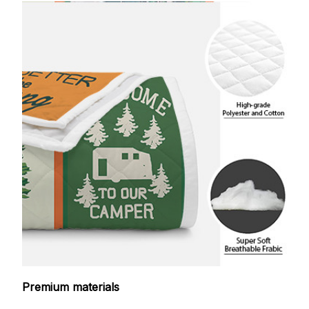
Premium materials