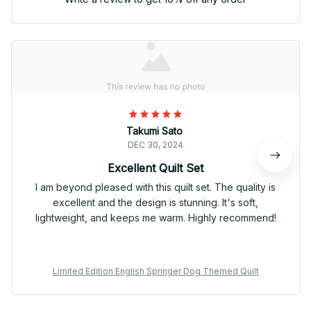
Takumi Sato
DEC 30, 2024
Excellent Quilt Set
I am beyond pleased with this quilt set. The quality is
excellent and the design is stunning. It's soft,
lightweight, and keeps me warm. Highly recommend!
Limited Edition English Springer Dog Themed Quilt