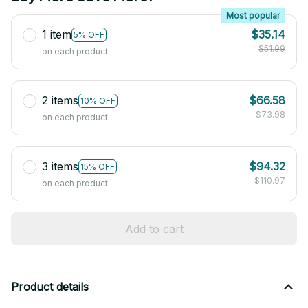
Most popular
1 item
$35.14
5% OFF
$51.99
on each product
2 items
$66.58
10% OFF
$73.98
on each product
3 items
$94.32
15% OFF
$110.97
on each product
Add to cart
Product details