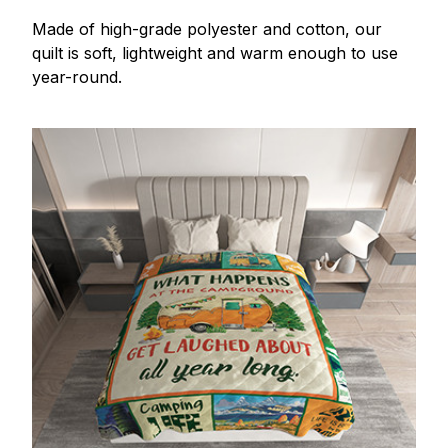
Made of high-grade polyester and cotton, our
quilt is soft, lightweight and warm enough to use
year-round.