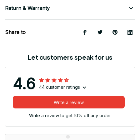
Return & Warranty
Share to
Let customers speak for us
4.6
44 customer ratings
Write a review
Write a review to get 10% off any order