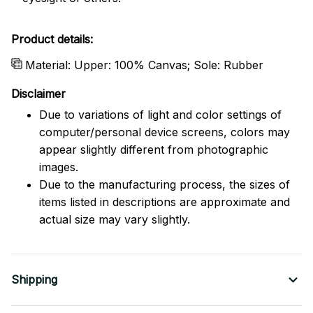
Product details:
Material: Upper: 100% Canvas; Sole: Rubber
Disclaimer
Due to variations of light and color settings of
computer/personal device screens, colors may
appear slightly different from photographic
images.
Due to the manufacturing process, the sizes of
items listed in descriptions are approximate and
actual size may vary slightly.
Shipping