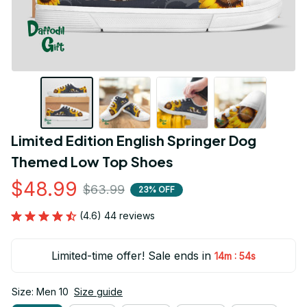
Limited Edition English Springer Dog 
Themed Low Top Shoes
$48.99
$63.99
23% OFF
(4.6) 44 reviews
Limited-time offer! Sale ends in
:
14m
54s
Size: Men 10
Size guide