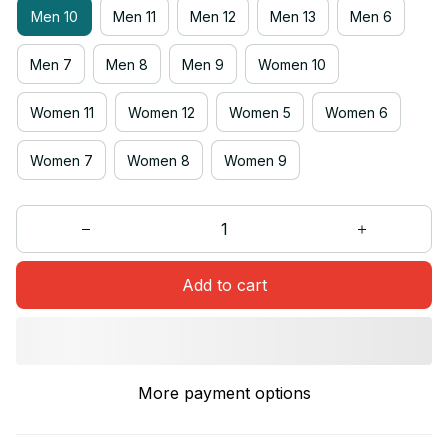
Men 10
Men 11
Men 12
Men 13
Men 6
Men 7
Men 8
Men 9
Women 10
Women 11
Women 12
Women 5
Women 6
Women 7
Women 8
Women 9
Add to cart
More payment options