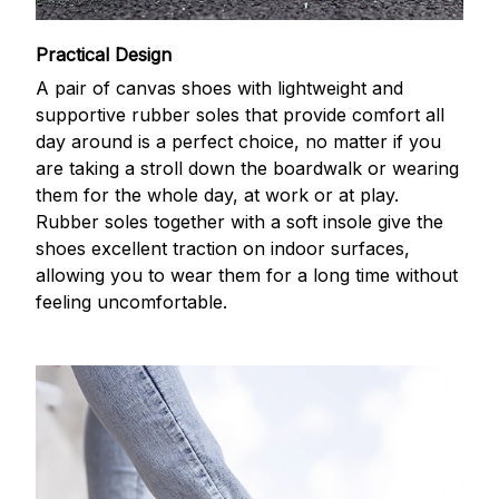
Practical Design
A pair of canvas shoes with lightweight and
supportive rubber soles that provide comfort all
day around is a perfect choice, no matter if you
are taking a stroll down the boardwalk or wearing
them for the whole day, at work or at play.
Rubber soles together with a soft insole give the
shoes excellent traction on indoor surfaces,
allowing you to wear them for a long time without
feeling uncomfortable.