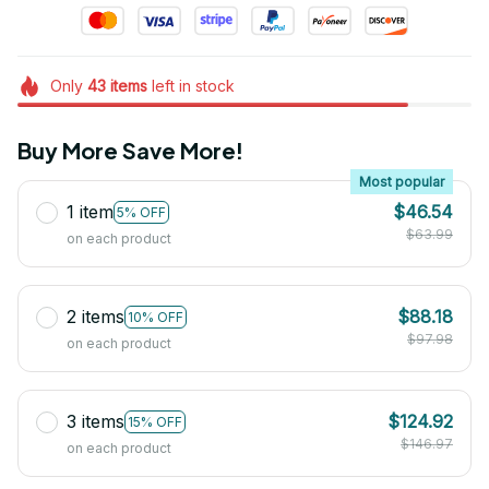
Only
43
items
left in stock
Buy More Save More!
Most popular
1 item
$46.54
5% OFF
$63.99
on each product
2 items
$88.18
10% OFF
$97.98
on each product
3 items
$124.92
15% OFF
$146.97
on each product