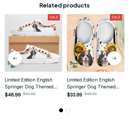
Related products
SALE
SALE
Limited Edition English
Limited Edition English
Springer Dog Themed
Springer Dog Themed
Low Top Shoes
Croc
$63.99
$48.99
$48.99
$33.99