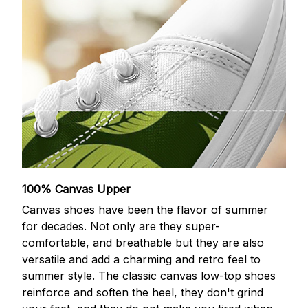
100% Canvas Upper
Canvas shoes have been the flavor of summer
for decades. Not only are they super-
comfortable, and breathable but they are also
versatile and add a charming and retro feel to
summer style. The classic canvas low-top shoes
reinforce and soften the heel, they don't grind