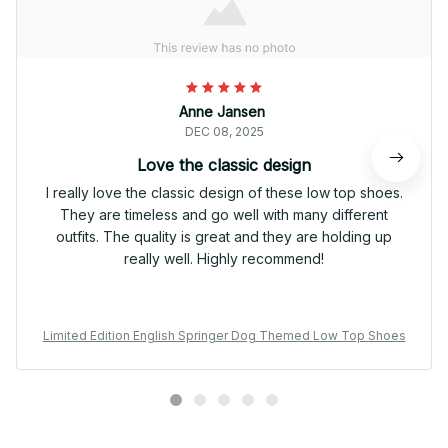
Anne Jansen
DEC 08, 2025
Love the classic design
I really love the classic design of these low top shoes.
They are timeless and go well with many different
outfits. The quality is great and they are holding up
really well. Highly recommend!
Limited Edition English Springer Dog Themed Low Top Shoes