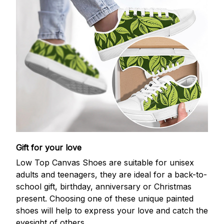
Gift for your love
Low Top Canvas Shoes are suitable for unisex
adults and teenagers, they are ideal for a back-to-
school gift, birthday, anniversary or Christmas
present. Choosing one of these unique painted
shoes will help to express your love and catch the
eyesight of others.