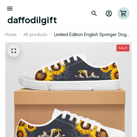
daffodilgift
Home
All products
Limited Edition English Springer Dog
Themed Low Top Shoes
SALE