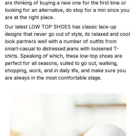
are thinking of buying a new one for the first time or
looking for an alternative, do stop for a min since you
are at the right place.
Our latest LOW TOP SHOES has classic lace-up
designs that never go out of style, its relaxed and cool
look partners well with a number of outfits from
smart-casual to distressed jeans with loosened T-
shirts. Speaking of which, these low-top shoes are
perfect for all seasons, suited to go out, walking,
shopping, work, and in daily life, and make sure you
are always in the most comfortable stage.