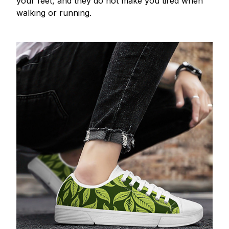
your feet, and they do not make you tired when
walking or running.