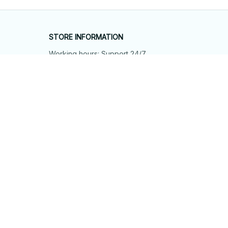
STORE INFORMATION
Working hours: Support 24/7
548 Market St #14148, San Francisco, 
CA 94104 USA
+1 (844) 909-4899
support@shops-support.net
SUPPORT
Contact us
Order tracking
FAQs