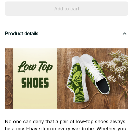
Add to cart
Product details
No one can deny that a pair of low-top shoes always
be a must-have item in every wardrobe. Whether you