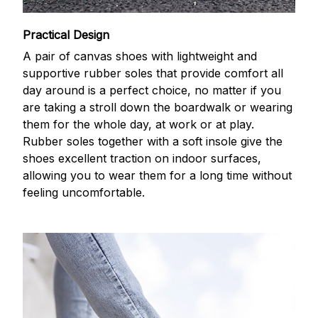
Practical Design
A pair of canvas shoes with lightweight and
supportive rubber soles that provide comfort all
day around is a perfect choice, no matter if you
are taking a stroll down the boardwalk or wearing
them for the whole day, at work or at play.
Rubber soles together with a soft insole give the
shoes excellent traction on indoor surfaces,
allowing you to wear them for a long time without
feeling uncomfortable.