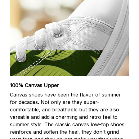
100% Canvas Upper
Canvas shoes have been the flavor of summer
for decades. Not only are they super-
comfortable, and breathable but they are also
versatile and add a charming and retro feel to
summer style. The classic canvas low-top shoes
reinforce and soften the heel, they don't grind