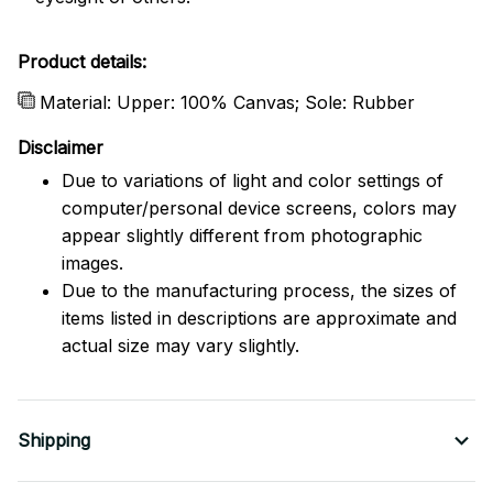
Product details:
Material: Upper: 100% Canvas; Sole: Rubber
Disclaimer
Due to variations of light and color settings of
computer/personal device screens, colors may
appear slightly different from photographic
images.
Due to the manufacturing process, the sizes of
items listed in descriptions are approximate and
actual size may vary slightly.
Shipping