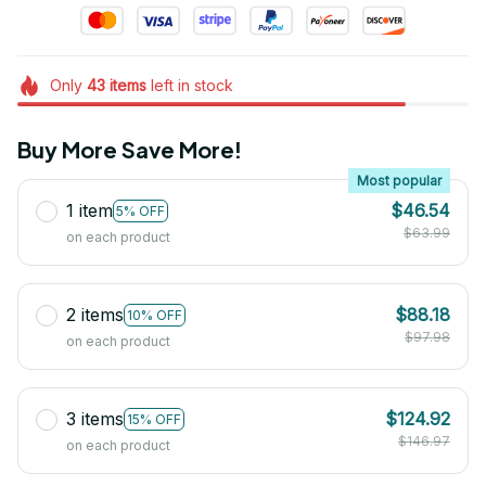
Only
43
items
left in stock
Buy More Save More!
Most popular
1 item
$46.54
5% OFF
$63.99
on each product
2 items
$88.18
10% OFF
$97.98
on each product
3 items
$124.92
15% OFF
$146.97
on each product