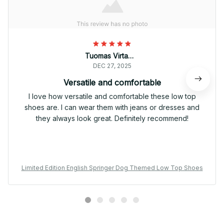
Tuomas Virtanen
DEC 27, 2025
Versatile and comfortable
I love how versatile and comfortable these low top
shoes are. I can wear them with jeans or dresses and
they always look great. Definitely recommend!
Limited Edition English Springer Dog Themed Low Top Shoes