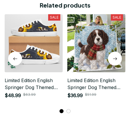
Related products
SALE
SALE
Limited Edition English
Limited Edition English
Springer Dog Themed
Springer Dog Themed
Low Top Shoes
Quilt
$63.99
$51.99
$48.99
$36.99