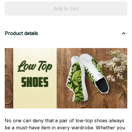
Add to cart
Product details
No one can deny that a pair of low-top shoes always
be a must-have item in every wardrobe. Whether you