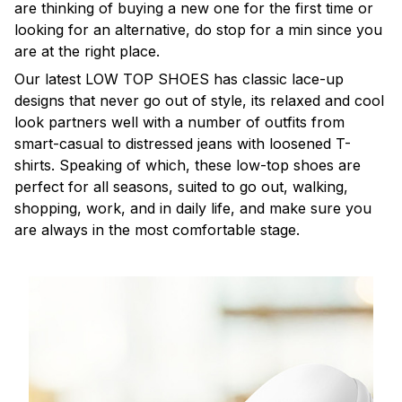
are thinking of buying a new one for the first time or
looking for an alternative, do stop for a min since you
are at the right place.
Our latest LOW TOP SHOES has classic lace-up
designs that never go out of style, its relaxed and cool
look partners well with a number of outfits from
smart-casual to distressed jeans with loosened T-
shirts. Speaking of which, these low-top shoes are
perfect for all seasons, suited to go out, walking,
shopping, work, and in daily life, and make sure you
are always in the most comfortable stage.