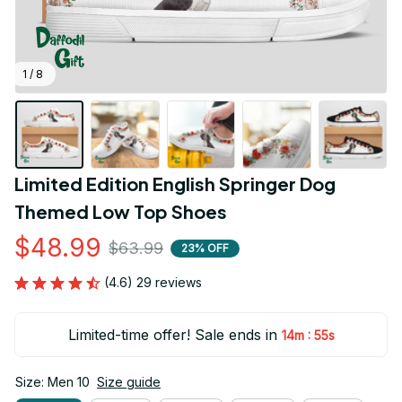
1 / 8
Limited Edition English Springer Dog 
Themed Low Top Shoes
$48.99
$63.99
23% OFF
(4.6) 29 reviews
Limited-time offer! Sale ends in
:
14m
54s
Size: Men 10
Size guide