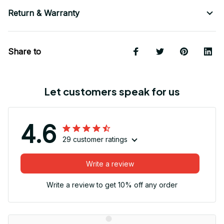
Return & Warranty
Share to
Let customers speak for us
4.6
29 customer ratings
Write a review
Write a review to get 10% off any order