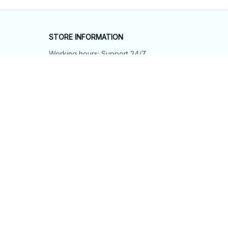
STORE INFORMATION
Working hours: Support 24/7
548 Market St #14148, San Francisco, 
CA 94104 USA
+1 (844) 909-4899
support@shops-support.net
SUPPORT
Contact us
Order tracking
FAQs