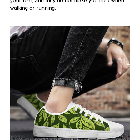
your feet, and they do not make you tired when
walking or running.