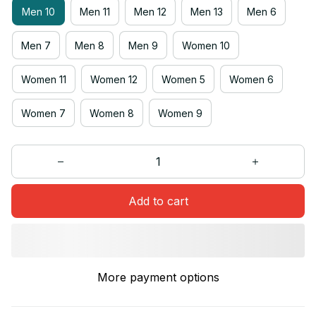
Men 10
Men 11
Men 12
Men 13
Men 6
Men 7
Men 8
Men 9
Women 10
Women 11
Women 12
Women 5
Women 6
Women 7
Women 8
Women 9
Add to cart
More payment options