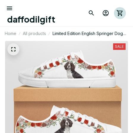
daffodilgift
Home
All products
Limited Edition English Springer Dog
Themed Low Top Shoes
SALE