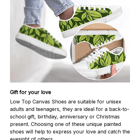
Gift for your love
Low Top Canvas Shoes are suitable for unisex
adults and teenagers, they are ideal for a back-to-
school gift, birthday, anniversary or Christmas
present. Choosing one of these unique painted
shoes will help to express your love and catch the
eyesight of others.