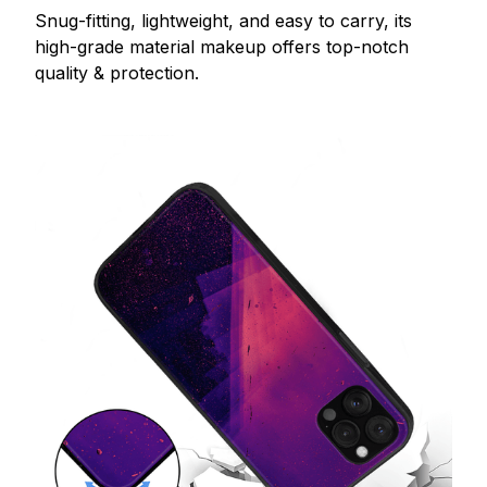
Snug-fitting, lightweight, and easy to carry, its
high-grade material makeup offers top-notch
quality & protection.