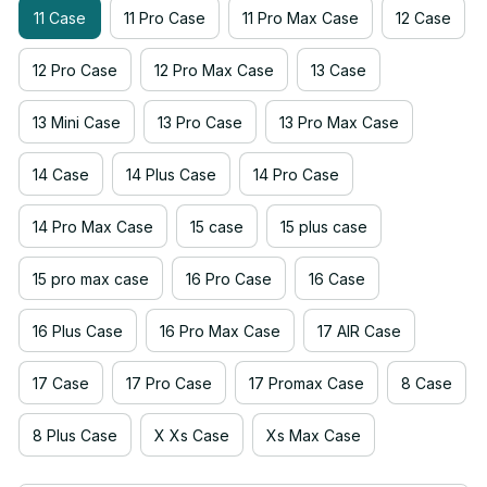
11 Case
11 Pro Case
11 Pro Max Case
12 Case
12 Pro Case
12 Pro Max Case
13 Case
13 Mini Case
13 Pro Case
13 Pro Max Case
14 Case
14 Plus Case
14 Pro Case
14 Pro Max Case
15 case
15 plus case
15 pro max case
16 Pro Case
16 Case
16 Plus Case
16 Pro Max Case
17 AIR Case
17 Case
17 Pro Case
17 Promax Case
8 Case
8 Plus Case
X Xs Case
Xs Max Case