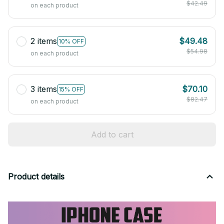
$42.49
on each product
2 items
$49.48
10% OFF
$54.98
on each product
3 items
$70.10
15% OFF
$82.47
on each product
Add to cart
Product details