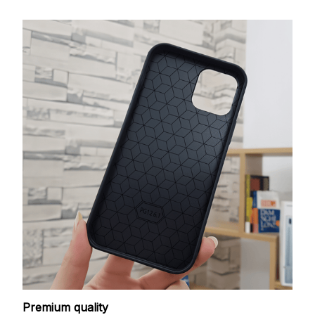
Premium quality