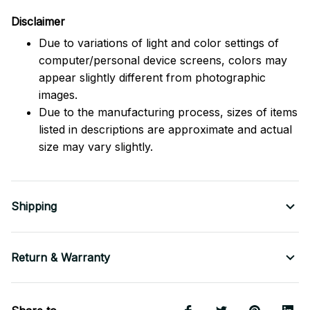
Disclaimer
Due to variations of light and color settings of
computer/personal device screens, colors may
appear slightly different from photographic
images.
Due to the manufacturing process, sizes of items
listed in descriptions are approximate and actual
size may vary slightly.
Shipping
Return & Warranty