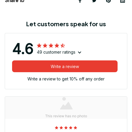
Share to
Let customers speak for us
4.6
49 customer ratings
Write a review
Write a review to get 10% off any order