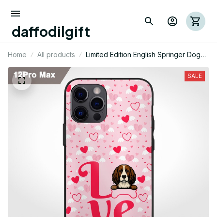
daffodilgift
Home
All products
Limited Edition English Springer Dog
Themed Iphone Case 02
SALE