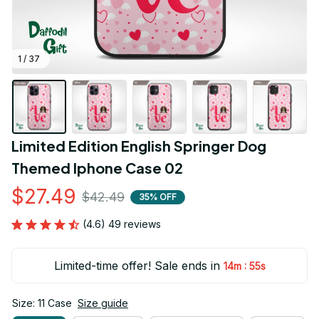
1 / 37
Limited Edition English Springer Dog 
Themed Iphone Case 02
$27.49
$42.49
35% OFF
(4.6) 49 reviews
Limited-time offer! Sale ends in
:
14m
55s
Size: 11 Case
Size guide