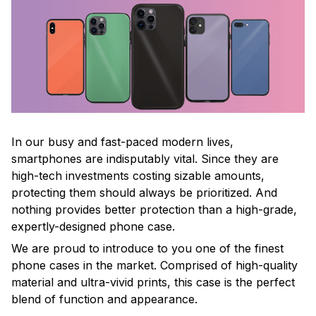
In our busy and fast-paced modern lives,
smartphones are indisputably vital. Since they are
high-tech investments costing sizable amounts,
protecting them should always be prioritized. And
nothing provides better protection than a high-grade,
expertly-designed phone case.
We are proud to introduce to you one of the finest
phone cases in the market. Comprised of high-quality
material and ultra-vivid prints, this case is the perfect
blend of function and appearance.