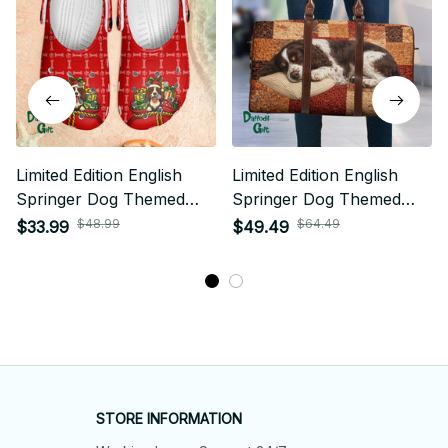
Limited Edition English
Limited Edition English
Springer Dog Themed
Springer Dog Themed
Croc 02
Travel Bag 02
$48.99
$64.49
$33.99
$49.49
STORE INFORMATION