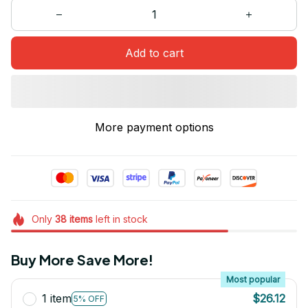
Add to cart
More payment options
Only
38
items
left in stock
Buy More Save More!
Most popular
1 item
$26.12
5% OFF