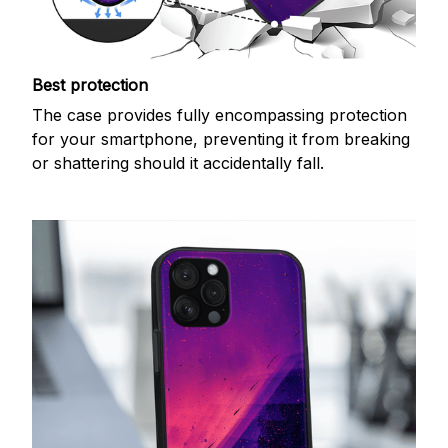
Best protection
The case provides fully encompassing protection
for your smartphone, preventing it from breaking
or shattering should it accidentally fall.