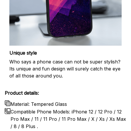
Unique style
Who says a phone case can not be super stylish?
Its unique and fun design will surely catch the eye
of all those around you.
Product details:
Material: Tempered Glass
Compatible Phone Models: iPhone 12 / 12 Pro / 12
Pro Max / 11 / 11 Pro / 11 Pro Max / X / Xs / Xs Max
/ 8 / 8 Plus .