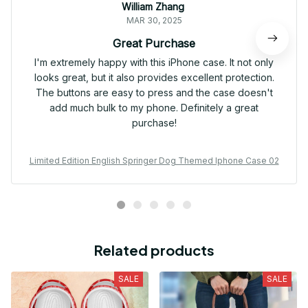
William Zhang
MAR 30, 2025
Great Purchase
I'm extremely happy with this iPhone case. It not only
looks great, but it also provides excellent protection.
The buttons are easy to press and the case doesn't
add much bulk to my phone. Definitely a great
purchase!
Limited Edition English Springer Dog Themed Iphone Case 02
Related products
SALE
SALE