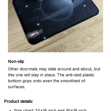
Non-slip
Other doormats may slide around and about, but
this one will stay in place. The anti-skid plastic
bottom grips onto even the smoothest of
surfaces.
Product details:
Size chart: 24x16 inch and 30x18 inch