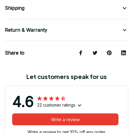
Shipping
Return & Warranty
Share to
Let customers speak for us
4.6
22 customer ratings
Write a review
Write a review to get 10% off any order