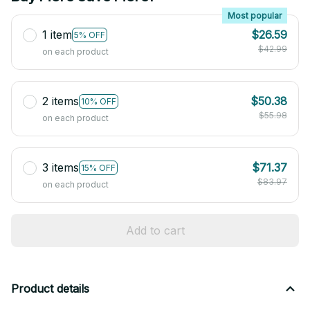
Most popular
1 item
$26.59
5% OFF
$42.99
on each product
2 items
$50.38
10% OFF
$55.98
on each product
3 items
$71.37
15% OFF
$83.97
on each product
Add to cart
Product details