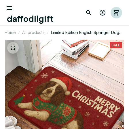
daffodilgift
Home
All products
Limited Edition English Springer Dog
Themed Christmas Superior Door Mat
01
SALE