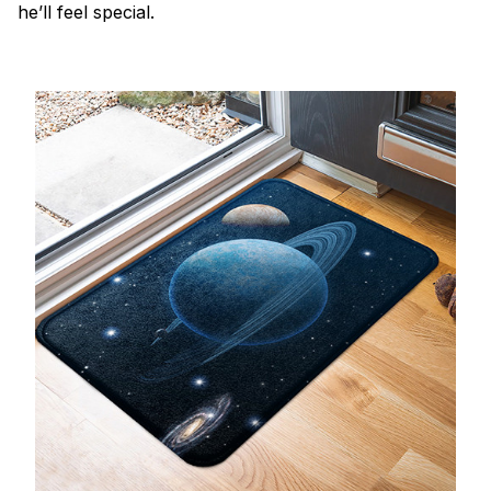
he’ll feel special.