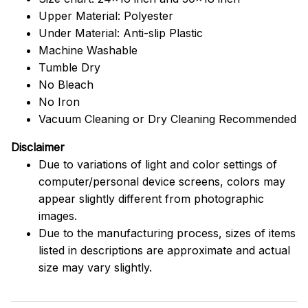
Upper Material: Polyester
Under Material: Anti-slip Plastic
Machine Washable
Tumble Dry
No Bleach
No Iron
Vacuum Cleaning or Dry Cleaning Recommended
Disclaimer
Due to variations of light and color settings of
computer/personal device screens, colors may
appear slightly different from photographic
images.
Due to the manufacturing process, sizes of items
listed in descriptions are approximate and actual
size may vary slightly.