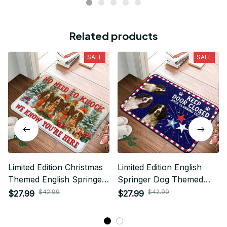
Related products
SALE
SALE
Limited Edition Christmas
Limited Edition English
Themed English Springer
Springer Dog Themed
Dog Superior Door Mat
Superior Door Mat
$42.99
$42.99
$27.99
$27.99
02