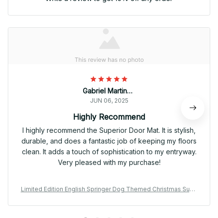
Gabriel Martinez
JUN 06, 2025
Highly Recommend
I highly recommend the Superior Door Mat. It is stylish,
durable, and does a fantastic job of keeping my floors
clean. It adds a touch of sophistication to my entryway.
Very pleased with my purchase!
Limited Edition English Springer Dog Themed Christmas Supe
rior Door Mat 01