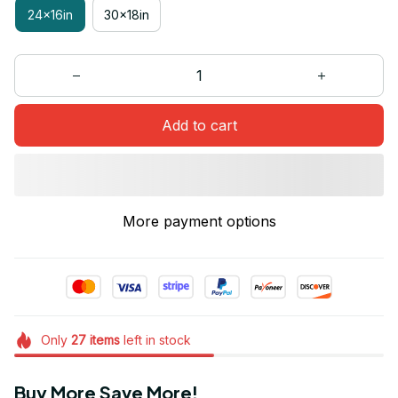
24x16in
30x18in
Add to cart
More payment options
Only
27
items
left in stock
Buy More Save More!