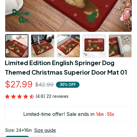
Limited Edition English Springer Dog 
Themed Christmas Superior Door Mat 01
$27.99
$42.99
35% OFF
(4.6) 22 reviews
Limited-time offer! Sale ends in
:
14m
54s
Size: 24x16in
Size guide