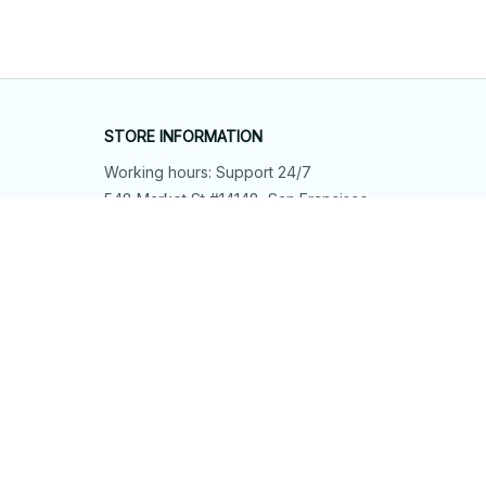
STORE INFORMATION
Working hours: Support 24/7
548 Market St #14148, San Francisco, 
CA 94104 USA
+1 (844) 909-4899
support@shops-support.net
SUPPORT
Contact us
Order tracking