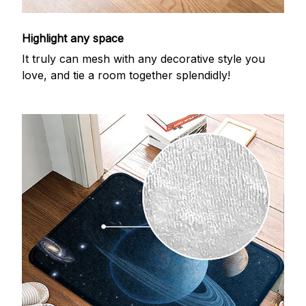
Highlight any space
It truly can mesh with any decorative style you
love, and tie a room together splendidly!