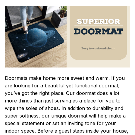
Doormats make home more sweet and warm. If you
are looking for a beautiful yet functional doormat,
you’ve got the right place. Our doormat does a lot
more things than just serving as a place for you to
wipe the soles of shoes. In addition to durability and
super softness, our unique doormat will help make a
special statement or set an inviting tone for your
indoor space. Before a guest steps inside your house,