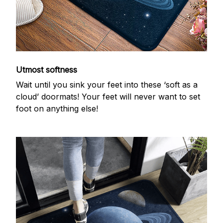
Utmost softness
Wait until you sink your feet into these ‘soft as a
cloud’ doormats! Your feet will never want to set
foot on anything else!