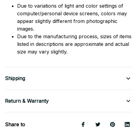
Due to variations of light and color settings of
computer/personal device screens, colors may
appear slightly different from photographic
images.
Due to the manufacturing process, sizes of items
listed in descriptions are approximate and actual
size may vary slightly.
Shipping
Return & Warranty
Share to