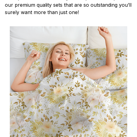
our premium quality sets that are so outstanding you’ll
surely want more than just one!