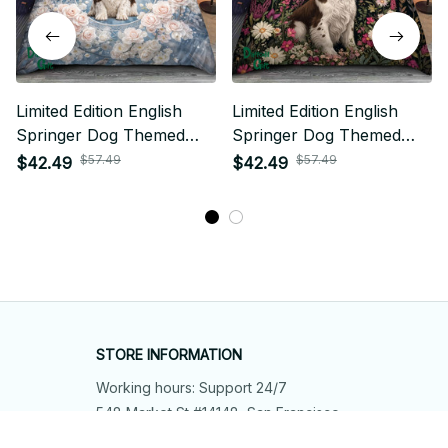
Limited Edition English
Limited Edition English
Springer Dog Themed
Springer Dog Themed
Bedding Set
Bedding Set
$57.49
$57.49
$42.49
$42.49
STORE INFORMATION
Working hours: Support 24/7
548 Market St #14148, San Francisco, 
CA 94104 USA