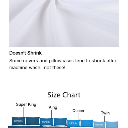
Doesn’t Shrink
Some covers and pillowcases tend to shrink after
machine wash...not these!