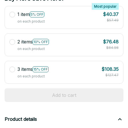
Most popular
1 item
$40.37
5% OFF
$57.49
on each product
2 items
$76.48
10% OFF
$84.98
on each product
3 items
$108.35
15% OFF
$127.47
on each product
Add to cart
Product details