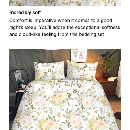
Incredibly soft
Comfort is imperative when it comes to a good
night’s sleep. You’ll adore the exceptional softness
and cloud-like feeling from this bedding set