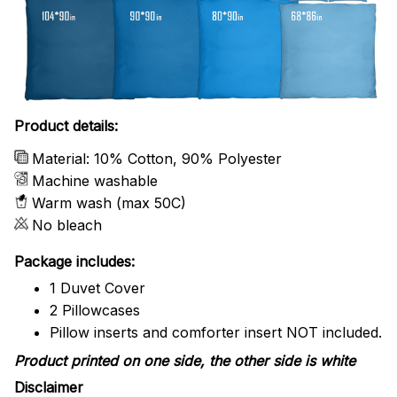
Product details:
Material: 10% Cotton, 90% Polyester
Machine washable
Warm wash (max 50C)
No bleach
Package includes:
1 Duvet Cover
2 Pillowcases
Pillow inserts and comforter insert NOT included.
Product printed on one side, the other side is white
Disclaimer