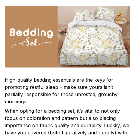
High-quality bedding essentials are the keys for
promoting restful sleep – make sure yours isn’t
partially responsible for those unrested, grouchy
mornings.
When opting for a bedding set, it’s vital to not only
focus on coloration and pattern but also placing
importance on fabric quality and durability. Luckily, we
have you covered (both figuratively and literally) with