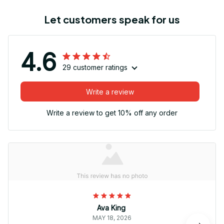
Let customers speak for us
4.6
29 customer ratings
Write a review
Write a review to get 10% off any order
Ava King
MAY 18, 2026