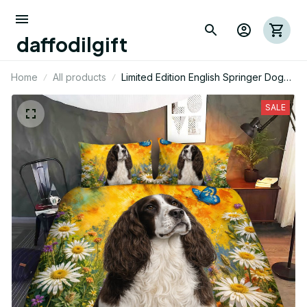
daffodilgift
Home
All products
Limited Edition English Springer Dog
Themed Bedding Set
SALE