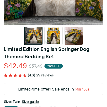
Limited Edition English Springer Dog 
Themed Bedding Set
$42.49
$57.49
26% OFF
(4.6) 29 reviews
Limited-time offer! Sale ends in
:
14m
53s
Size: Twin
Size guide