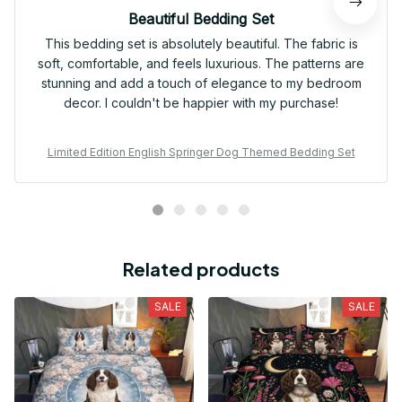
Beautiful Bedding Set
This bedding set is absolutely beautiful. The fabric is
soft, comfortable, and feels luxurious. The patterns are
stunning and add a touch of elegance to my bedroom
decor. I couldn't be happier with my purchase!
Limited Edition English Springer Dog Themed Bedding Set
Related products
SALE
SALE