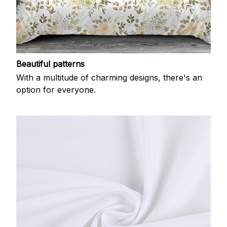
Beautiful patterns
With a multitude of charming designs, there's an
option for everyone.