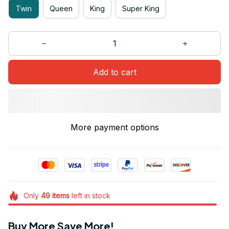
Twin
Queen
King
Super King
Add to cart
More payment options
Only
49
items
left in stock
Buy More Save More!