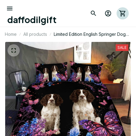
daffodilgift
Home
All products
Limited Edition English Springer Dog
Themed Bedding Set
SALE