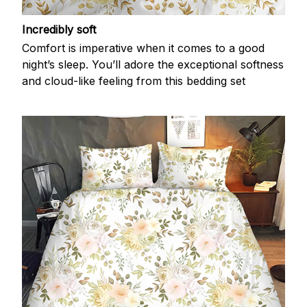
Incredibly soft
Comfort is imperative when it comes to a good
night’s sleep. You’ll adore the exceptional softness
and cloud-like feeling from this bedding set