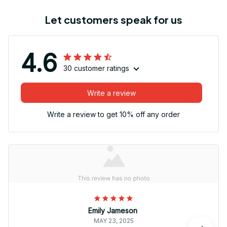
Let customers speak for us
4.6
30 customer ratings
Write a review
Write a review to get 10% off any order
Emily Jameson
MAY 23, 2025