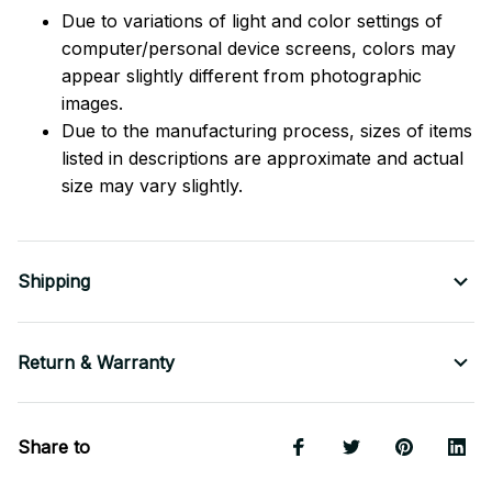
Due to variations of light and color settings of
computer/personal device screens, colors may
appear slightly different from photographic
images.
Due to the manufacturing process, sizes of items
listed in descriptions are approximate and actual
size may vary slightly.
Shipping
Return & Warranty
Share to