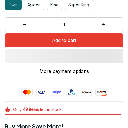
Twin
Queen
King
Super King
Add to cart
More payment options
Only
49
items
left in stock
Buy More Save More!