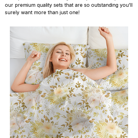
our premium quality sets that are so outstanding you’ll
surely want more than just one!