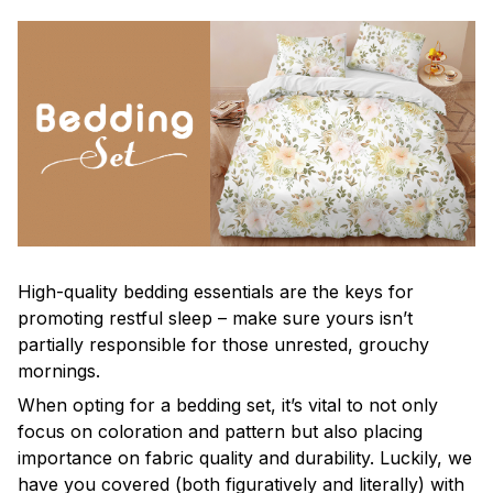
High-quality bedding essentials are the keys for
promoting restful sleep – make sure yours isn’t
partially responsible for those unrested, grouchy
mornings.
When opting for a bedding set, it’s vital to not only
focus on coloration and pattern but also placing
importance on fabric quality and durability. Luckily, we
have you covered (both figuratively and literally) with