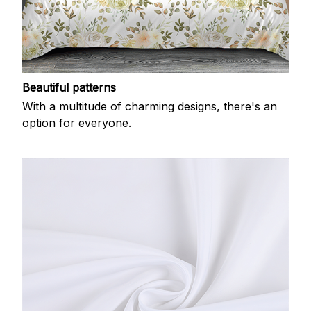
Beautiful patterns
With a multitude of charming designs, there's an
option for everyone.