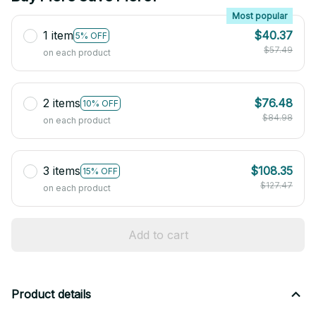
Most popular
1 item
$40.37
5% OFF
$57.49
on each product
2 items
$76.48
10% OFF
$84.98
on each product
3 items
$108.35
15% OFF
$127.47
on each product
Add to cart
Product details