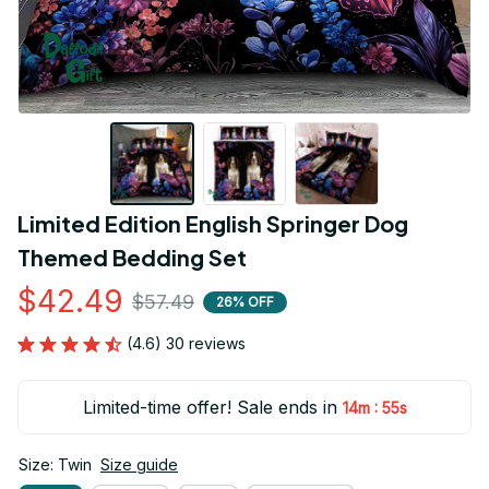
Limited Edition English Springer Dog 
Themed Bedding Set
$42.49
$57.49
26% OFF
(4.6) 30 reviews
Limited-time offer! Sale ends in
:
14m
54s
Size: Twin
Size guide