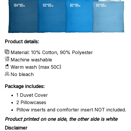
Product details:
Material: 10% Cotton, 90% Polyester
Machine washable
Warm wash (max 50C)
No bleach
Package includes:
1 Duvet Cover
2 Pillowcases
Pillow inserts and comforter insert NOT included.
Product printed on one side, the other side is white
Disclaimer