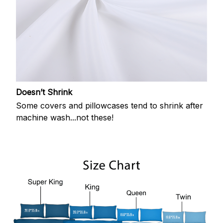
Doesn’t Shrink
Some covers and pillowcases tend to shrink after
machine wash...not these!