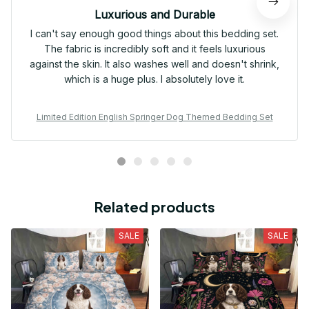
Luxurious and Durable
I can't say enough good things about this bedding set.
The fabric is incredibly soft and it feels luxurious
against the skin. It also washes well and doesn't shrink,
which is a huge plus. I absolutely love it.
Limited Edition English Springer Dog Themed Bedding Set
Related products
SALE
SALE