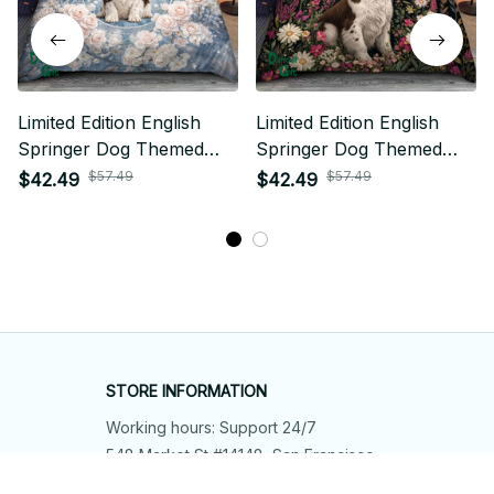
Limited Edition English
Limited Edition English
Springer Dog Themed
Springer Dog Themed
Bedding Set
Bedding Set
$57.49
$57.49
$42.49
$42.49
STORE INFORMATION
Working hours: Support 24/7
548 Market St #14148, San Francisco, 
CA 94104 USA