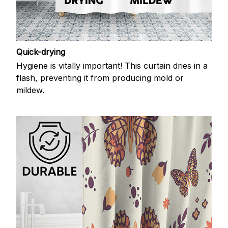
Quick-drying
Hygiene is vitally important! This curtain dries in a
flash, preventing it from producing mold or
mildew.