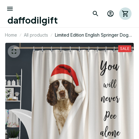
daffodilgift
Home
All products
Limited Edition English Springer Dog
Funny Shower Curtain 03
SALE