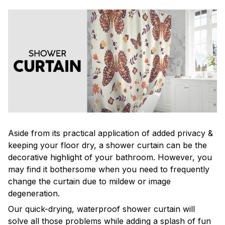
Aside from its practical application of added privacy &
keeping your floor dry, a shower curtain can be the
decorative highlight of your bathroom. However, you
may find it bothersome when you need to frequently
change the curtain due to mildew or image
degeneration.
Our quick-drying, waterproof shower curtain will
solve all those problems while adding a splash of fun