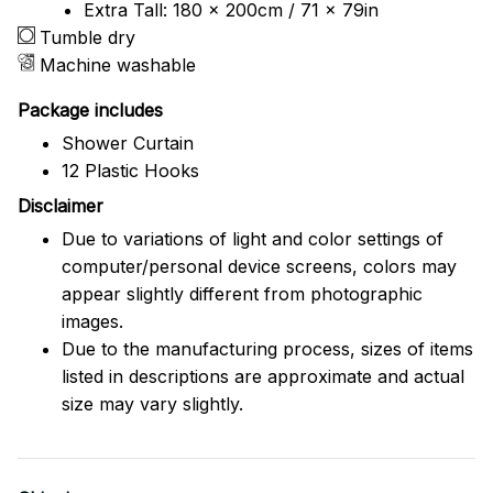
Extra Tall: 180 x 200cm / 71 x 79in
Tumble dry
Machine washable
Package includes
Shower Curtain
12 Plastic Hooks
Disclaimer
Due to variations of light and color settings of
computer/personal device screens, colors may
appear slightly different from photographic
images.
Due to the manufacturing process, sizes of items
listed in descriptions are approximate and actual
size may vary slightly.