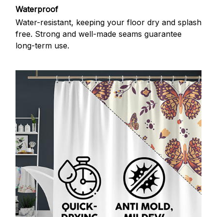
Waterproof
Water-resistant, keeping your floor dry and splash
free. Strong and well-made seams guarantee
long-term use.