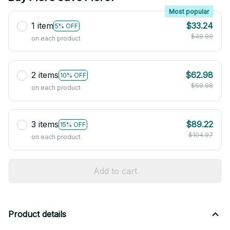
Most popular
1 item
$33.24
5% OFF
$49.99
on each product
2 items
$62.98
10% OFF
$69.98
on each product
3 items
$89.22
15% OFF
$104.97
on each product
Add to cart
Product details