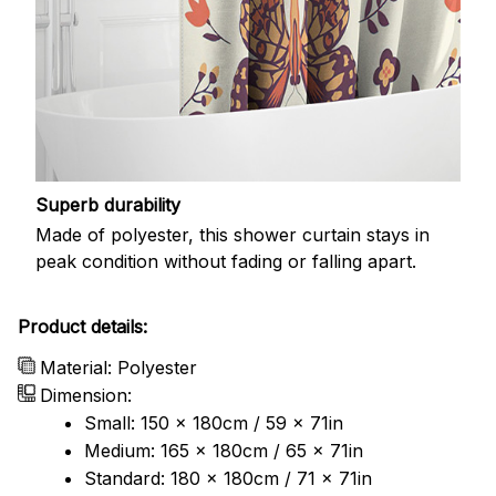
Superb durability
Made of polyester, this shower curtain stays in
peak condition without fading or falling apart.
Product details:
Material: Polyester
Dimension:
Small: 150 x 180cm / 59 x 71in
Medium: 165 x 180cm / 65 x 71in
Standard: 180 x 180cm / 71 x 71in