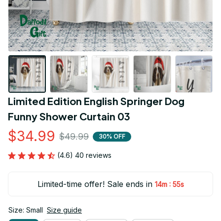
Limited Edition English Springer Dog 
Funny Shower Curtain 03
$34.99
$49.99
30% OFF
(4.6) 40 reviews
Limited-time offer! Sale ends in
:
14m
55s
Size: Small
Size guide