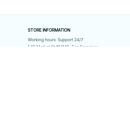
STORE INFORMATION
Working hours: Support 24/7
548 Market St #14148, San Francisco, 
CA 94104 USA
+1 (844) 909-4899
support@shops-support.net
SUPPORT
Contact us
Order tracking