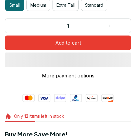
Small
Medium
Extra Tall
Standard
Add to cart
More payment options
Only
12
items
left in stock
Buy More Save More!