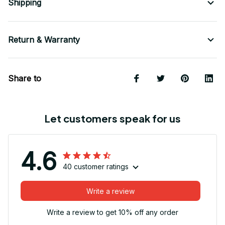
Shipping
Return & Warranty
Share to
Let customers speak for us
4.6
40 customer ratings
Write a review
Write a review to get 10% off any order