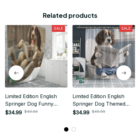
Related products
SALE
SALE
Limited Edition English
Limited Edition English
Springer Dog Funny
Springer Dog Themed
Shower Curtain 02
Funny Shower Curtain 05
$49.99
$49.99
$34.99
$34.99