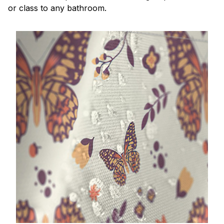
or class to any bathroom.