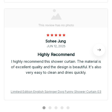
Sohee Jung
JUN 12, 2025
Highly Recommend
I highly recommend this shower curtain. The material is
of excellent quality and the design is beautiful. It's also
very easy to clean and dries quickly.
Limited Edition English Springer Dog Funny Shower Curtain 03