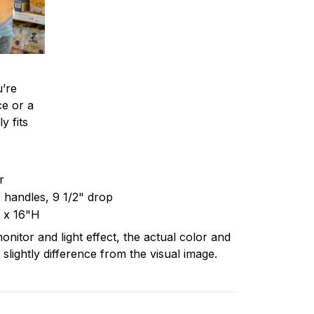
’re
ce or a
y fits
er
c handles, 9 1/2" drop
 x 16"H
onitor and light effect, the actual color and
 slightly difference from the visual image.