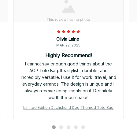
Olivia Laine
MAR 22, 2025
Highly Recommend!
I cannot say enough good things about the
AOP Tote Bag. It's stylish, durable, and
incredibly versatile. I use it for work, travel, and
everyday errands. The design is unique and I
always receive compliments on it. Definitely
worth the purchase!
Limited Edition Dachshund Dog Themed Tote Bag