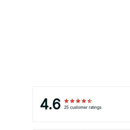
4.6
25 customer ratings