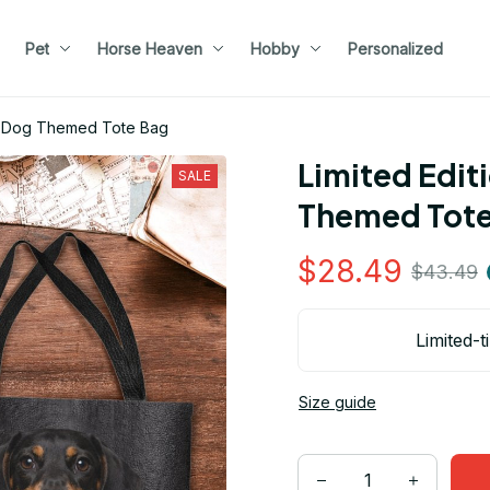
Pet
Horse Heaven
Hobby
Personalized
nd Dog Themed Tote Bag
Limited Edit
SALE
Themed Tote
$28.49
$43.49
Limited-t
Size guide