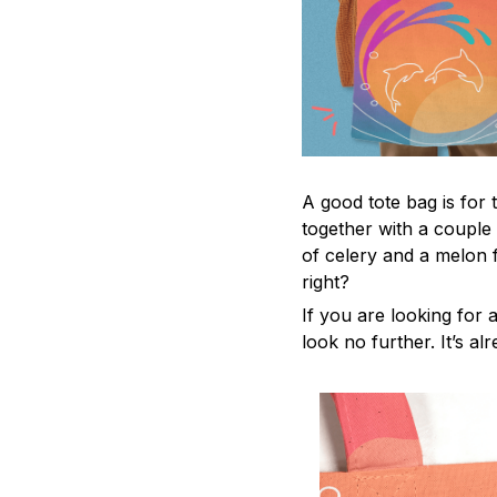
A good tote bag is for 
together with a couple
of celery and a melon 
right?
If you are looking for a
look no further. It’s al