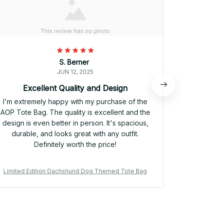
S. Berner
JUN 12, 2025
Excellent Quality and Design
P
I'm extremely happy with my purchase of the
I have be
AOP Tote Bag. The quality is excellent and the
weeks now
design is even better in person. It's spacious,
to bag. It
durable, and looks great with any outfit.
eye-catchin
Definitely worth the price!
I'm headin
Limited Edition Dachshund Dog Themed Tote Bag
Limited E