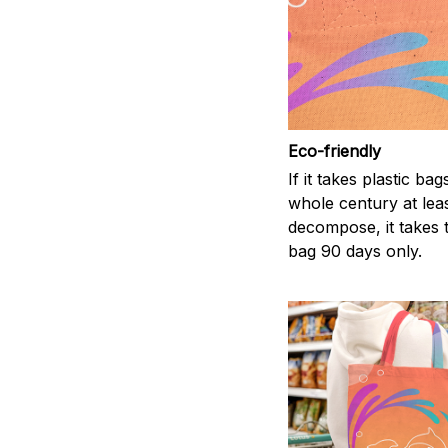
Eco-friendly
If it takes plastic bag
whole century at leas
decompose, it takes t
bag 90 days only.