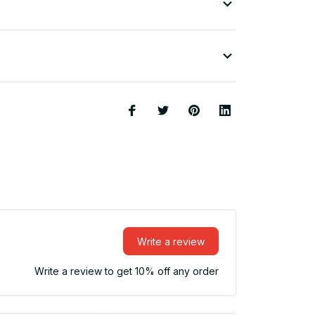
Write a review
Write a review to get 10% off any order