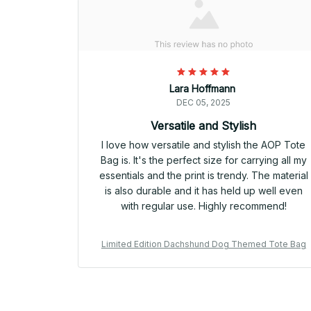
Lara Hoffmann
DEC 05, 2025
Versatile and Stylish
I love how versatile and stylish the AOP Tote
Bag is. It's the perfect size for carrying all my
essentials and the print is trendy. The material
is also durable and it has held up well even
with regular use. Highly recommend!
Limited Edition Dachshund Dog Themed Tote Bag