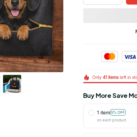
Only
41
items
left in s
Buy More Save Mo
1 item
5% OFF
on each product