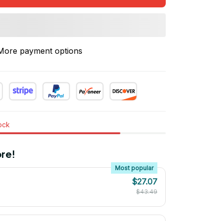
More payment options
tock
re!
Most popular
$27.07
$43.49