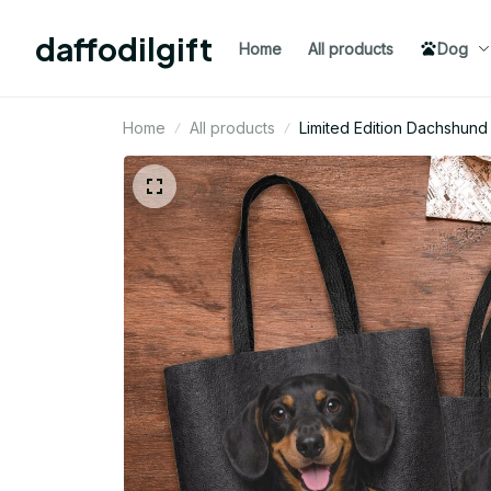
daffodilgift
Home
All products
Dog
Home
All products
Limited Edition Dachshu