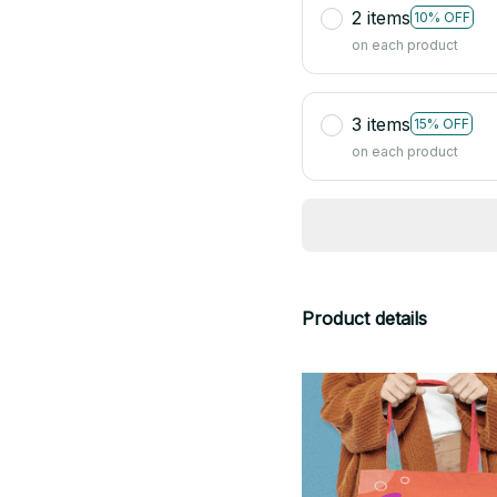
2 items
10% OFF
on each product
3 items
15% OFF
on each product
Product details