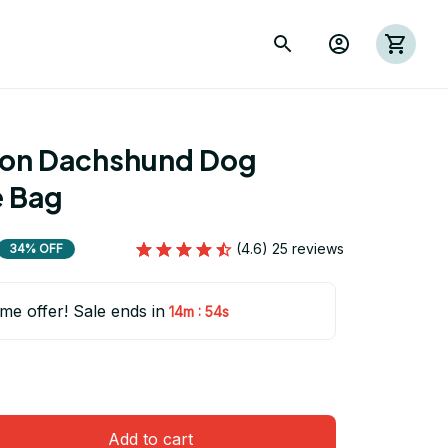
ion Dachshund Dog 
 Bag
(4.6) 25 reviews
34% OFF
ime offer! Sale ends in
:
14m
54s
Add to cart