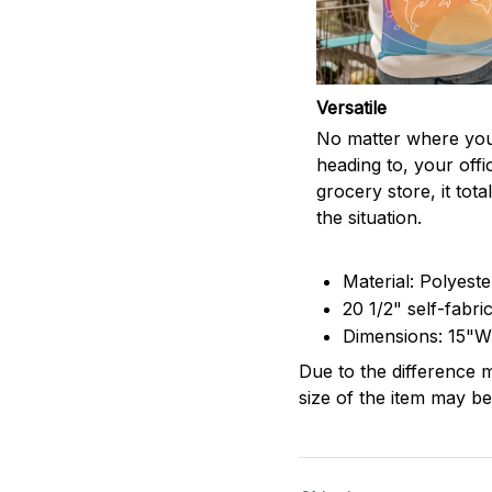
Versatile
No matter where you
heading to, your offi
grocery store, it totall
the situation.
Material: Polyest
20 1/2" self-fabri
Dimensions: 15"W
Due to the difference m
size of the item may be