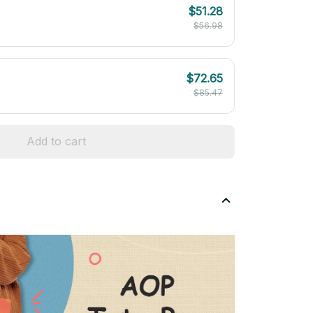
$51.28
$56.98
$72.65
$85.47
Add to cart