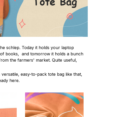
the schlep. Today it holds your laptop
 of books, and tomorrow it holds a bunch
from the farmers' market. Quite useful,
 versatile, easy-to-pack tote bag like that,
ready here.