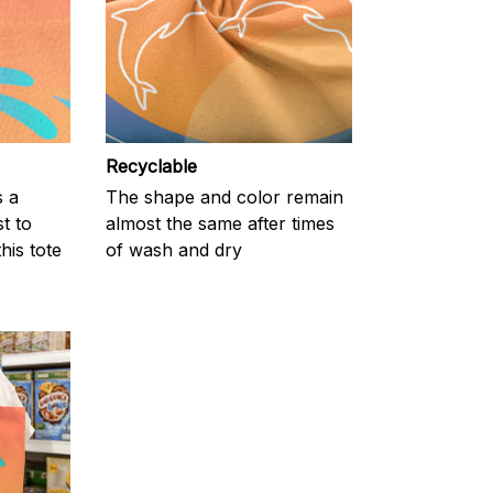
Recyclable
s a
The shape and color remain
t to
almost the same after times
his tote
of wash and dry