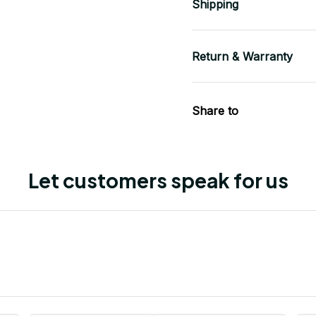
Shipping
Return & Warranty
Share to
Let customers speak for us