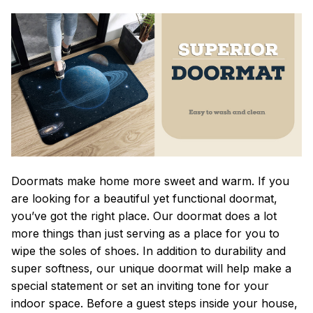
Doormats make home more sweet and warm. If you
are looking for a beautiful yet functional doormat,
you’ve got the right place. Our doormat does a lot
more things than just serving as a place for you to
wipe the soles of shoes. In addition to durability and
super softness, our unique doormat will help make a
special statement or set an inviting tone for your
indoor space. Before a guest steps inside your house,