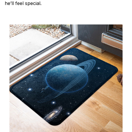
he’ll feel special.