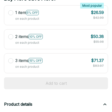
Most popular
1 item
$26.59
5% OFF
$42.99
on each product
2 items
$50.38
10% OFF
$55.98
on each product
3 items
$71.37
15% OFF
$83.97
on each product
Add to cart
Product details