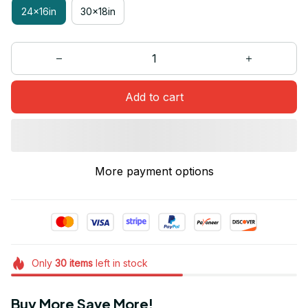
24x16in
30x18in
Add to cart
More payment options
Only
30
items
left in stock
Buy More Save More!