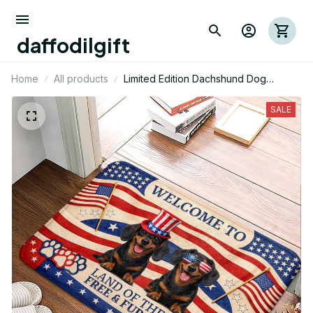
daffodilgift
Home
All products
Limited Edition Dachshund Dog
Themed Superior Door Mat
SALE