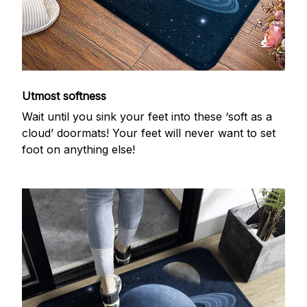
Utmost softness
Wait until you sink your feet into these ‘soft as a
cloud’ doormats! Your feet will never want to set
foot on anything else!