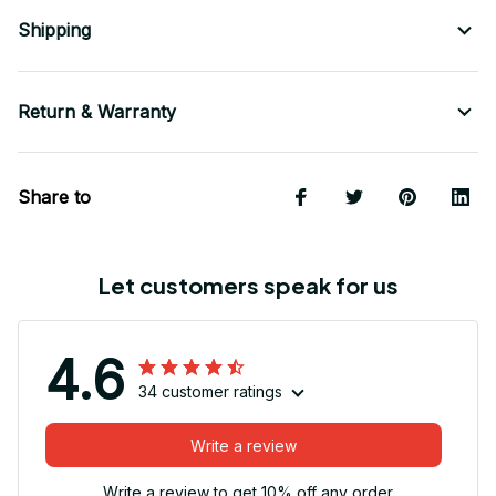
Shipping
Return & Warranty
Share to
Let customers speak for us
4.6
34 customer ratings
Write a review
Write a review to get 10% off any order