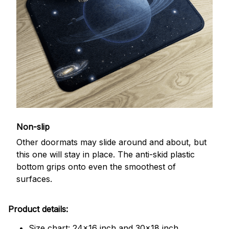
Non-slip
Other doormats may slide around and about, but
this one will stay in place. The anti-skid plastic
bottom grips onto even the smoothest of
surfaces.
Product details:
Size chart: 24x16 inch and 30x18 inch