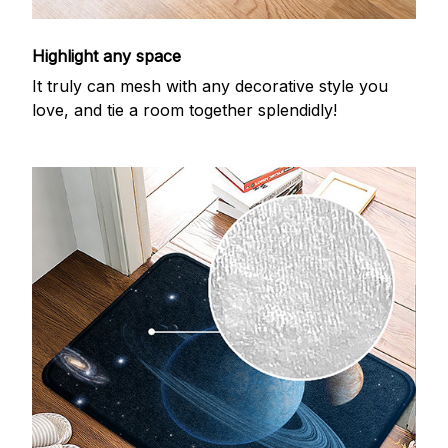
Highlight any space
It truly can mesh with any decorative style you
love, and tie a room together splendidly!