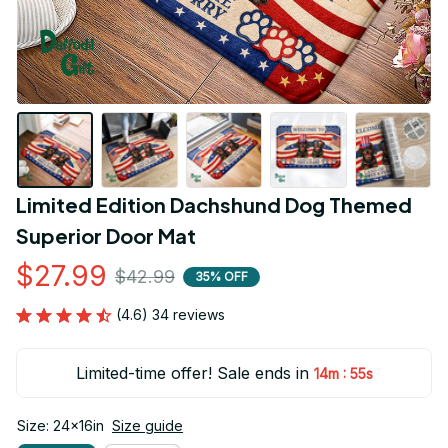
Limited Edition Dachshund Dog Themed 
Superior Door Mat
$27.99
$42.99
35% OFF
(4.6) 34 reviews
Limited-time offer! Sale ends in
:
14m
55s
Size: 24x16in
Size guide