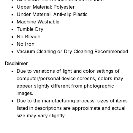
Upper Material: Polyester
Under Material: Anti-slip Plastic
Machine Washable
Tumble Dry
No Bleach
No Iron
Vacuum Cleaning or Dry Cleaning Recommended
Disclaimer
Due to variations of light and color settings of
computer/personal device screens, colors may
appear slightly different from photographic
images.
Due to the manufacturing process, sizes of items
listed in descriptions are approximate and actual
size may vary slightly.