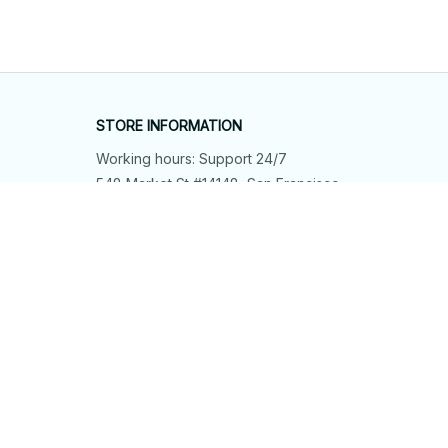
STORE INFORMATION
Working hours: Support 24/7
548 Market St #14148, San Francisco, 
CA 94104 USA
+1 (844) 909-4899
support@shops-support.net
SUPPORT
Contact us
Order tracking