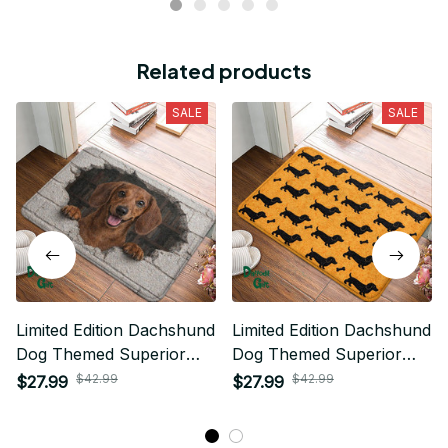
Related products
SALE
SALE
Limited Edition Dachshund
Limited Edition Dachshund
Dog Themed Superior
Dog Themed Superior
Door Mat
Door Mat
$42.99
$42.99
$27.99
$27.99