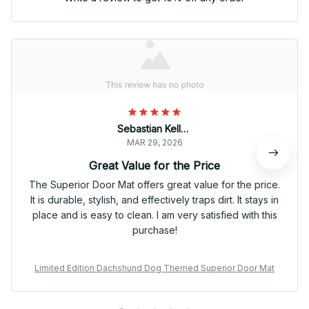
Sebastian Keller
MAR 29, 2026
Great Value for the Price
The Superior Door Mat offers great value for the price.
It is durable, stylish, and effectively traps dirt. It stays in
place and is easy to clean. I am very satisfied with this
purchase!
Limited Edition Dachshund Dog Themed Superior Door Mat