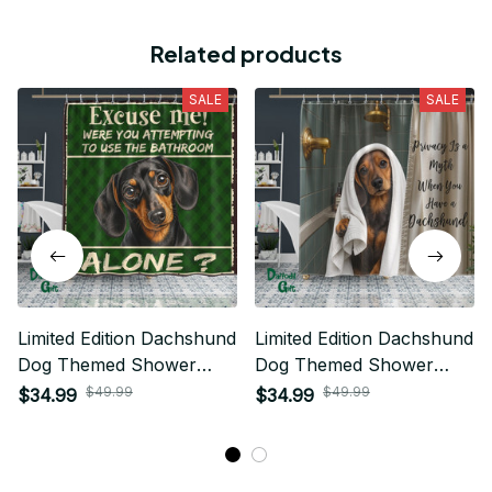
Related products
SALE
SALE
Limited Edition Dachshund
Limited Edition Dachshund
Dog Themed Shower
Dog Themed Shower
Curtain
Curtain
$49.99
$49.99
$34.99
$34.99