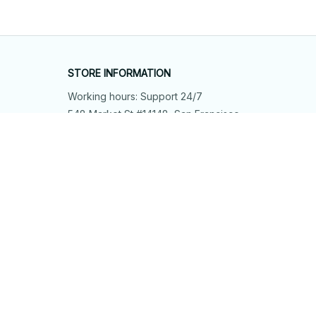
STORE INFORMATION
Working hours: Support 24/7
548 Market St #14148, San Francisco, 
CA 94104 USA
+1 (844) 909-4899
support@shops-support.net
SUPPORT
Contact us
Order tracking