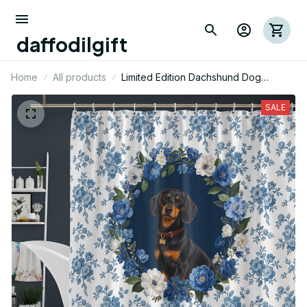
daffodilgift
Home
All products
Limited Edition Dachshund Dog
Themed Shower Curtain
SALE