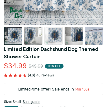
Limited Edition Dachshund Dog Themed 
Shower Curtain
$34.99
$49.99
30% OFF
(4.6) 46 reviews
Limited-time offer! Sale ends in
:
14m
53s
Size: Small
Size guide