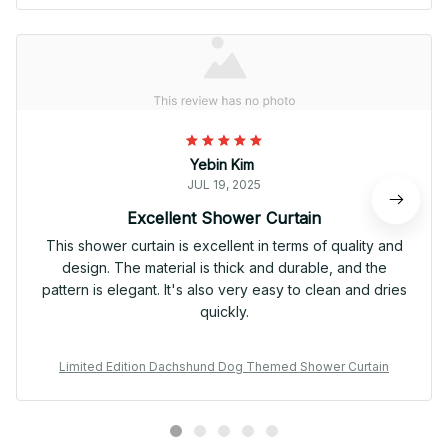
Yebin Kim
JUL 19, 2025
Excellent Shower Curtain
This shower curtain is excellent in terms of quality and
design. The material is thick and durable, and the
pattern is elegant. It's also very easy to clean and dries
quickly.
Limited Edition Dachshund Dog Themed Shower Curtain