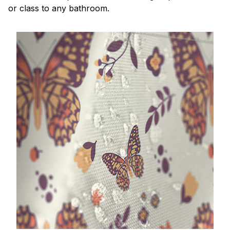
or class to any bathroom.