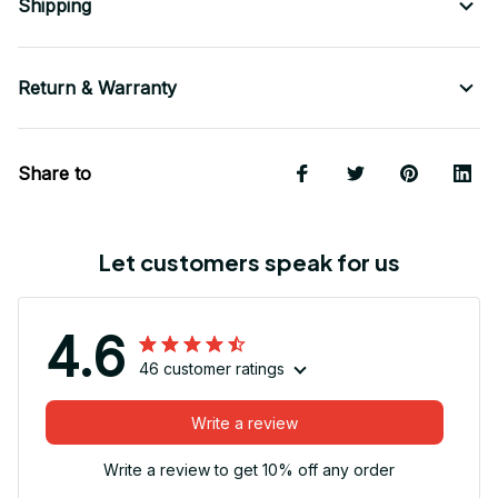
Shipping
Return & Warranty
Share to
Let customers speak for us
4.6
46 customer ratings
Write a review
Write a review to get 10% off any order