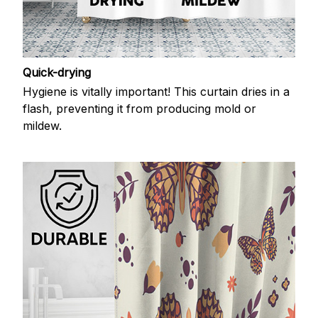
Quick-drying
Hygiene is vitally important! This curtain dries in a
flash, preventing it from producing mold or
mildew.