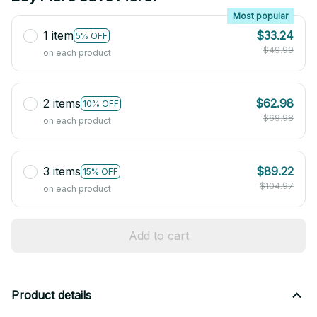
Most popular
1 item
$33.24
5% OFF
$49.99
on each product
2 items
$62.98
10% OFF
$69.98
on each product
3 items
$89.22
15% OFF
$104.97
on each product
Add to cart
Product details