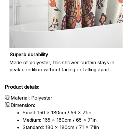
Superb durability
Made of polyester, this shower curtain stays in
peak condition without fading or falling apart.
Product details:
Material: Polyester
Dimension:
Small: 150 x 180cm / 59 x 71in
Medium: 165 x 180cm / 65 x 71in
Standard: 180 x 180cm / 71 x 71in