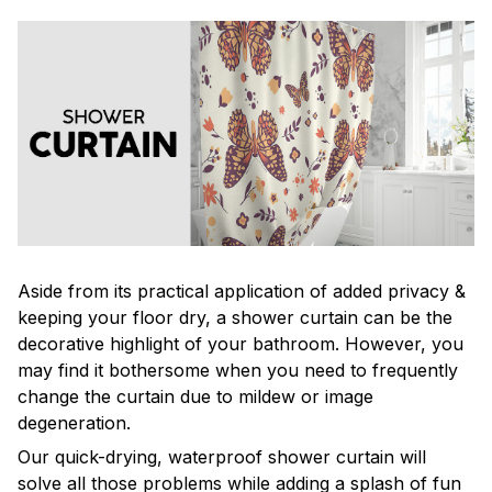
Aside from its practical application of added privacy &
keeping your floor dry, a shower curtain can be the
decorative highlight of your bathroom. However, you
may find it bothersome when you need to frequently
change the curtain due to mildew or image
degeneration.
Our quick-drying, waterproof shower curtain will
solve all those problems while adding a splash of fun