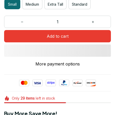
Small
Medium
Extra Tall
Standard
Add to cart
More payment options
Only
29
items
left in stock
Buy More Save More!