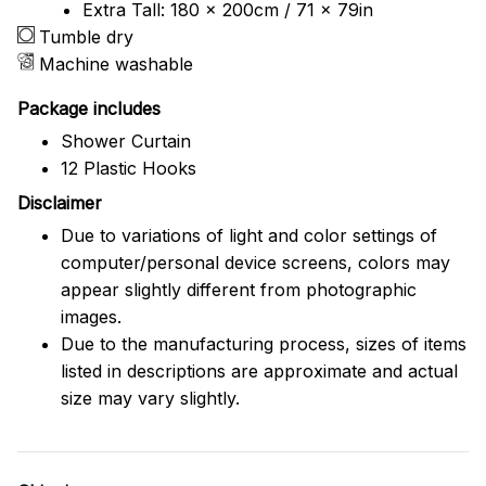
Extra Tall: 180 x 200cm / 71 x 79in
Tumble dry
Machine washable
Package includes
Shower Curtain
12 Plastic Hooks
Disclaimer
Due to variations of light and color settings of
computer/personal device screens, colors may
appear slightly different from photographic
images.
Due to the manufacturing process, sizes of items
listed in descriptions are approximate and actual
size may vary slightly.