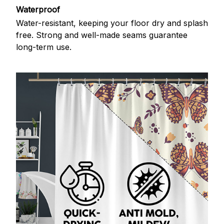
Waterproof
Water-resistant, keeping your floor dry and splash
free. Strong and well-made seams guarantee
long-term use.