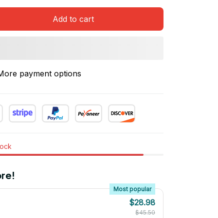
Add to cart
More payment options
tock
re!
Most popular
$28.98
$45.50