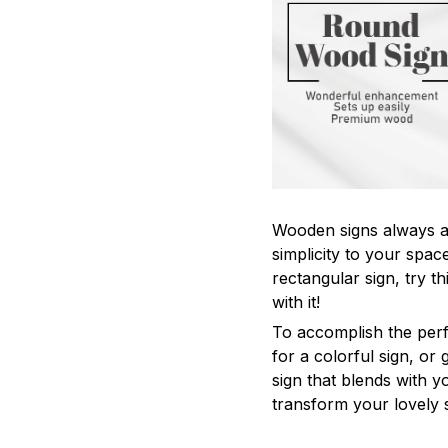
Wooden signs always ad
simplicity to your space
rectangular sign, try th
with it!
To accomplish the perf
for a colorful sign, o
sign that blends with yo
transform your lovely 