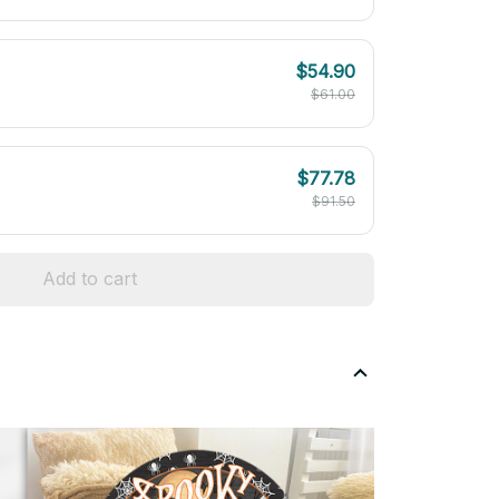
$54.90
$61.00
$77.78
$91.50
Add to cart