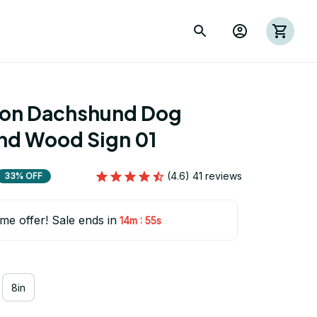
ion Dachshund Dog 
d Wood Sign 01
(4.6) 41 reviews
33% OFF
ime offer! Sale ends in
:
14m
53s
8in