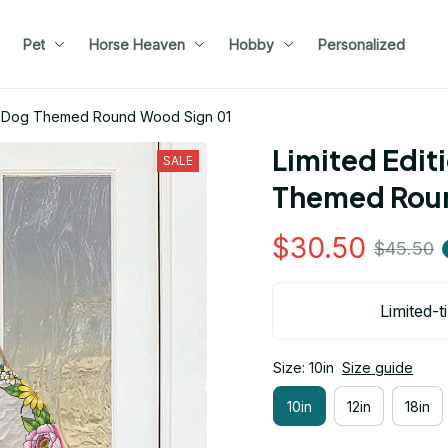
Pet
Horse Heaven
Hobby
Personalized
nd Dog Themed Round Wood Sign 01
Limited Edit
SALE
Themed Roun
$30.50
$45.50
Limited-t
Size: 10in
Size guide
10in
12in
18in