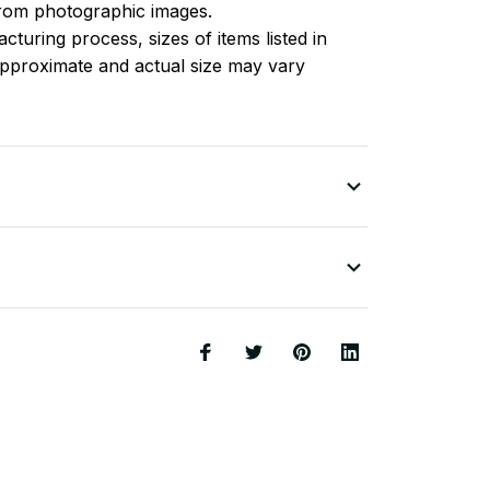
 from photographic images.
turing process, sizes of items listed in
approximate and actual size may vary