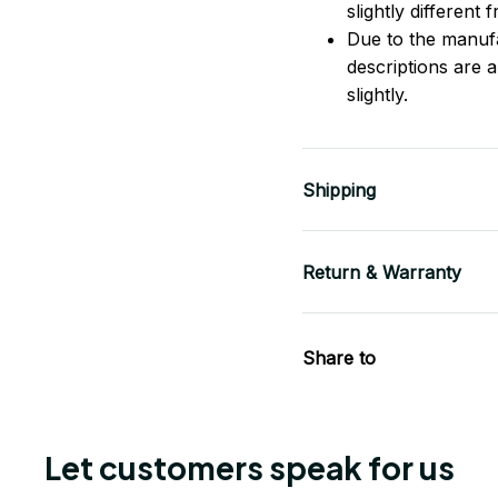
slightly different
Due to the manufac
descriptions are 
slightly.
Shipping
Return & Warranty
Share to
Let customers speak for us