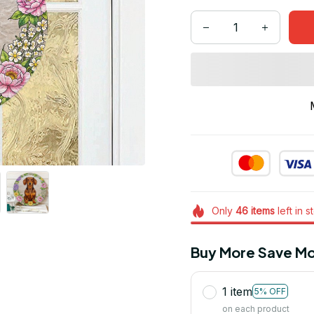
Only
46
items
left in s
Buy More Save Mo
1 item
5% OFF
on each product