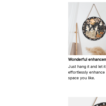
Wonderful enhance
Just hang it and let it
effortlessly enhance
space you like.