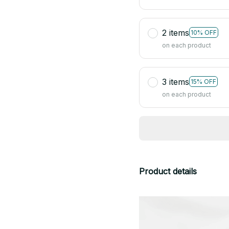
2 items
10% OFF
on each product
3 items
15% OFF
on each product
Product details