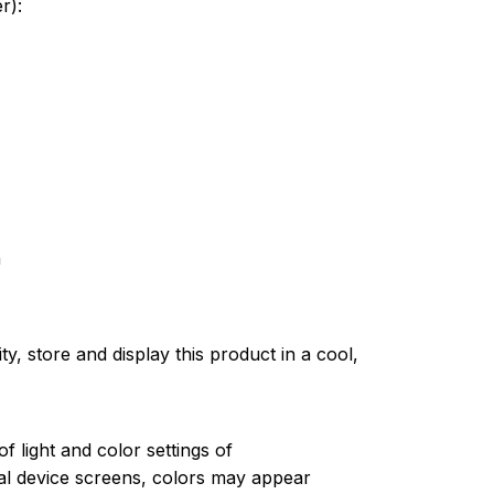
er):
n
ty, store and display this product in a cool,
of light and color settings of
l device screens, colors may appear