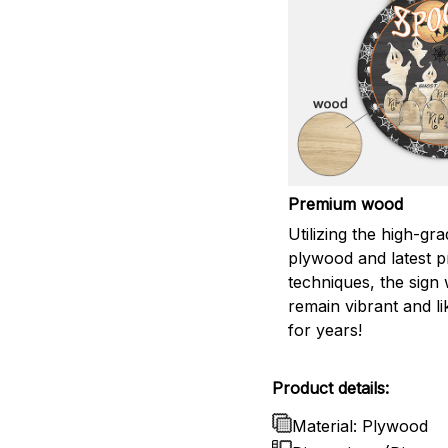
Premium wood
Utilizing the high-gr
plywood and latest pr
techniques, the sign w
remain vibrant and l
for years!
Product details:
Material: Plywood