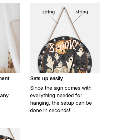
ment
Sets up easily
Since the sign comes with
 any
everything needed for
hanging, the setup can be
done in seconds!