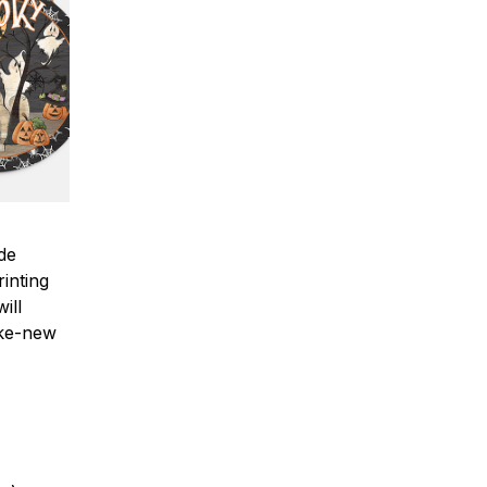
ade
inting
ill
ike-new