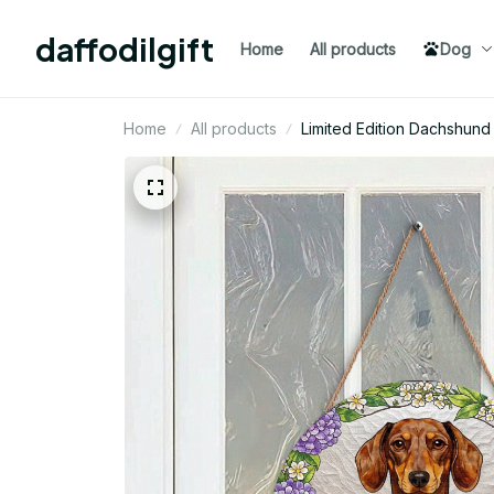
daffodilgift
Home
All products
Dog
Home
All products
Limited Edition Dachshu