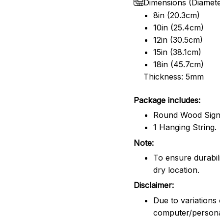
Dimensions (Diamet
8in (20.3cm)
10in (25.4cm)
12in (30.5cm)
15in (38.1cm)
18in (45.7cm)
Thickness: 5mm
Package includes:
Round Wood Sig
1 Hanging String.
Note:
To ensure durabili
dry location.
Disclaimer:
Due to variations 
computer/persona