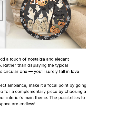
d a touch of nostalgia and elegant
. Rather than displaying the typical
is circular one — you’ll surely fall in love
ect ambiance, make it a focal point by going
r go for a complementary piece by choosing a
ur interior’s main theme. The possibilities to
space are endless!