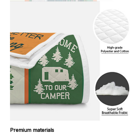
Premium materials