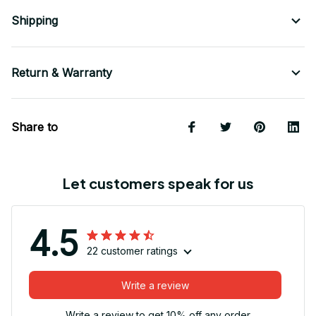
Shipping
Return & Warranty
Share to
Let customers speak for us
4.5
22 customer ratings
Write a review
Write a review to get 10% off any order