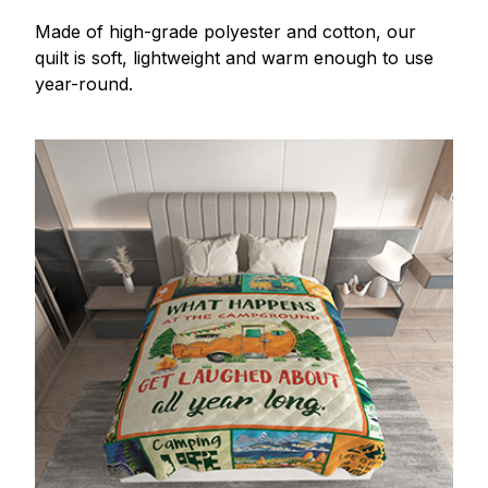
Made of high-grade polyester and cotton, our
quilt is soft, lightweight and warm enough to use
year-round.