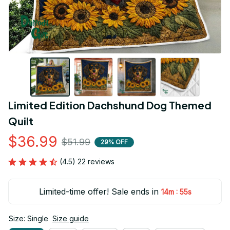
Limited Edition Dachshund Dog Themed 
Quilt
$36.99
$51.99
29% OFF
(4.5) 22 reviews
Limited-time offer! Sale ends in
:
14m
54s
Size: Single
Size guide