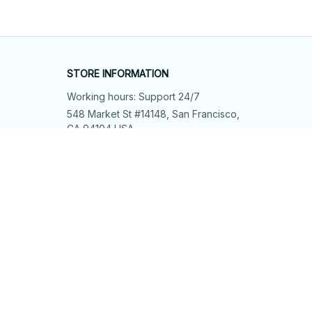
STORE INFORMATION
Working hours: Support 24/7
548 Market St #14148, San Francisco, 
CA 94104 USA
+1 (844) 909-4899
support@shops-support.net
SUPPORT
Contact us
Order tracking