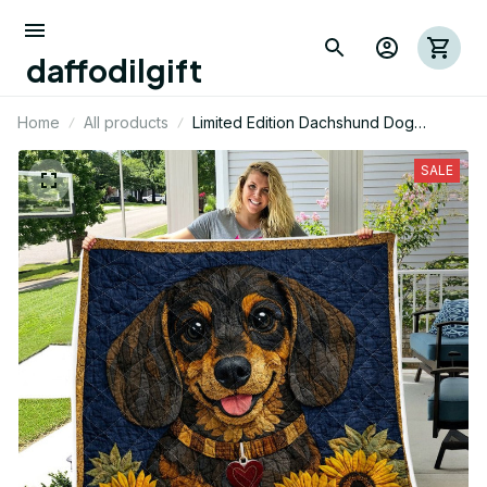
daffodilgift
Home
All products
Limited Edition Dachshund Dog
Themed Quilt
SALE