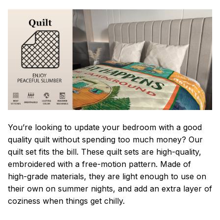
You’re looking to update your bedroom with a good
quality quilt without spending too much money? Our
quilt set fits the bill. These quilt sets are high-quality,
embroidered with a free-motion pattern. Made of
high-grade materials, they are light enough to use on
their own on summer nights, and add an extra layer of
coziness when things get chilly.