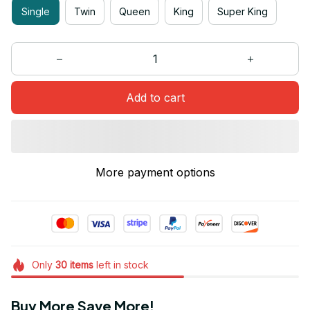
Single
Twin
Queen
King
Super King
Add to cart
More payment options
Only
30
items
left in stock
Buy More Save More!