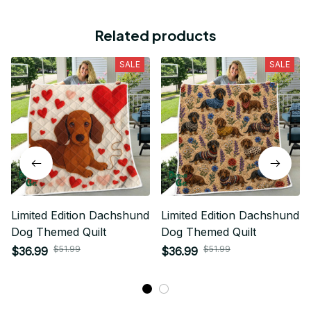
Related products
SALE
SALE
Limited Edition Dachshund
Limited Edition Dachshund
Dog Themed Quilt
Dog Themed Quilt
$51.99
$51.99
$36.99
$36.99