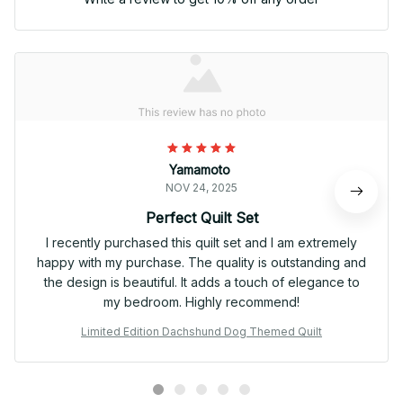
Yamamoto
NOV 24, 2025
Perfect Quilt Set
I recently purchased this quilt set and I am extremely
happy with my purchase. The quality is outstanding and
the design is beautiful. It adds a touch of elegance to
my bedroom. Highly recommend!
Limited Edition Dachshund Dog Themed Quilt