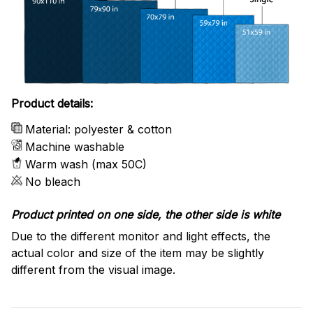
Product details:
Material: polyester & cotton
Machine washable
Warm wash (max 50C)
No bleach
Product printed on one side, the other side is white
Due to the different monitor and light effects, the
actual color and size of the item may be slightly
different from the visual image.