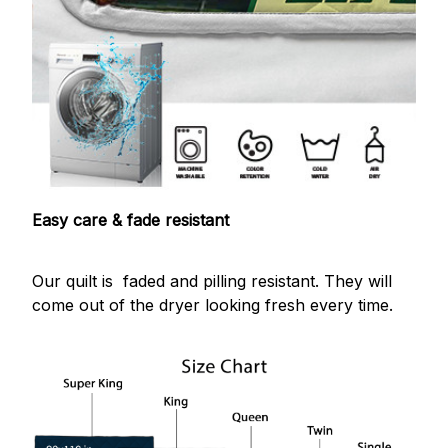
Easy care & fade resistant
Our quilt is faded and pilling resistant. They will
come out of the dryer looking fresh every time.