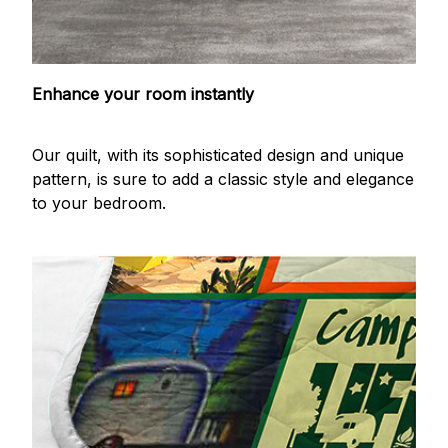
Enhance your room instantly
Our quilt, with its sophisticated design and unique
pattern, is sure to add a classic style and elegance
to your bedroom.