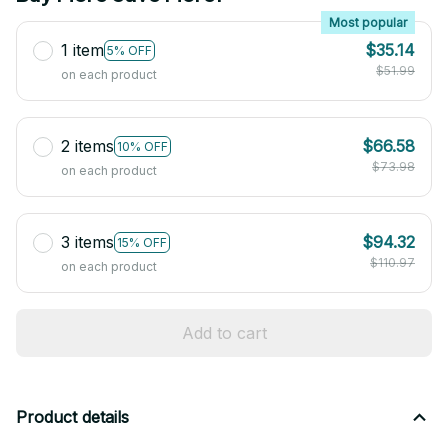
Most popular
1 item
$35.14
5% OFF
$51.99
on each product
2 items
$66.58
10% OFF
$73.98
on each product
3 items
$94.32
15% OFF
$110.97
on each product
Add to cart
Product details