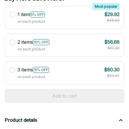
Most popular
1 item
$29.92
5% OFF
$46.49
on each product
2 items
$56.68
10% OFF
$62.98
on each product
3 items
$80.30
15% OFF
$94.47
on each product
Add to cart
Product details