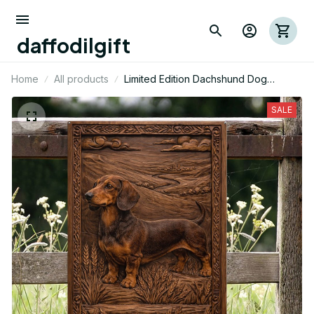
daffodilgift
Home
All products
Limited Edition Dachshund Dog
Themed Metal Sign 15
SALE