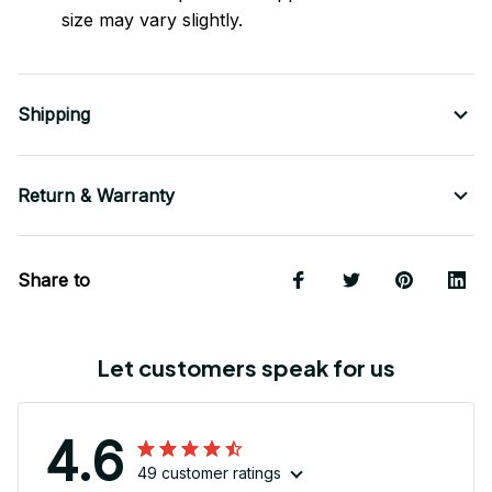
size may vary slightly.
Shipping
Return & Warranty
Share to
Let customers speak for us
4.6
49 customer ratings