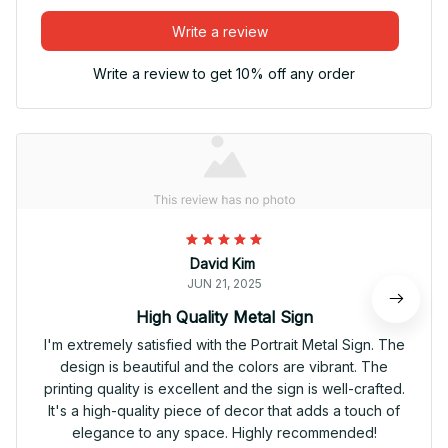
Write a review
Write a review to get 10% off any order
David Kim
JUN 21, 2025
High Quality Metal Sign
I'm extremely satisfied with the Portrait Metal Sign. The
design is beautiful and the colors are vibrant. The
printing quality is excellent and the sign is well-crafted.
It's a high-quality piece of decor that adds a touch of
elegance to any space. Highly recommended!