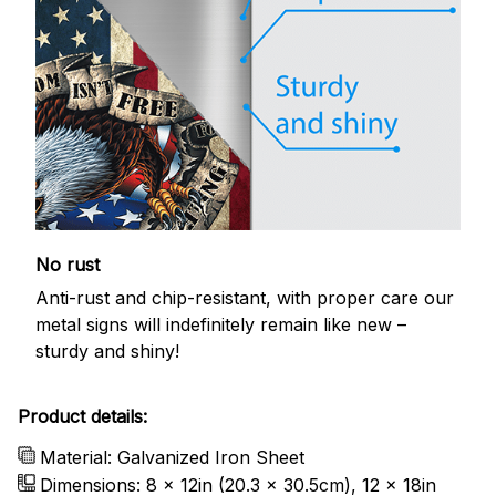
No rust
Anti-rust and chip-resistant, with proper care our
metal signs will indefinitely remain like new –
sturdy and shiny!
Product details:
Material: Galvanized Iron Sheet
Dimensions: 8 x 12in (20.3 x 30.5cm), 12 x 18in