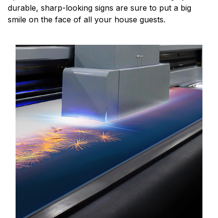
durable, sharp-looking signs are sure to put a big
smile on the face of all your house guests.