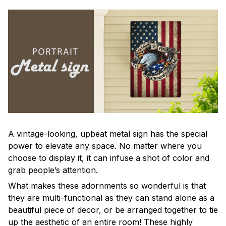
A vintage-looking, upbeat metal sign has the special
power to elevate any space. No matter where you
choose to display it, it can infuse a shot of color and
grab people’s attention.
What makes these adornments so wonderful is that
they are multi-functional as they can stand alone as a
beautiful piece of decor, or be arranged together to tie
up the aesthetic of an entire room! These highly