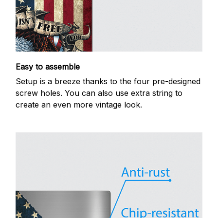
Easy to assemble
Setup is a breeze thanks to the four pre-designed
screw holes. You can also use extra string to
create an even more vintage look.