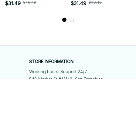
$46.49
$46.49
$31.49
$31.49
STORE INFORMATION
Working hours: Support 24/7
548 Market St #14148, San Francisco, 
CA 94104 USA
+1 (844) 909-4899
support@shops-support.net
SUPPORT