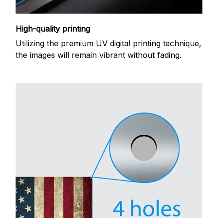
High-quality printing
Utilizing the premium UV digital printing technique,
the images will remain vibrant without fading.