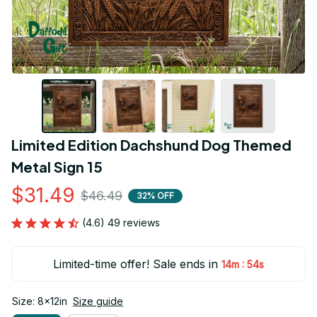
Limited Edition Dachshund Dog Themed 
Metal Sign 15
$31.49
$46.49
32% OFF
(4.6) 49 reviews
Limited-time offer! Sale ends in
:
14m
54s
Size: 8x12in
Size guide