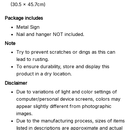
(30.5 x 45.7cm)
Package includes
Metal Sign
Nail and hanger NOT included.
Note
Try to prevent scratches or dings as this can
lead to rusting.
To ensure durability, store and display this
product in a dry location.
Disclaimer
Due to variations of light and color settings of
computer/personal device screens, colors may
appear slightly different from photographic
images.
Due to the manufacturing process, sizes of items
listed in descriptions are approximate and actual