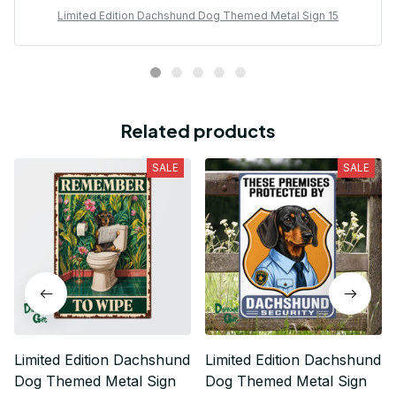
Limited Edition Dachshund Dog Themed Metal Sign 15
Related products
SALE
SALE
Limited Edition Dachshund
Limited Edition Dachshund
Dog Themed Metal Sign
Dog Themed Metal Sign