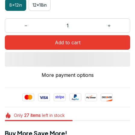
8x12in
12x18in
Add to cart
More payment options
Only
27
items
left in stock
Buy More Save More!