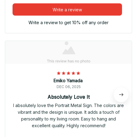
Write a review
Write a review to get 10% off any order
Emiko Yamada
DEC 06, 2025
Absolutely Love It
I absolutely love the Portrait Metal Sign. The colors are
vibrant and the design is unique. It adds a touch of
personality to my living room. Easy to hang and
excellent quality. Highly recommend!