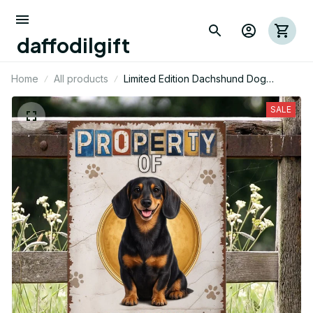
daffodilgift
Home
All products
Limited Edition Dachshund Dog
Themed Metal Sign 12
SALE