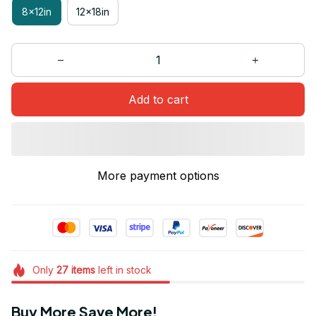
8x12in
12x18in
Add to cart
More payment options
Only
27
items
left in stock
Buy More Save More!