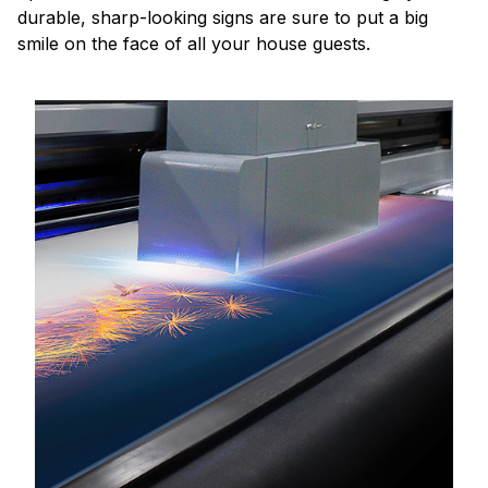
durable, sharp-looking signs are sure to put a big
smile on the face of all your house guests.