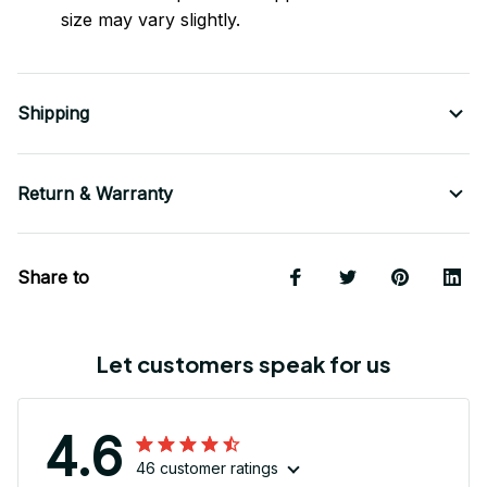
size may vary slightly.
Shipping
Return & Warranty
Share to
Let customers speak for us
4.6
46 customer ratings