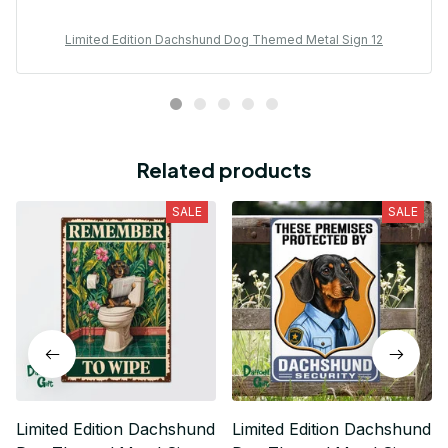
Limited Edition Dachshund Dog Themed Metal Sign 12
Related products
SALE
SALE
Limited Edition Dachshund
Limited Edition Dachshund