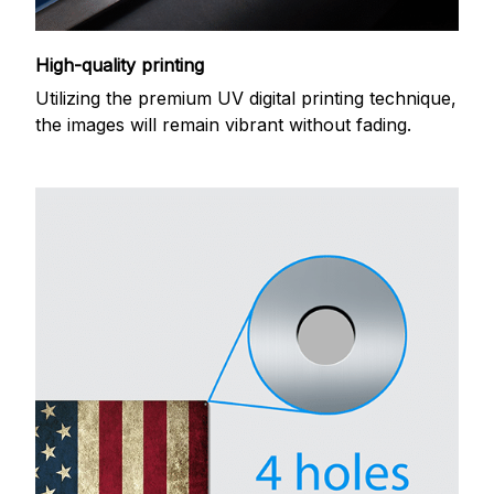
High-quality printing
Utilizing the premium UV digital printing technique,
the images will remain vibrant without fading.