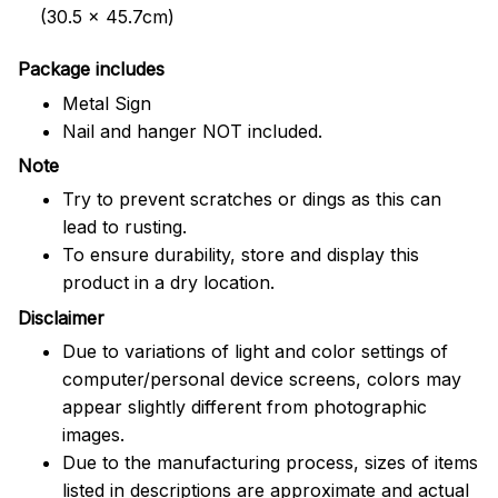
(30.5 x 45.7cm)
Package includes
Metal Sign
Nail and hanger NOT included.
Note
Try to prevent scratches or dings as this can
lead to rusting.
To ensure durability, store and display this
product in a dry location.
Disclaimer
Due to variations of light and color settings of
computer/personal device screens, colors may
appear slightly different from photographic
images.
Due to the manufacturing process, sizes of items
listed in descriptions are approximate and actual