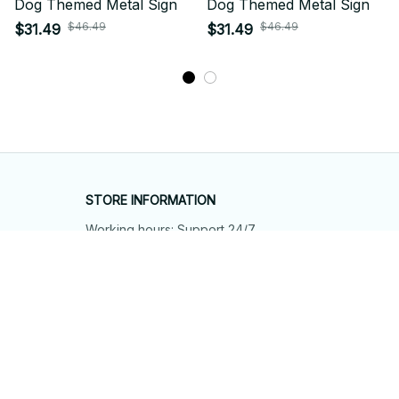
Dog Themed Metal Sign
Dog Themed Metal Sign
$46.49
$46.49
$31.49
$31.49
STORE INFORMATION
Working hours: Support 24/7
548 Market St #14148, San Francisco, 
CA 94104 USA
+1 (844) 909-4899
support@shops-support.net