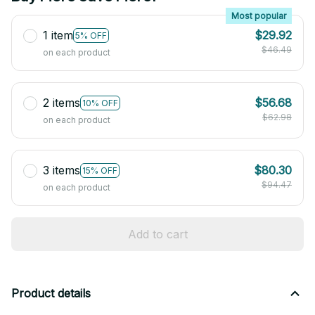
Most popular
1 item
$29.92
5% OFF
$46.49
on each product
2 items
$56.68
10% OFF
$62.98
on each product
3 items
$80.30
15% OFF
$94.47
on each product
Add to cart
Product details