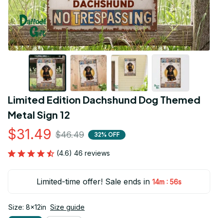
Limited Edition Dachshund Dog Themed 
Metal Sign 12
$31.49
$46.49
32% OFF
(4.6) 46 reviews
Limited-time offer! Sale ends in
:
14m
55s
Size: 8x12in
Size guide