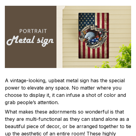
A vintage-looking, upbeat metal sign has the special
power to elevate any space. No matter where you
choose to display it, it can infuse a shot of color and
grab people’s attention.
What makes these adornments so wonderful is that
they are multi-functional as they can stand alone as a
beautiful piece of decor, or be arranged together to tie
up the aesthetic of an entire room! These highly