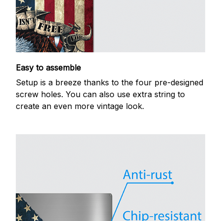
Easy to assemble
Setup is a breeze thanks to the four pre-designed
screw holes. You can also use extra string to
create an even more vintage look.