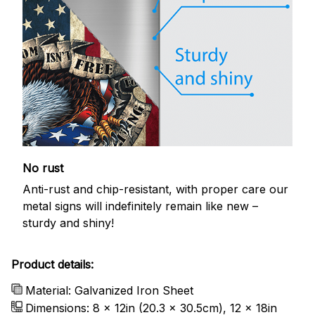
No rust
Anti-rust and chip-resistant, with proper care our
metal signs will indefinitely remain like new –
sturdy and shiny!
Product details:
Material: Galvanized Iron Sheet
Dimensions: 8 x 12in (20.3 x 30.5cm), 12 x 18in