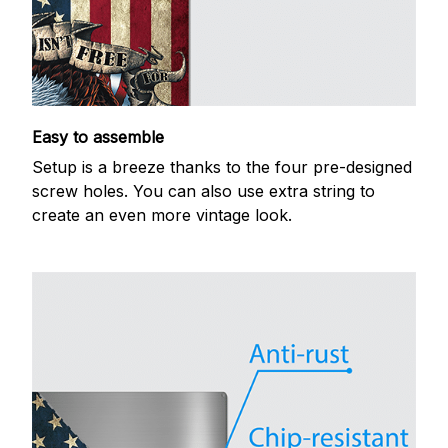
Easy to assemble
Setup is a breeze thanks to the four pre-designed
screw holes. You can also use extra string to
create an even more vintage look.