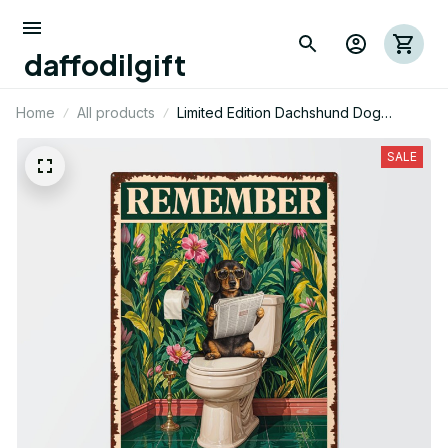
daffodilgift
Home
All products
Limited Edition Dachshund Dog
Themed Metal Sign
SALE