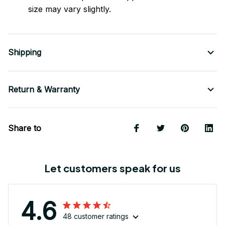
size may vary slightly.
Shipping
Return & Warranty
Share to
Let customers speak for us
4.6
48 customer ratings