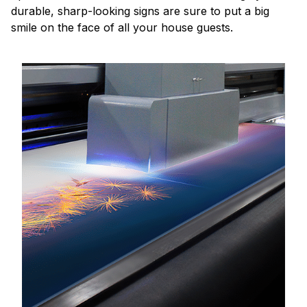
durable, sharp-looking signs are sure to put a big
smile on the face of all your house guests.