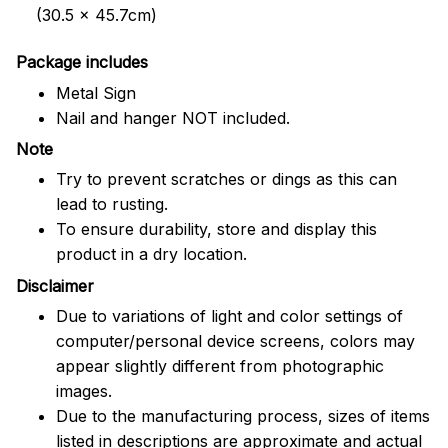
(30.5 x 45.7cm)
Package includes
Metal Sign
Nail and hanger NOT included.
Note
Try to prevent scratches or dings as this can
lead to rusting.
To ensure durability, store and display this
product in a dry location.
Disclaimer
Due to variations of light and color settings of
computer/personal device screens, colors may
appear slightly different from photographic
images.
Due to the manufacturing process, sizes of items
listed in descriptions are approximate and actual