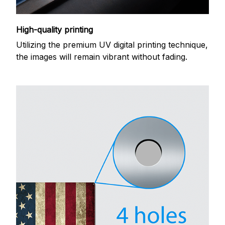
High-quality printing
Utilizing the premium UV digital printing technique,
the images will remain vibrant without fading.