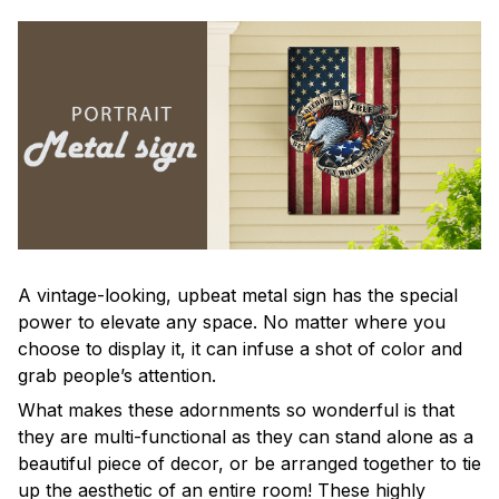
A vintage-looking, upbeat metal sign has the special
power to elevate any space. No matter where you
choose to display it, it can infuse a shot of color and
grab people’s attention.
What makes these adornments so wonderful is that
they are multi-functional as they can stand alone as a
beautiful piece of decor, or be arranged together to tie
up the aesthetic of an entire room! These highly