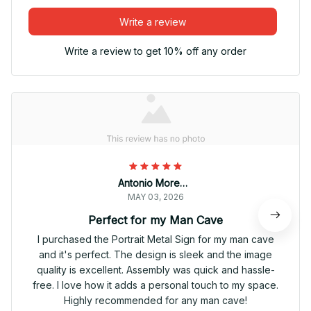
Write a review
Write a review to get 10% off any order
Antonio Moreno
MAY 03, 2026
Perfect for my Man Cave
I purchased the Portrait Metal Sign for my man cave
and it's perfect. The design is sleek and the image
quality is excellent. Assembly was quick and hassle-
free. I love how it adds a personal touch to my space.
Highly recommended for any man cave!