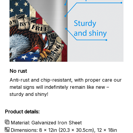
No rust
Anti-rust and chip-resistant, with proper care our
metal signs will indefinitely remain like new –
sturdy and shiny!
Product details:
Material: Galvanized Iron Sheet
Dimensions: 8 x 12in (20.3 x 30.5cm), 12 x 18in