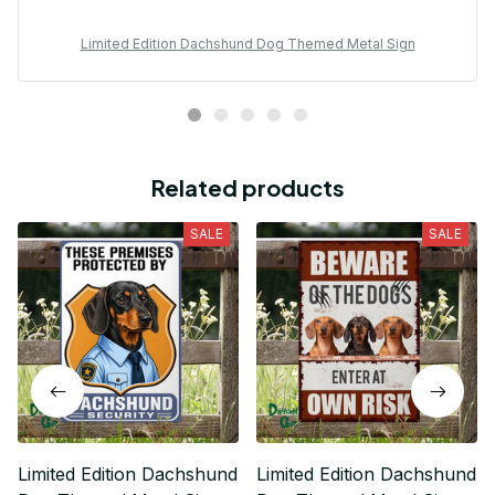
Limited Edition Dachshund Dog Themed Metal Sign
Related products
SALE
SALE
Limited Edition Dachshund
Limited Edition Dachshund