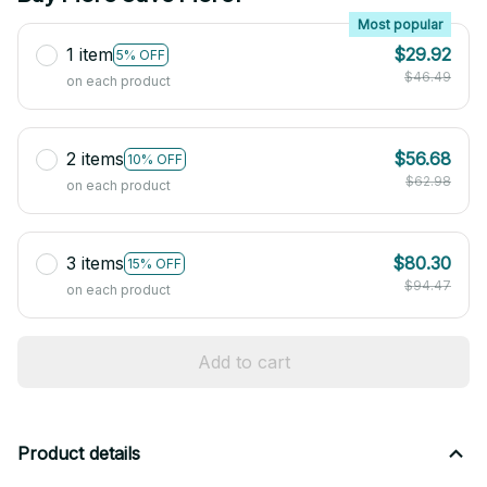
Most popular
1 item
$29.92
5% OFF
$46.49
on each product
2 items
$56.68
10% OFF
$62.98
on each product
3 items
$80.30
15% OFF
$94.47
on each product
Add to cart
Product details