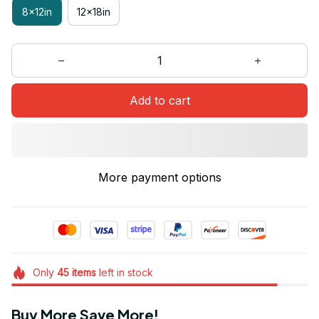
8x12in
12x18in
Add to cart
More payment options
Only
45
items
left in stock
Buy More Save More!