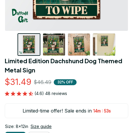
Limited Edition Dachshund Dog Themed 
Metal Sign
$31.49
$46.49
32% OFF
(4.6) 48 reviews
Limited-time offer! Sale ends in
:
14m
53s
Size: 8x12in
Size guide