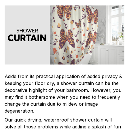
Aside from its practical application of added privacy &
keeping your floor dry, a shower curtain can be the
decorative highlight of your bathroom. However, you
may find it bothersome when you need to frequently
change the curtain due to mildew or image
degeneration.
Our quick-drying, waterproof shower curtain will
solve all those problems while adding a splash of fun