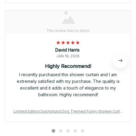
David Harris
JAN 19, 2026
Highly Recommend!
I recently purchased this shower curtain and I am
extremely satisfied with my purchase. The quality is
excellent and it adds a touch of elegance to my
bathroom. Highly recommend!
Limited Edition Dachshund Dog Themed Funny Shower Curtai
n 01