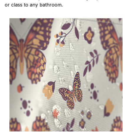
or class to any bathroom.