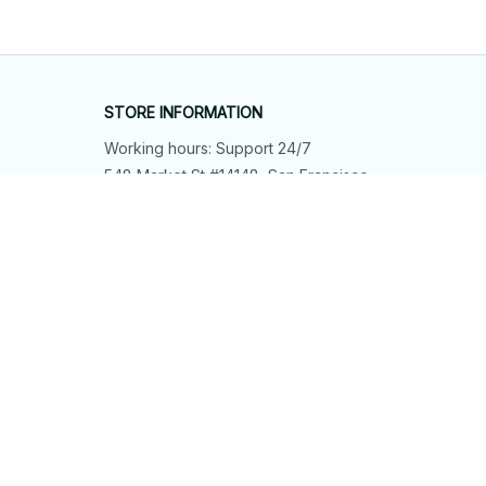
STORE INFORMATION
Working hours: Support 24/7
548 Market St #14148, San Francisco, 
CA 94104 USA
+1 (844) 909-4899
support@shops-support.net
SUPPORT
Contact us
Order tracking