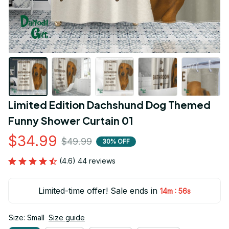
Limited Edition Dachshund Dog Themed 
Funny Shower Curtain 01
$34.99
$49.99
30% OFF
(4.6) 44 reviews
Limited-time offer! Sale ends in
:
14m
55s
Size: Small
Size guide