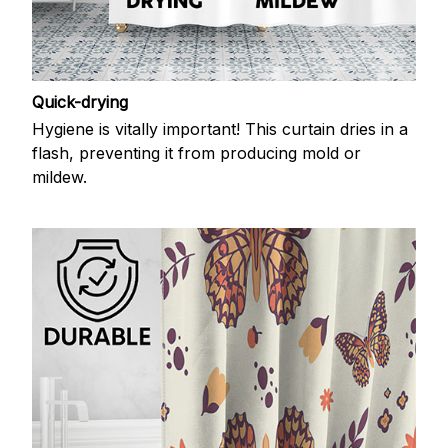
Quick-drying
Hygiene is vitally important! This curtain dries in a
flash, preventing it from producing mold or
mildew.