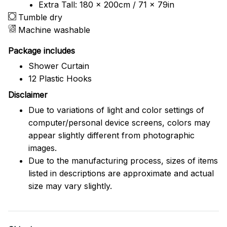
Extra Tall: 180 x 200cm / 71 x 79in
Tumble dry
Machine washable
Package includes
Shower Curtain
12 Plastic Hooks
Disclaimer
Due to variations of light and color settings of
computer/personal device screens, colors may
appear slightly different from photographic
images.
Due to the manufacturing process, sizes of items
listed in descriptions are approximate and actual
size may vary slightly.