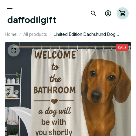
daffodilgift
Home
All products
Limited Edition Dachshund Dog
Themed Funny Shower Curtain 01
SALE