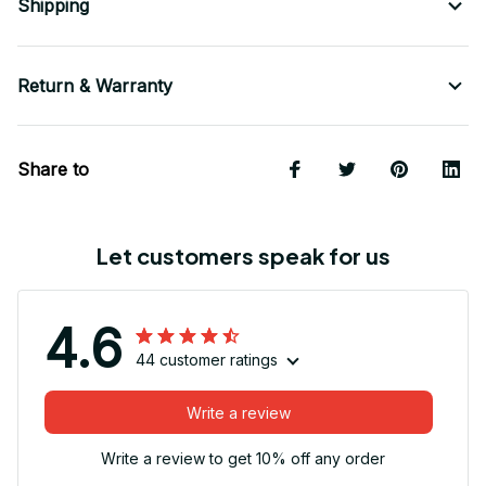
Shipping
Return & Warranty
Share to
Let customers speak for us
4.6
44 customer ratings
Write a review
Write a review to get 10% off any order