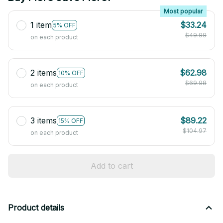
Most popular
1 item
$33.24
5% OFF
$49.99
on each product
2 items
$62.98
10% OFF
$69.98
on each product
3 items
$89.22
15% OFF
$104.97
on each product
Add to cart
Product details