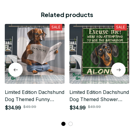
Related products
SALE
SALE
Limited Edition Dachshund
Limited Edition Dachshund
Dog Themed Funny
Dog Themed Shower
Shower Curtain 05
Curtain
$49.99
$49.99
$34.99
$34.99