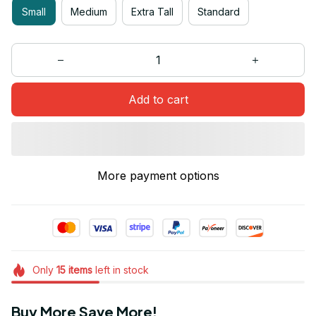
Small
Medium
Extra Tall
Standard
Add to cart
More payment options
Only
15
items
left in stock
Buy More Save More!