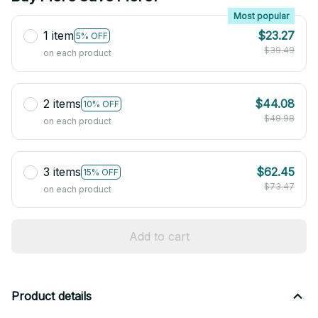
Most popular
1 item
$23.27
5% OFF
$39.49
on each product
2 items
$44.08
10% OFF
$48.98
on each product
3 items
$62.45
15% OFF
$73.47
on each product
Add to cart
Product details