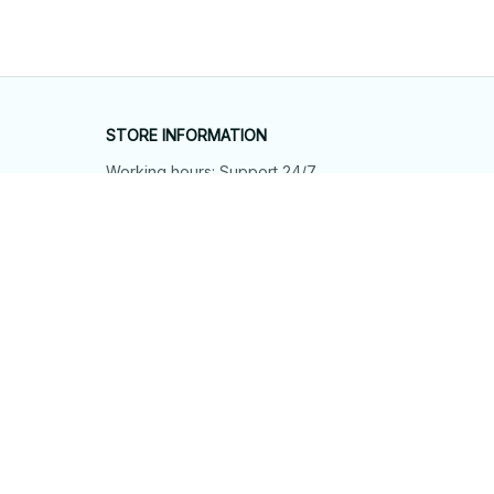
STORE INFORMATION
Working hours: Support 24/7
548 Market St #14148, San Francisco, 
CA 94104 USA
+1 (844) 909-4899
support@shops-support.net
SUPPORT
Contact us
Order tracking