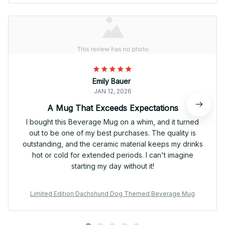
Emily Bauer
JAN 12, 2026
A Mug That Exceeds Expectations
I bought this Beverage Mug on a whim, and it turned
out to be one of my best purchases. The quality is
outstanding, and the ceramic material keeps my drinks
hot or cold for extended periods. I can't imagine
starting my day without it!
Limited Edition Dachshund Dog Themed Beverage Mug