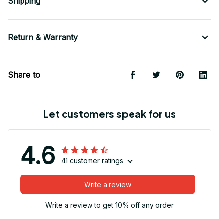
Shipping
Return & Warranty
Share to
Let customers speak for us
4.6
41 customer ratings
Write a review
Write a review to get 10% off any order