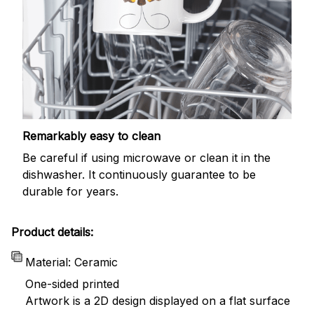
Remarkably easy to clean
Be careful if using microwave or clean it in the
dishwasher. It continuously guarantee to be
durable for years.
Product details:
Material: Ceramic
One-sided printed
Artwork is a 2D design displayed on a flat surface