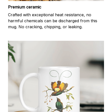
Premium ceramic
Crafted with exceptional heat resistance, no
harmful chemicals can be discharged from this
mug. No cracking, chipping, or leaking.