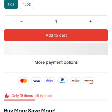
11oz
15oz
Add to cart
More payment options
Only
15
items
left in stock
Buy More Save More!