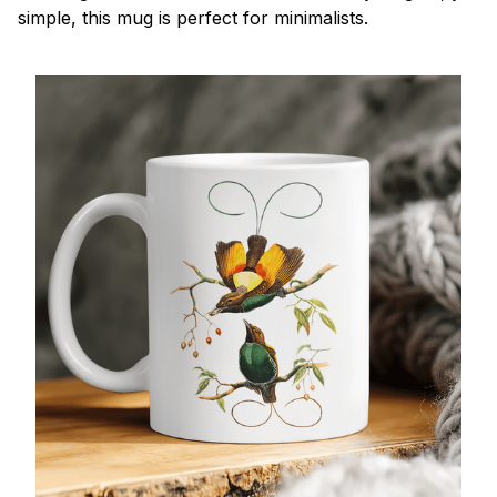
simple, this mug is perfect for minimalists.