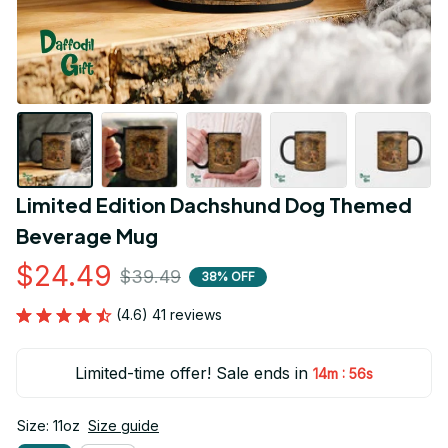
Limited Edition Dachshund Dog Themed 
Beverage Mug
$24.49
$39.49
38% OFF
(4.6) 41 reviews
Limited-time offer! Sale ends in
:
14m
55s
Size: 11oz
Size guide