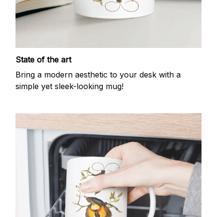
State of the art
Bring a modern aesthetic to your desk with a
simple yet sleek-looking mug!