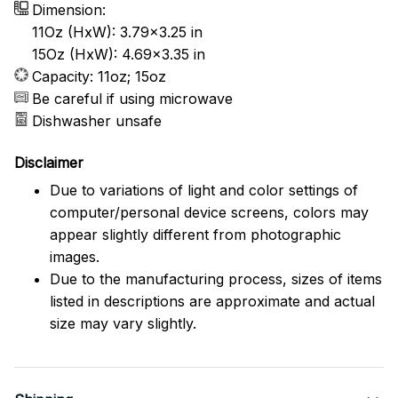
Dimension:
11Oz (HxW): 3.79x3.25 in
15Oz (HxW): 4.69x3.35 in
Capacity: 11oz; 15oz
Be careful if using microwave
Dishwasher unsafe
Disclaimer
Due to variations of light and color settings of
computer/personal device screens, colors may
appear slightly different from photographic
images.
Due to the manufacturing process, sizes of items
listed in descriptions are approximate and actual
size may vary slightly.