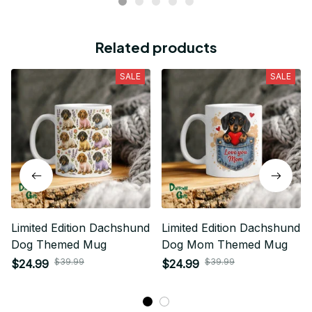
Related products
SALE
SALE
Limited Edition Dachshund
Limited Edition Dachshund
Dog Themed Mug
Dog Mom Themed Mug
$39.99
$39.99
$24.99
$24.99