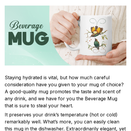
Staying hydrated is vital, but how much careful
consideration have you given to your mug of choice?
A good-quality mug promotes the taste and scent of
any drink, and we have for you the Beverage Mug
that is sure to steal your heart.
It preserves your drink’s temperature (hot or cold)
remarkably well. What’s more, you can easily clean
this mug in the dishwasher. Extraordinarily elegant, yet