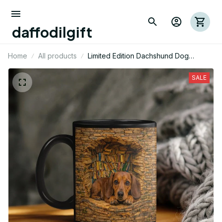
daffodilgift
Home
All products
Limited Edition Dachshund Dog
Themed Beverage Mug
SALE