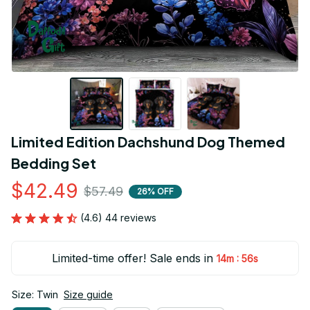
Limited Edition Dachshund Dog Themed 
Bedding Set
$42.49
$57.49
26% OFF
(4.6) 44 reviews
Limited-time offer! Sale ends in
:
14m
55s
Size: Twin
Size guide