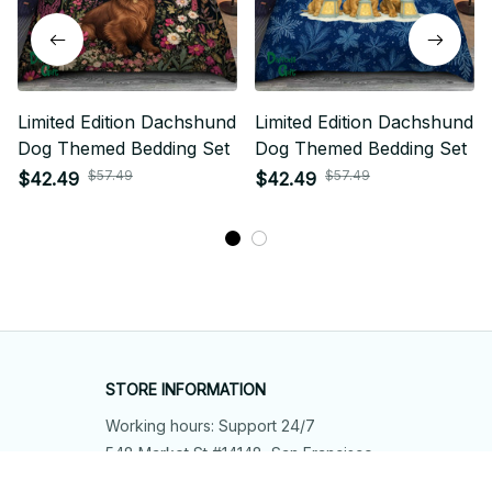
Limited Edition Dachshund
Limited Edition Dachshund
Dog Themed Bedding Set
Dog Themed Bedding Set
$57.49
$57.49
$42.49
$42.49
STORE INFORMATION
Working hours: Support 24/7
548 Market St #14148, San Francisco, 
CA 94104 USA