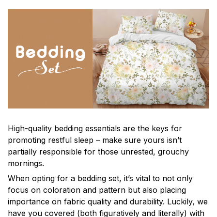
High-quality bedding essentials are the keys for
promoting restful sleep – make sure yours isn’t
partially responsible for those unrested, grouchy
mornings.
When opting for a bedding set, it’s vital to not only
focus on coloration and pattern but also placing
importance on fabric quality and durability. Luckily, we
have you covered (both figuratively and literally) with