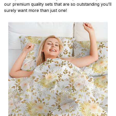
our premium quality sets that are so outstanding you’ll
surely want more than just one!