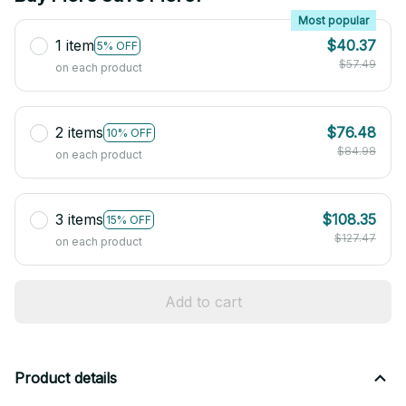
Most popular
1 item
$40.37
5% OFF
$57.49
on each product
2 items
$76.48
10% OFF
$84.98
on each product
3 items
$108.35
15% OFF
$127.47
on each product
Add to cart
Product details