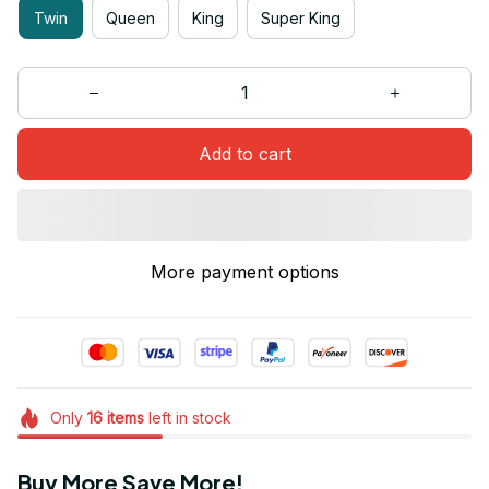
Twin
Queen
King
Super King
Add to cart
More payment options
Only
16
items
left in stock
Buy More Save More!