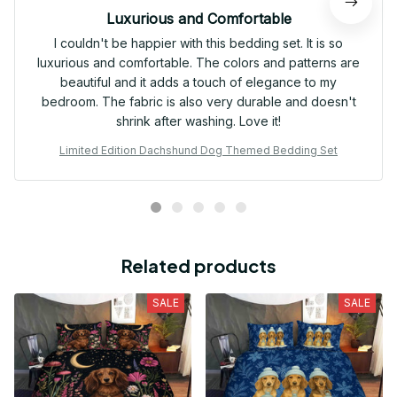
Luxurious and Comfortable
I couldn't be happier with this bedding set. It is so
luxurious and comfortable. The colors and patterns are
beautiful and it adds a touch of elegance to my
bedroom. The fabric is also very durable and doesn't
shrink after washing. Love it!
Limited Edition Dachshund Dog Themed Bedding Set
Related products
SALE
SALE