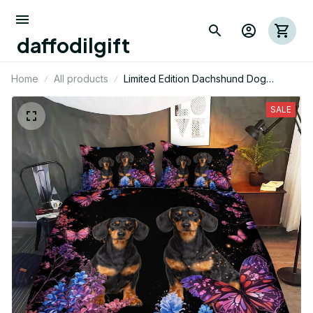
daffodilgift
Home
All products
Limited Edition Dachshund Dog
Themed Bedding Set
SALE