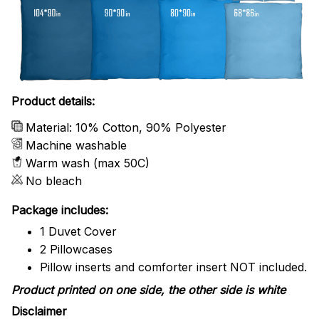
Product details:
Material: 10% Cotton, 90% Polyester
Machine washable
Warm wash (max 50C)
No bleach
Package includes:
1 Duvet Cover
2 Pillowcases
Pillow inserts and comforter insert NOT included.
Product printed on one side, the other side is white
Disclaimer