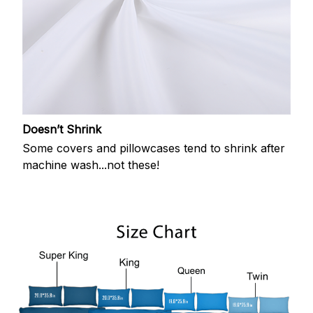
Doesn’t Shrink
Some covers and pillowcases tend to shrink after
machine wash...not these!