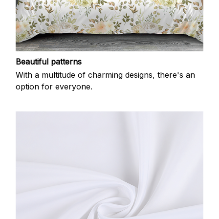
Beautiful patterns
With a multitude of charming designs, there's an
option for everyone.