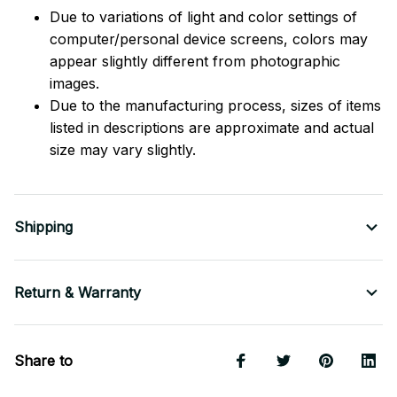
Due to variations of light and color settings of
computer/personal device screens, colors may
appear slightly different from photographic
images.
Due to the manufacturing process, sizes of items
listed in descriptions are approximate and actual
size may vary slightly.
Shipping
Return & Warranty
Share to