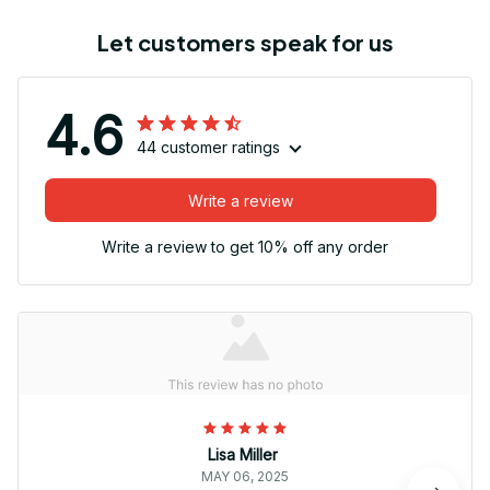
Let customers speak for us
4.6
44 customer ratings
Write a review
Write a review to get 10% off any order
Lisa Miller
MAY 06, 2025