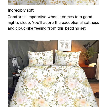
Incredibly soft
Comfort is imperative when it comes to a good
night’s sleep. You’ll adore the exceptional softness
and cloud-like feeling from this bedding set