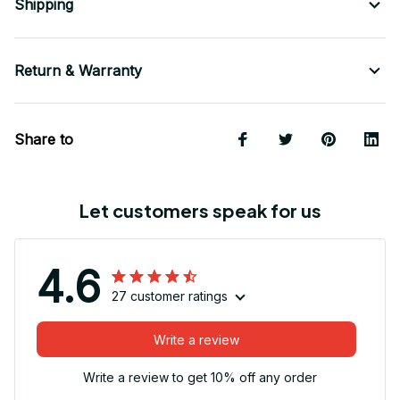
Shipping
Return & Warranty
Share to
Let customers speak for us
4.6
27 customer ratings
Write a review
Write a review to get 10% off any order