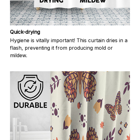
Quick-drying
Hygiene is vitally important! This curtain dries in a
flash, preventing it from producing mold or
mildew.