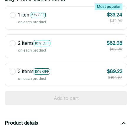
Most popular
1 item
$33.24
5% OFF
$49.99
on each product
2 items
$62.98
10% OFF
$69.98
on each product
3 items
$89.22
15% OFF
$104.97
on each product
Add to cart
Product details