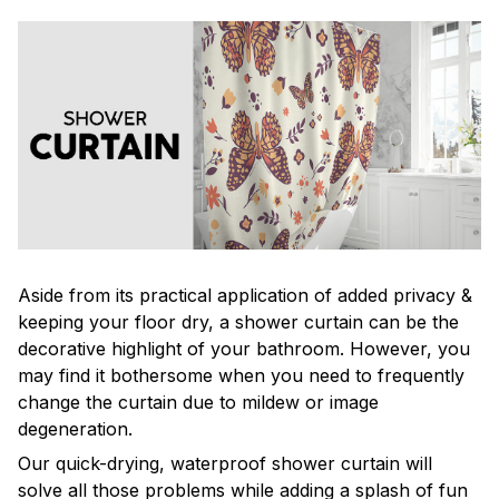
Aside from its practical application of added privacy &
keeping your floor dry, a shower curtain can be the
decorative highlight of your bathroom. However, you
may find it bothersome when you need to frequently
change the curtain due to mildew or image
degeneration.
Our quick-drying, waterproof shower curtain will
solve all those problems while adding a splash of fun