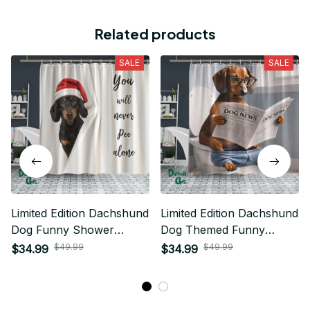
Related products
SALE
SALE
Limited Edition Dachshund
Limited Edition Dachshund
Dog Funny Shower
Dog Themed Funny
Curtain 03
Shower Curtain 05
$49.99
$49.99
$34.99
$34.99