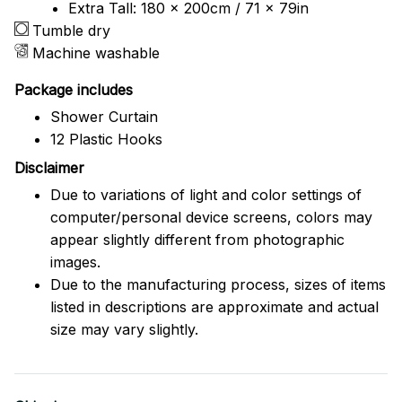
Extra Tall: 180 x 200cm / 71 x 79in
Tumble dry
Machine washable
Package includes
Shower Curtain
12 Plastic Hooks
Disclaimer
Due to variations of light and color settings of
computer/personal device screens, colors may
appear slightly different from photographic
images.
Due to the manufacturing process, sizes of items
listed in descriptions are approximate and actual
size may vary slightly.