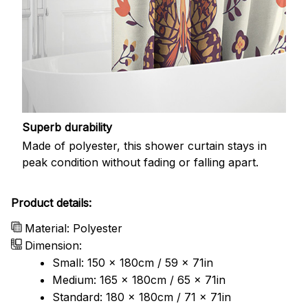
Superb durability
Made of polyester, this shower curtain stays in
peak condition without fading or falling apart.
Product details:
Material: Polyester
Dimension:
Small: 150 x 180cm / 59 x 71in
Medium: 165 x 180cm / 65 x 71in
Standard: 180 x 180cm / 71 x 71in