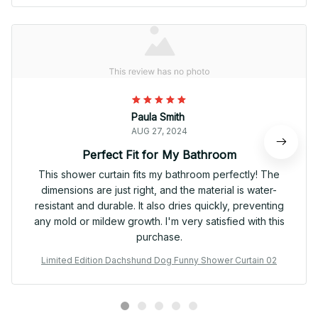
Paula Smith
AUG 27, 2024
Perfect Fit for My Bathroom
This shower curtain fits my bathroom perfectly! The
dimensions are just right, and the material is water-
resistant and durable. It also dries quickly, preventing
any mold or mildew growth. I'm very satisfied with this
purchase.
Limited Edition Dachshund Dog Funny Shower Curtain 02