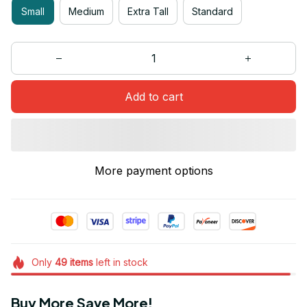
Small
Medium
Extra Tall
Standard
Add to cart
More payment options
Only
49
items
left in stock
Buy More Save More!