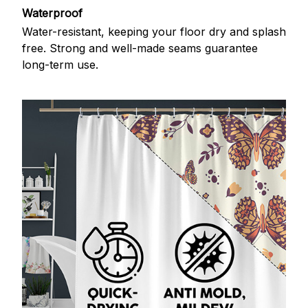
Waterproof
Water-resistant, keeping your floor dry and splash
free. Strong and well-made seams guarantee
long-term use.