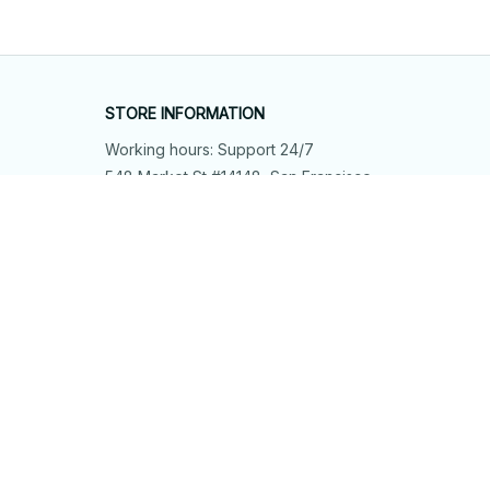
STORE INFORMATION
Working hours: Support 24/7
548 Market St #14148, San Francisco, 
CA 94104 USA
+1 (844) 909-4899
support@shops-support.net
SUPPORT
Contact us
Order tracking