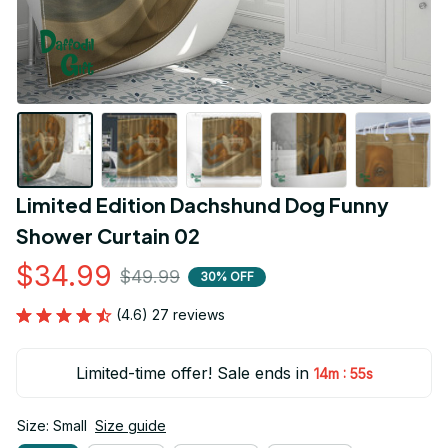
Limited Edition Dachshund Dog Funny 
Shower Curtain 02
$34.99
$49.99
30% OFF
(4.6) 27 reviews
Limited-time offer! Sale ends in
:
14m
54s
Size: Small
Size guide