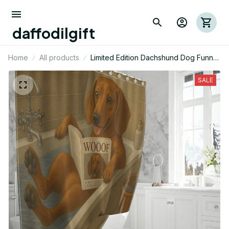
daffodilgift
Home
All products
Limited Edition Dachshund Dog Funny
Shower Curtain 02
SALE