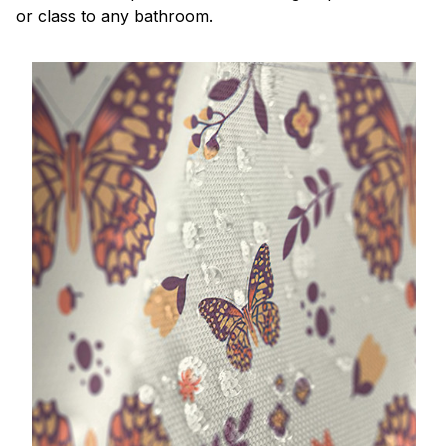
or class to any bathroom.