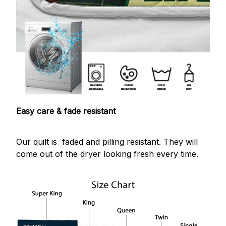
Easy care & fade resistant
Our quilt is faded and pilling resistant. They will
come out of the dryer looking fresh every time.