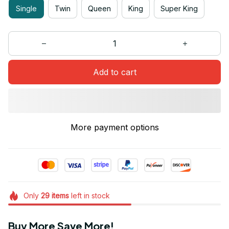
Single
Twin
Queen
King
Super King
Add to cart
More payment options
Only
29
items
left in stock
Buy More Save More!