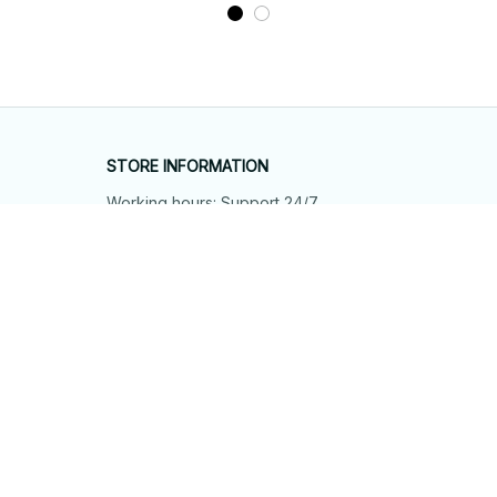
STORE INFORMATION
Working hours: Support 24/7
548 Market St #14148, San Francisco, 
CA 94104 USA
+1 (844) 909-4899
support@shops-support.net
SUPPORT
Contact us