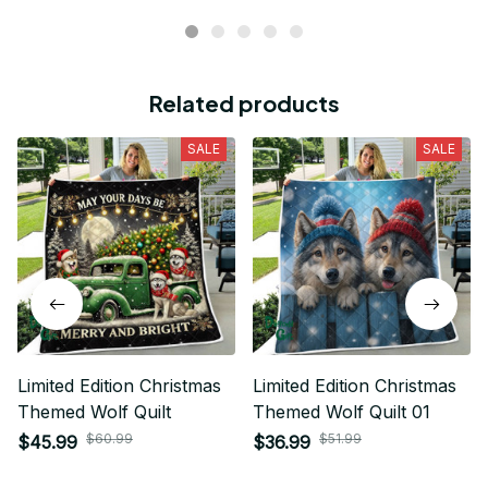
Related products
SALE
SALE
Limited Edition Christmas
Limited Edition Christmas
Themed Wolf Quilt
Themed Wolf Quilt 01
$60.99
$51.99
$45.99
$36.99