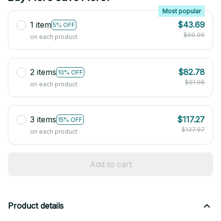
Most popular
1 item
$43.69
5% OFF
$60.99
on each product
2 items
$82.78
10% OFF
$91.98
on each product
3 items
$117.27
15% OFF
$137.97
on each product
Add to cart
Product details