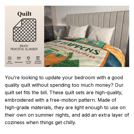
You’re looking to update your bedroom with a good
quality quilt without spending too much money? Our
quilt set fits the bill. These quilt sets are high-quality,
embroidered with a free-motion pattern. Made of
high-grade materials, they are light enough to use on
their own on summer nights, and add an extra layer of
coziness when things get chilly.