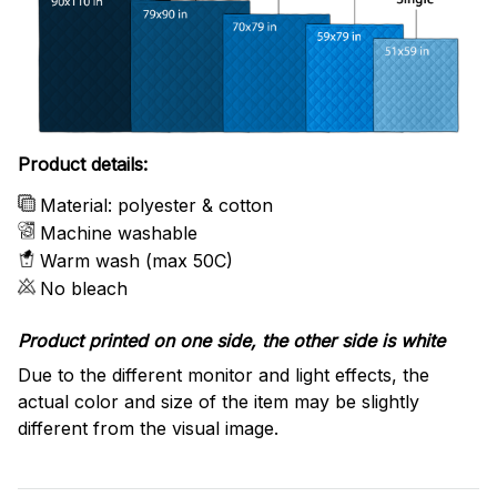
Product details:
Material: polyester & cotton
Machine washable
Warm wash (max 50C)
No bleach
Product printed on one side, the other side is white
Due to the different monitor and light effects, the
actual color and size of the item may be slightly
different from the visual image.