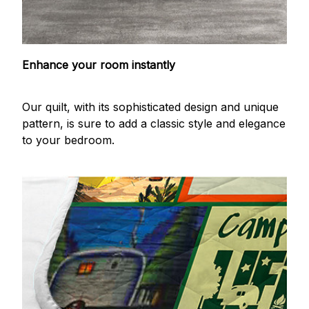
Enhance your room instantly
Our quilt, with its sophisticated design and unique
pattern, is sure to add a classic style and elegance
to your bedroom.