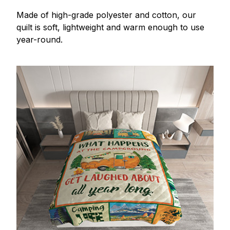
Made of high-grade polyester and cotton, our
quilt is soft, lightweight and warm enough to use
year-round.