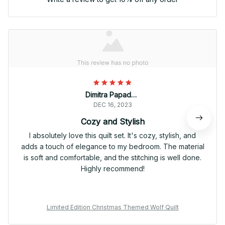
Dimitra Papadopoulou
DEC 16, 2023
Cozy and Stylish
I absolutely love this quilt set. It's cozy, stylish, and
adds a touch of elegance to my bedroom. The material
is soft and comfortable, and the stitching is well done.
Highly recommend!
Limited Edition Christmas Themed Wolf Quilt