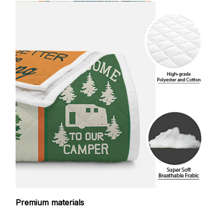
Premium materials