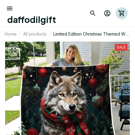
daffodilgift
Home
All products
Limited Edition Christmas Themed Wolf
Quilt
SALE