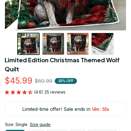
Limited Edition Christmas Themed Wolf 
Quilt
$45.99
$60.99
25% OFF
(4.6) 25 reviews
Limited-time offer! Sale ends in
:
14m
54s
Size: Single
Size guide