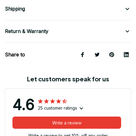
Shipping
Return & Warranty
Share to
Let customers speak for us
4.6
25 customer ratings
Write a review
Write a review to get 10% off any order