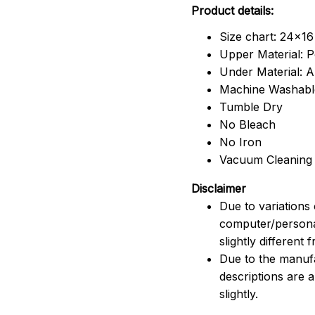
Product details:
Size chart: 24x16
Upper Material: P
Under Material: An
Machine Washabl
Tumble Dry
No Bleach
No Iron
Vacuum Cleaning
Disclaimer
Due to variations 
computer/persona
slightly different
Due to the manufac
descriptions are 
slightly.