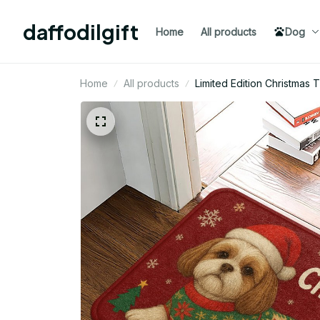
daffodilgift
Home
All products
Dog
Home
All products
Limited Edition Christmas