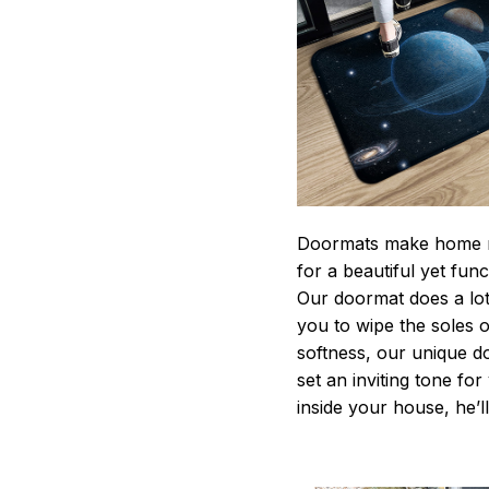
Doormats make home m
for a beautiful yet fun
Our doormat does a lot 
you to wipe the soles o
softness, our unique d
set an inviting tone fo
inside your house, he’ll