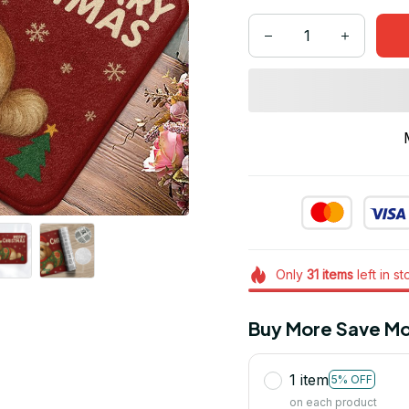
Only
31
items
left in s
Buy More Save Mo
1 item
5% OFF
on each product