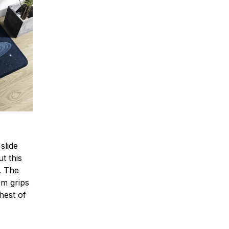
slide
t this
e. The
om grips
hest of