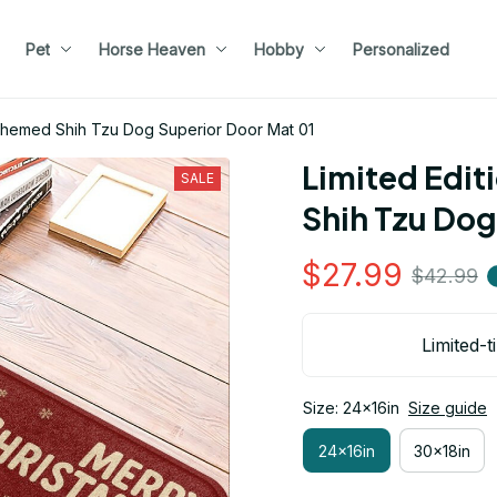
Pet
Horse Heaven
Hobby
Personalized
 Themed Shih Tzu Dog Superior Door Mat 01
Limited Edit
SALE
Shih Tzu Dog
$27.99
$42.99
Limited-t
Size: 24x16in
Size guide
24x16in
30x18in