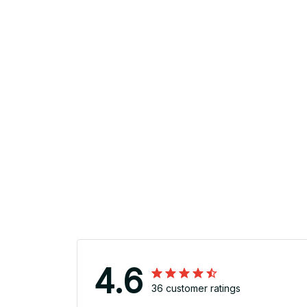
4.6
36 customer ratings