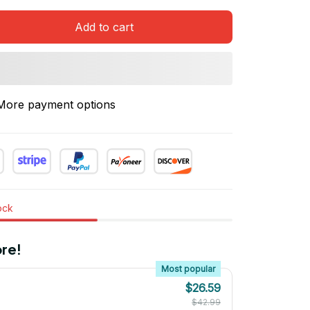
Add to cart
More payment options
tock
re!
Most popular
$26.59
$42.99