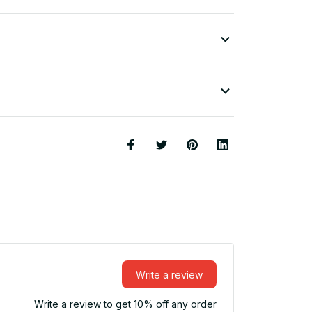
Write a review
Write a review to get 10% off any order