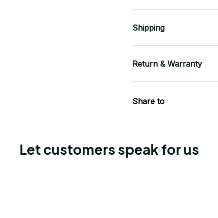
Shipping
Return & Warranty
Share to
Let customers speak for us