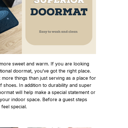
ore sweet and warm. If you are looking
ctional doormat, you’ve got the right place.
more things than just serving as a place for
f shoes. In addition to durability and super
oormat will help make a special statement or
r your indoor space. Before a guest steps
 feel special.