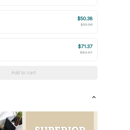
$50.38
$55.98
$71.37
$83.97
Add to cart