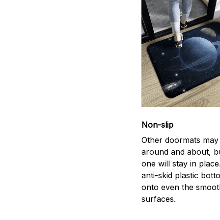
Non-slip
Other doormats may 
around and about, bu
one will stay in plac
anti-skid plastic bott
onto even the smoot
surfaces.