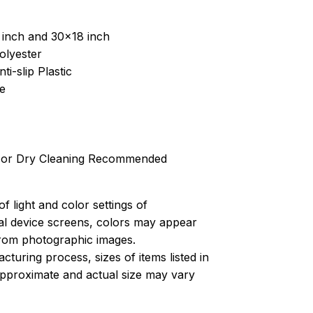
 inch and 30x18 inch
olyester
ti-slip Plastic
e
 or Dry Cleaning Recommended
of light and color settings of
l device screens, colors may appear
 from photographic images.
turing process, sizes of items listed in
approximate and actual size may vary