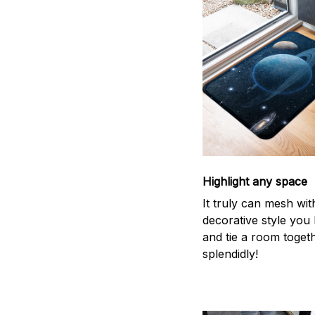
Highlight any space
It truly can mesh wit
decorative style you 
and tie a room toget
splendidly!