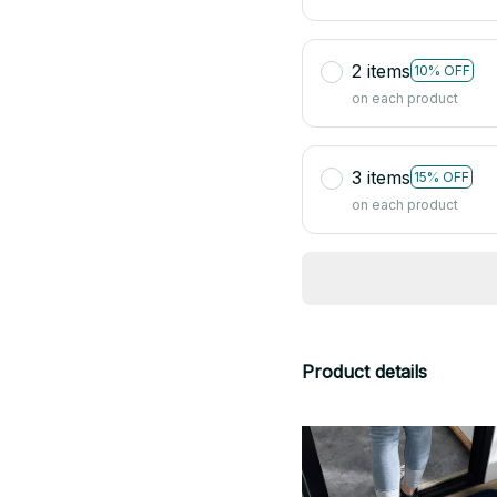
2 items
10% OFF
on each product
3 items
15% OFF
on each product
Product details