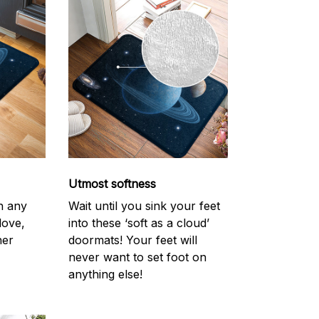
Utmost softness
h any
Wait until you sink your feet
love,
into these ‘soft as a cloud’
her
doormats! Your feet will
never want to set foot on
anything else!