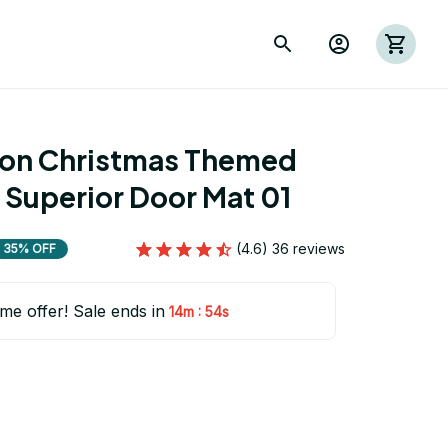
ion Christmas Themed 
 Superior Door Mat 01
(4.6) 36 reviews
35% OFF
ime offer! Sale ends in
:
14m
54s