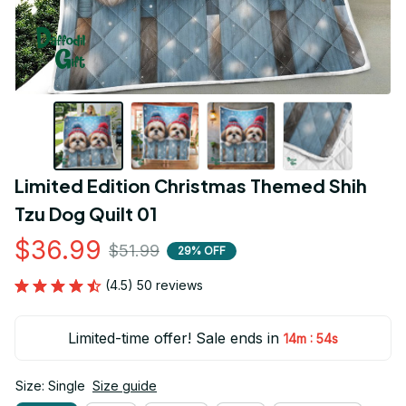
Limited Edition Christmas Themed Shih 
Tzu Dog Quilt 01
$36.99
$51.99
29% OFF
(4.5) 50 reviews
Limited-time offer! Sale ends in
:
14m
53s
Size: Single
Size guide