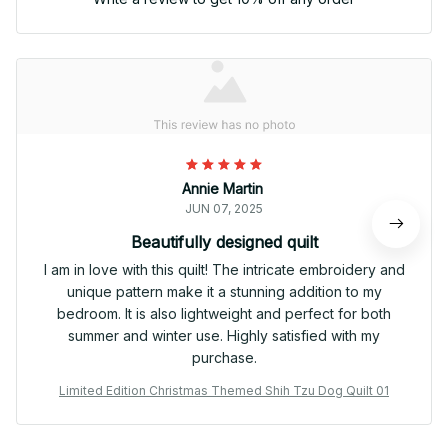
Annie Martin
JUN 07, 2025
Beautifully designed quilt
I am in love with this quilt! The intricate embroidery and
unique pattern make it a stunning addition to my
bedroom. It is also lightweight and perfect for both
summer and winter use. Highly satisfied with my
purchase.
Limited Edition Christmas Themed Shih Tzu Dog Quilt 01