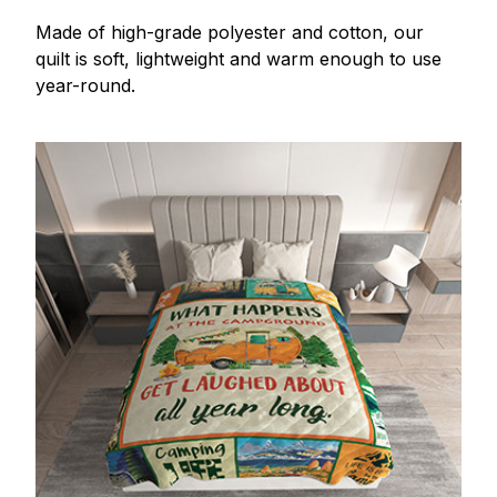
Made of high-grade polyester and cotton, our
quilt is soft, lightweight and warm enough to use
year-round.