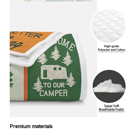
Premium materials