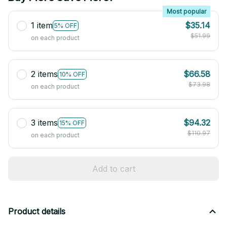
Most popular
1 item
$35.14
5% OFF
$51.99
on each product
2 items
$66.58
10% OFF
$73.98
on each product
3 items
$94.32
15% OFF
$110.97
on each product
Add to cart
Product details