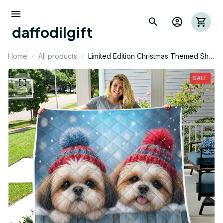
daffodilgift
Home
All products
Limited Edition Christmas Themed Shih
Tzu Dog Quilt 01
SALE