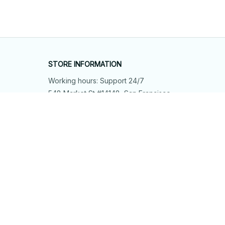
STORE INFORMATION
Working hours: Support 24/7
548 Market St #14148, San Francisco, 
CA 94104 USA
+1 (844) 909-4899
support@shops-support.net
SUPPORT
Contact us
Order tracking