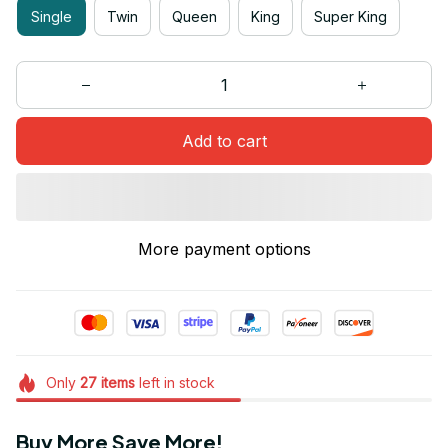
Single
Twin
Queen
King
Super King
Add to cart
More payment options
Only
27
items
left in stock
Buy More Save More!