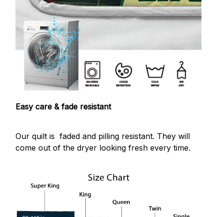
Easy care & fade resistant
Our quilt is faded and pilling resistant. They will
come out of the dryer looking fresh every time.