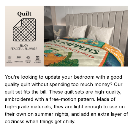
You’re looking to update your bedroom with a good
quality quilt without spending too much money? Our
quilt set fits the bill. These quilt sets are high-quality,
embroidered with a free-motion pattern. Made of
high-grade materials, they are light enough to use on
their own on summer nights, and add an extra layer of
coziness when things get chilly.