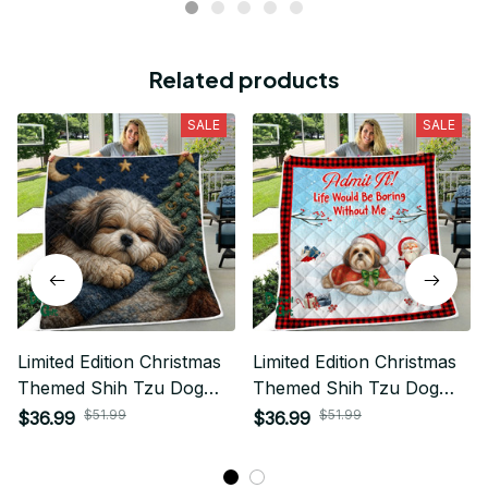
Related products
SALE
SALE
Limited Edition Christmas
Limited Edition Christmas
Themed Shih Tzu Dog
Themed Shih Tzu Dog
Quilt 02
Quilt 02
$51.99
$51.99
$36.99
$36.99