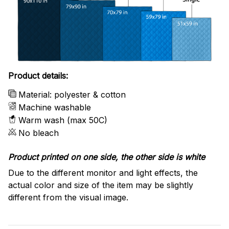
Product details:
Material: polyester & cotton
Machine washable
Warm wash (max 50C)
No bleach
Product printed on one side, the other side is white
Due to the different monitor and light effects, the
actual color and size of the item may be slightly
different from the visual image.