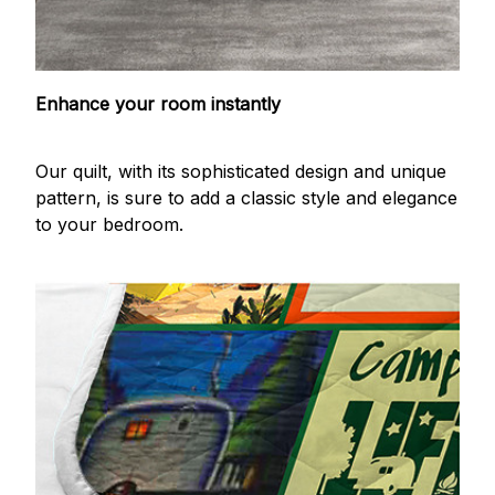
Enhance your room instantly
Our quilt, with its sophisticated design and unique
pattern, is sure to add a classic style and elegance
to your bedroom.