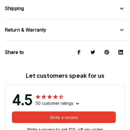
Shipping
Return & Warranty
Share to
Let customers speak for us
4.5
50 customer ratings
Write a review
Write a review to get 10% off any order