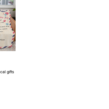
al gifts