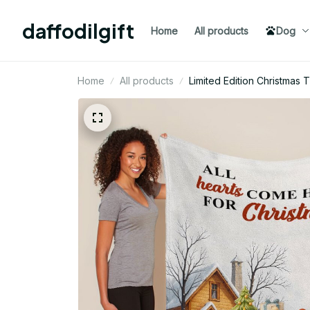
daffodilgift
Home
All products
Dog
Home
All products
Limited Edition Christmas