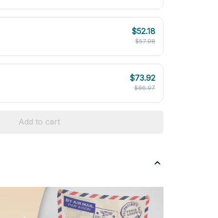
$52.18
$57.98
$73.92
$86.97
Add to cart