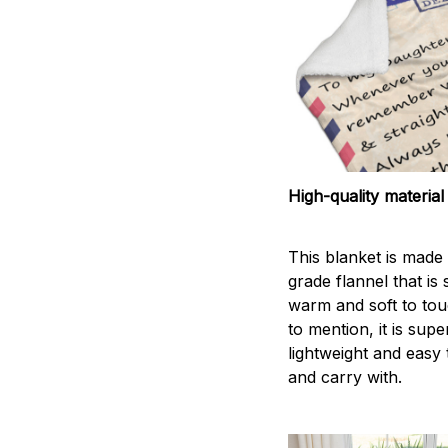
High-quality material
This blanket is made 
grade flannel that is
warm and soft to tou
to mention, it is supe
lightweight and easy 
and carry with.