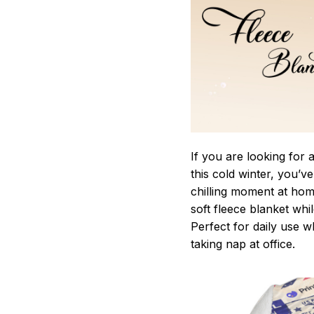
If you are looking for
this cold winter, you’v
chilling moment at hom
soft fleece blanket whi
Perfect for daily use 
taking nap at office.