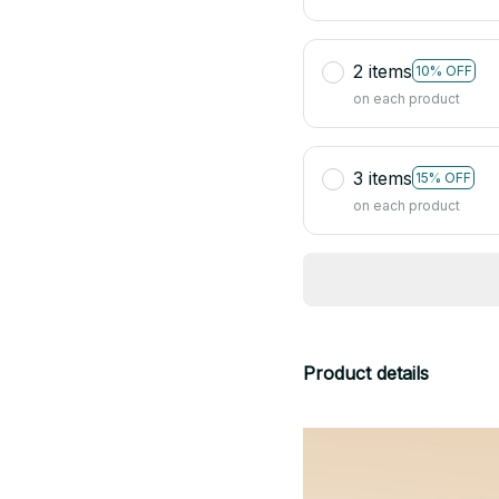
2 items
10% OFF
on each product
3 items
15% OFF
on each product
Product details