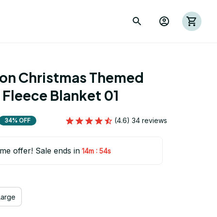
ion Christmas Themed 
 Fleece Blanket 01
(4.6) 34 reviews
34% OFF
ime offer! Sale ends in
:
14m
53s
Large