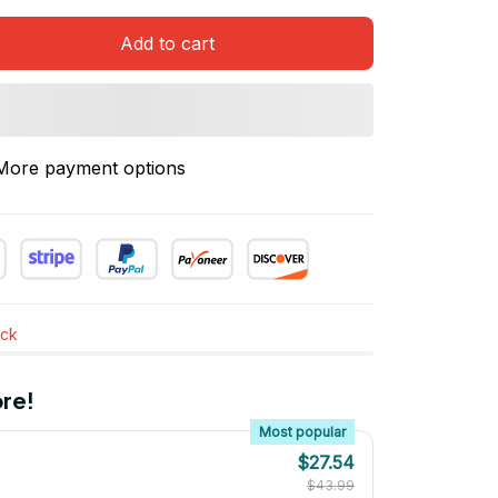
Add to cart
More payment options
ock
re!
Most popular
$27.54
$43.99