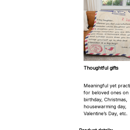
Thoughtful gifts
Meaningful yet practic
for beloved ones on
birthday, Christmas,
housewarming day,
Valentine’s Day, etc.