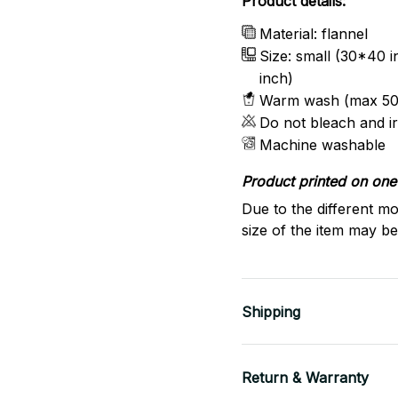
Product details:
Material: flannel
Size: small (30*40 
inch)
Warm wash (max 50
Do not bleach and i
Machine washable
Product printed on one 
Due to the different mo
size of the item may be 
Shipping
Return & Warranty