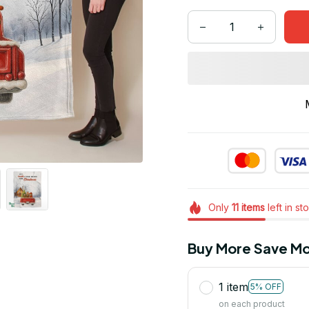
Only
11
items
left in st
Buy More Save Mo
1 item
5% OFF
on each product