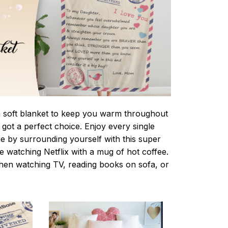
 a soft blanket to keep you warm throughout
e got a perfect choice. Enjoy every single
e by surrounding yourself with this super
le watching Netflix with a mug of hot coffee.
when watching TV, reading books on sofa, or