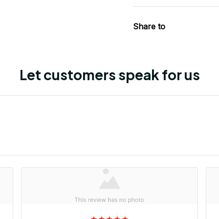
Share to
Let customers speak for us