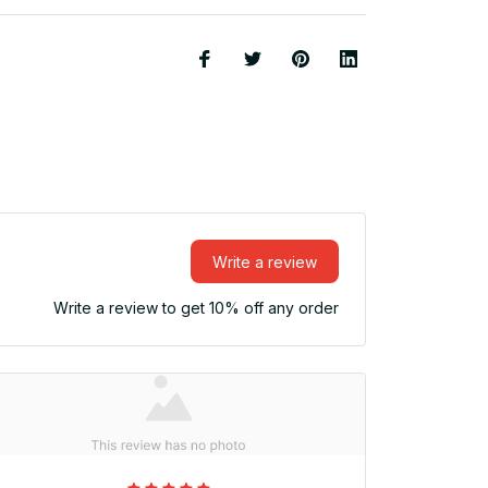
Write a review
Write a review to get 10% off any order