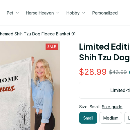
Pet
Horse Heaven
Hobby
Personalized
 Themed Shih Tzu Dog Fleece Blanket 01
Limited Edit
SALE
Shih Tzu Dog
$28.99
$43.99
Limited-t
Size: Small
Size guide
Small
Medium