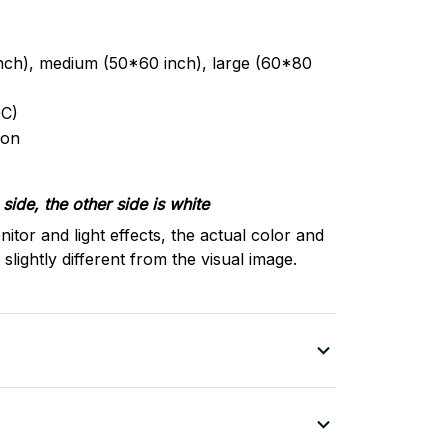
inch), medium (50*60 inch), large (60*80
C)
ron
side, the other side is white
nitor and light effects, the actual color and
slightly different from the visual image.