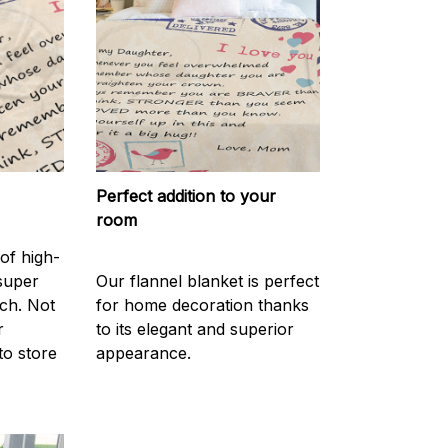
Perfect addition to your
room
of high-
 super
Our flannel blanket is perfect
ch. Not
for home decoration thanks
r
to its elegant and superior
to store
appearance.