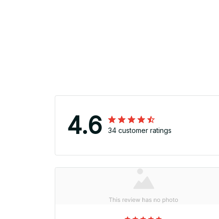
4.6
34 customer ratings