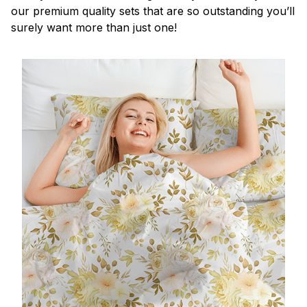
our premium quality sets that are so outstanding you’ll
surely want more than just one!