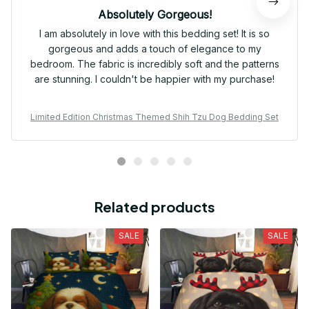
Absolutely Gorgeous!
I am absolutely in love with this bedding set! It is so
gorgeous and adds a touch of elegance to my
bedroom. The fabric is incredibly soft and the patterns
are stunning. I couldn't be happier with my purchase!
Limited Edition Christmas Themed Shih Tzu Dog Bedding Set
Related products
SALE
SALE