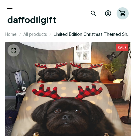
daffodilgift
Home
All products
Limited Edition Christmas Themed Shih
Tzu Dog Bedding Set
SALE