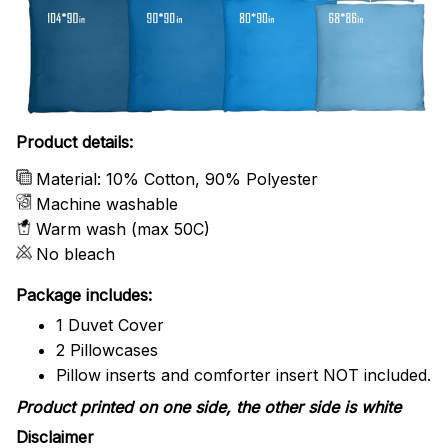
Product details:
Material: 10% Cotton, 90% Polyester
Machine washable
Warm wash (max 50C)
No bleach
Package includes:
1 Duvet Cover
2 Pillowcases
Pillow inserts and comforter insert NOT included.
Product printed on one side, the other side is white
Disclaimer