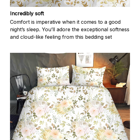
Incredibly soft
Comfort is imperative when it comes to a good
night’s sleep. You’ll adore the exceptional softness
and cloud-like feeling from this bedding set