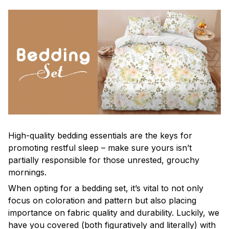
High-quality bedding essentials are the keys for
promoting restful sleep – make sure yours isn’t
partially responsible for those unrested, grouchy
mornings.
When opting for a bedding set, it’s vital to not only
focus on coloration and pattern but also placing
importance on fabric quality and durability. Luckily, we
have you covered (both figuratively and literally) with