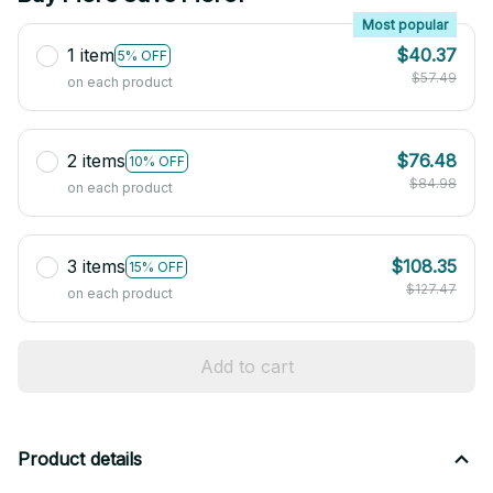
Most popular
1 item
$40.37
5% OFF
$57.49
on each product
2 items
$76.48
10% OFF
$84.98
on each product
3 items
$108.35
15% OFF
$127.47
on each product
Add to cart
Product details