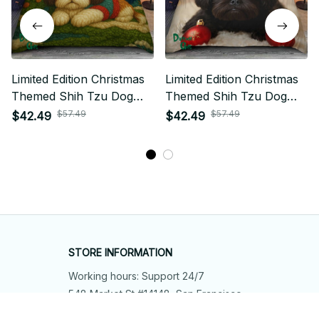
Limited Edition Christmas
Limited Edition Christmas
Themed Shih Tzu Dog
Themed Shih Tzu Dog
Bedding Set
Bedding Set
$57.49
$57.49
$42.49
$42.49
STORE INFORMATION
Working hours: Support 24/7
548 Market St #14148, San Francisco, 
CA 94104 USA