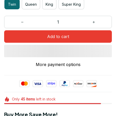
Twin
Queen
King
Super King
Add to cart
More payment options
Only
45
items
left in stock
Buy More Save More!