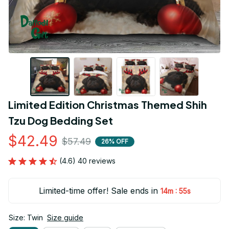
Limited Edition Christmas Themed Shih 
Tzu Dog Bedding Set
$42.49
$57.49
26% OFF
(4.6) 40 reviews
Limited-time offer! Sale ends in
:
14m
55s
Size: Twin
Size guide