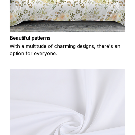
Beautiful patterns
With a multitude of charming designs, there's an
option for everyone.