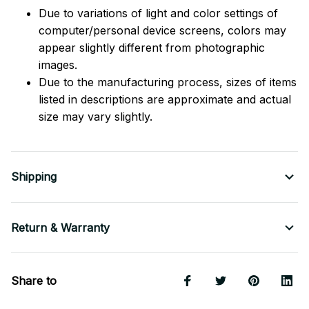
Due to variations of light and color settings of
computer/personal device screens, colors may
appear slightly different from photographic
images.
Due to the manufacturing process, sizes of items
listed in descriptions are approximate and actual
size may vary slightly.
Shipping
Return & Warranty
Share to