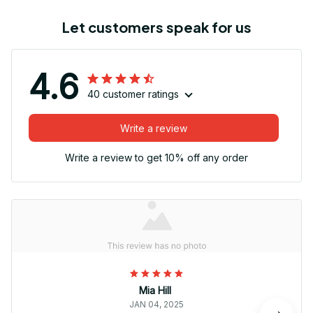
Let customers speak for us
4.6
40 customer ratings
Write a review
Write a review to get 10% off any order
Mia Hill
JAN 04, 2025