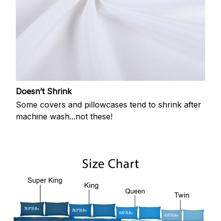
Doesn’t Shrink
Some covers and pillowcases tend to shrink after
machine wash...not these!